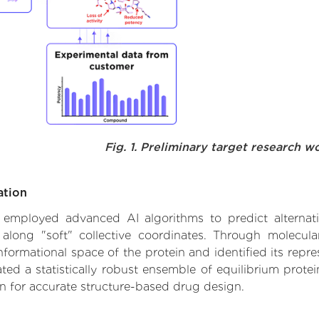
Fig. 1. Preliminary target research w
ation
we employed advanced AI algorithms to predict alternati
 along "soft" collective coordinates. Through molecu
formational space of the protein and identified its repres
d a statistically robust ensemble of equilibrium protein
n for accurate structure-based drug design.