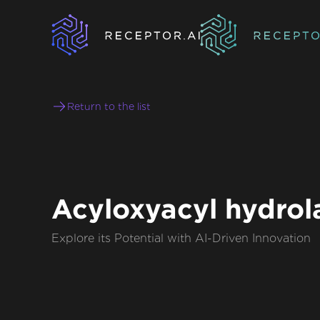
Return to the list
Acyloxyacyl hydrol
Explore its Potential with AI-Driven Innovation