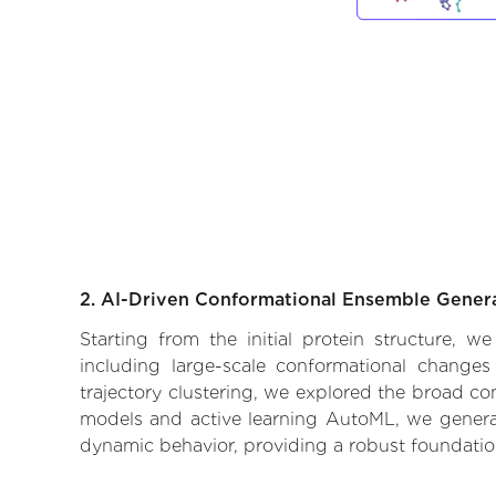
2. AI-Driven Conformational Ensemble Gener
Starting from the initial protein structure, 
including large-scale conformational changes
trajectory clustering, we explored the broad con
models and active learning AutoML, we generate
dynamic behavior, providing a robust foundatio