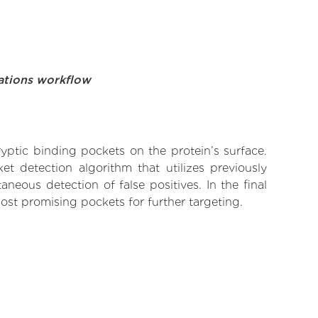
ations workflow
yptic binding pockets on the protein’s surface.
t detection algorithm that utilizes previously
neous detection of false positives. In the final
ost promising pockets for further targeting.