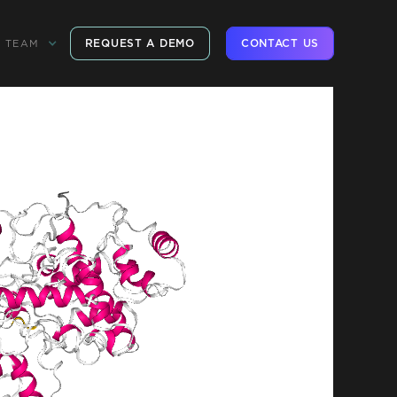
REQUEST A DEMO
CONTACT US
TEAM