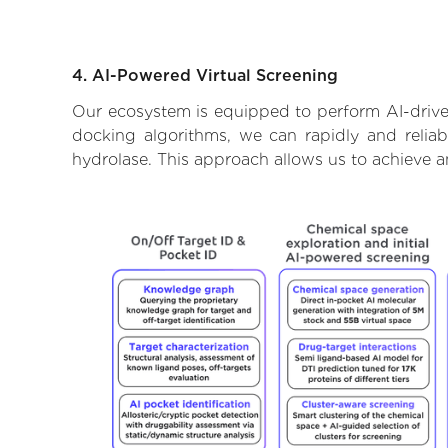
4. AI-Powered Virtual Screening
Our ecosystem is equipped to perform AI-driven
docking algorithms, we can rapidly and reliab
hydrolase. This approach allows us to achieve a