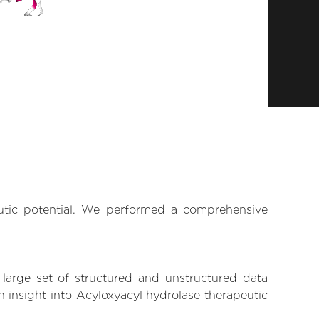
eutic potential. We performed a comprehensive
 large set of structured and unstructured data
 insight into Acyloxyacyl hydrolase therapeutic