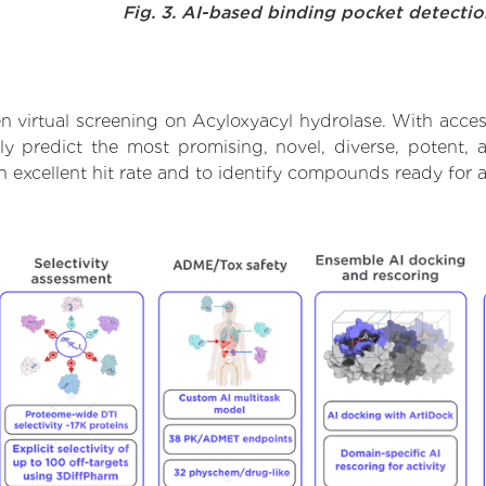
Fig. 3. AI-based binding pocket detecti
 virtual screening on Acyloxyacyl hydrolase. With acce
ly predict the most promising, novel, diverse, potent, 
n excellent hit rate and to identify compounds ready for