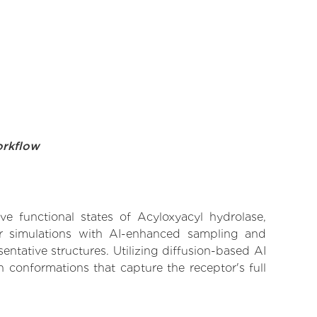
orkflow
ve functional states of Acyloxyacyl hydrolase,
lar simulations with AI-enhanced sampling and
entative structures. Utilizing diffusion-based AI
 conformations that capture the receptor's full