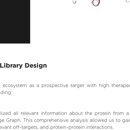
Library Design
.AI ecosystem as a prospective target with high therap
uding:
zed all relevant information about the protein from a
ge Graph. This comprehensive analysis allowed us to gain
levant off-targets, and protein-protein interactions.