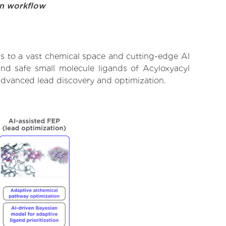
on workflow
ss to a vast chemical space and cutting-edge AI
and safe small molecule ligands of Acyloxyacyl
 advanced lead discovery and optimization.