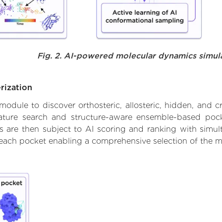
Fig. 2. AI-powered molecular dynamics simul
rization
ule to discover orthosteric, allosteric, hidden, and cr
ature search and structure-aware ensemble-based pocke
 are then subject to AI scoring and ranking with simulta
 each pocket enabling a comprehensive selection of the m