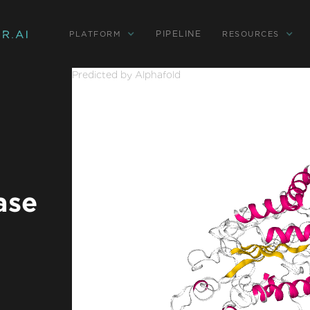
PIPELINE
PLATFORM
RESOURCES
Predicted by Alphafold
ase