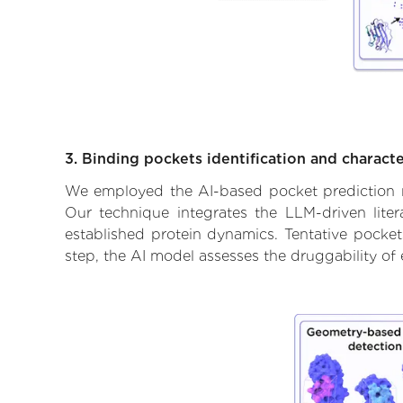
3. Binding pockets identification and characte
We employed the AI-based pocket prediction mod
Our technique integrates the LLM-driven liter
established protein dynamics. Tentative pockets
step, the AI model assesses the druggability of