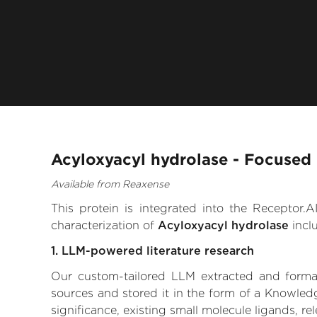
Acyloxyacyl hydrolase - Focused 
Available from Reaxense
This protein is integrated into the Receptor
characterization of
Acyloxyacyl hydrolase
incl
1. LLM-powered literature research
Our custom-tailored LLM extracted and formali
sources and stored it in the form of a Knowled
significance, existing small molecule ligands, re