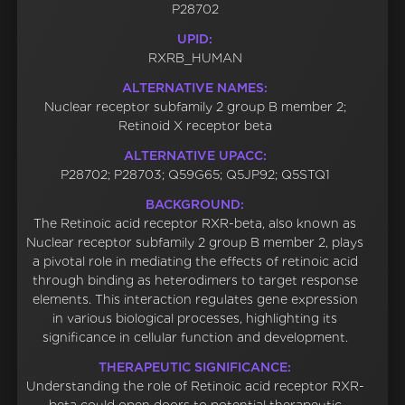
P28702
UPID:
RXRB_HUMAN
ALTERNATIVE NAMES:
Nuclear receptor subfamily 2 group B member 2;
Retinoid X receptor beta
ALTERNATIVE UPACC:
P28702; P28703; Q59G65; Q5JP92; Q5STQ1
BACKGROUND:
The Retinoic acid receptor RXR-beta, also known as
Nuclear receptor subfamily 2 group B member 2, plays
a pivotal role in mediating the effects of retinoic acid
through binding as heterodimers to target response
elements. This interaction regulates gene expression
in various biological processes, highlighting its
significance in cellular function and development.
THERAPEUTIC SIGNIFICANCE:
Understanding the role of Retinoic acid receptor RXR-