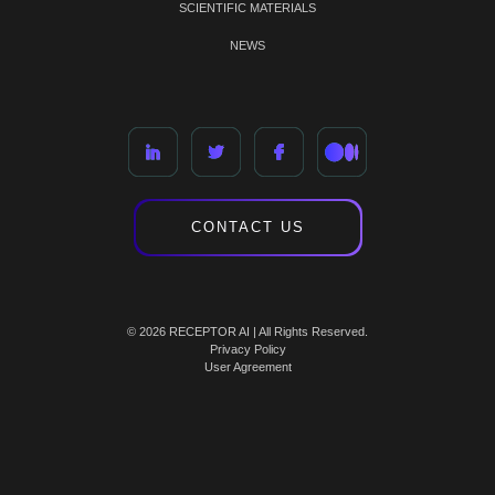
SCIENTIFIC MATERIALS
NEWS
CONTACT US
© 2026 RECEPTOR AI | All Rights Reserved.
Privacy Policy
User Agreement