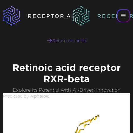
Return to the list
Retinoic acid receptor
RXR-beta
Explore its Potential with AI-Driven Innovation
Predicted by Alphafold