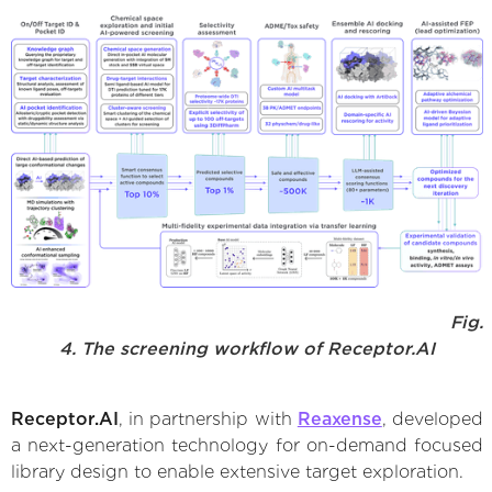
Fig.
4. The screening workflow of Receptor.AI
Receptor.AI
, in partnership with
Reaxense
, developed
a next-generation technology for on-demand focused
library design to enable extensive target exploration.