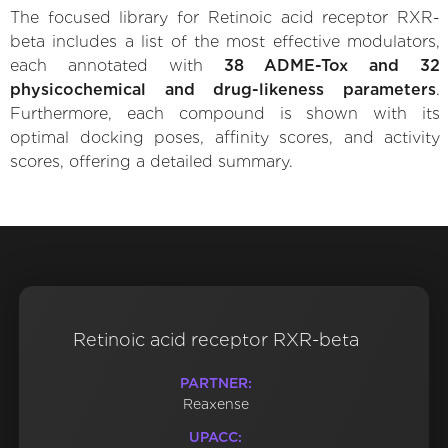
The focused library for Retinoic acid receptor RXR-
beta includes a list of the most effective modulators,
each annotated with
38 ADME-Tox and 32
physicochemical and drug-likeness parameters
.
Furthermore, each compound is shown with its
optimal docking poses, affinity scores, and activity
scores, offering a detailed summary.
Retinoic acid receptor RXR-beta
PARTNER:
Reaxense
UPACC: