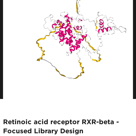
Retinoic acid receptor RXR-beta -
Focused Library Design