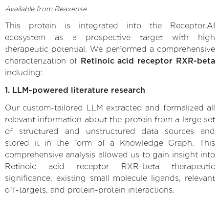
Available from Reaxense
This protein is integrated into the Receptor.AI
ecosystem as a prospective target with high
therapeutic potential. We performed a comprehensive
characterization of
Retinoic acid receptor RXR-beta
including:
1. LLM-powered literature research
Our custom-tailored LLM extracted and formalized all
relevant information about the protein from a large set
of structured and unstructured data sources and
stored it in the form of a Knowledge Graph. This
comprehensive analysis allowed us to gain insight into
Retinoic acid receptor RXR-beta therapeutic
significance, existing small molecule ligands, relevant
off-targets, and protein-protein interactions.