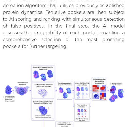
detection algorithm that utilizes previously established
protein dynamics. Tentative pockets are then subject
to AI scoring and ranking with simultaneous detection
of false positives. In the final step, the AI model
assesses the druggability of each pocket enabling a
comprehensive selection of the most promising
pockets for further targeting.