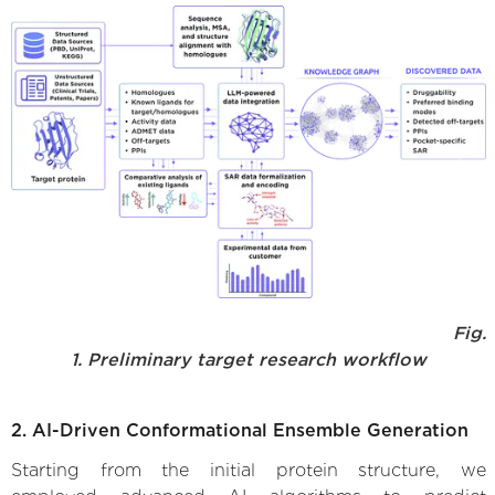
Fig.
1. Preliminary target research workflow
2. AI-Driven Conformational Ensemble Generation
Starting from the initial protein structure, we