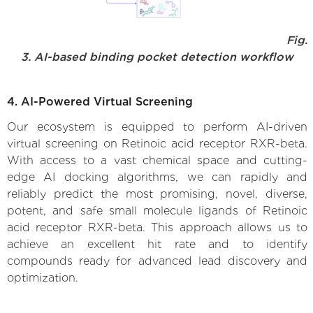
Fig.
3. AI-based binding pocket detection workflow
4. AI-Powered Virtual Screening
Our ecosystem is equipped to perform AI-driven
virtual screening on Retinoic acid receptor RXR-beta.
With access to a vast chemical space and cutting-
edge AI docking algorithms, we can rapidly and
reliably predict the most promising, novel, diverse,
potent, and safe small molecule ligands of Retinoic
acid receptor RXR-beta. This approach allows us to
achieve an excellent hit rate and to identify
compounds ready for advanced lead discovery and
optimization.