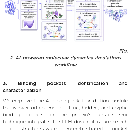
Fig.
2. AI-powered molecular dynamics simulations
workflow
3. Binding pockets identification and
characterization
We employed the AI-based pocket prediction module
to discover orthosteric, allosteric, hidden, and cryptic
binding pockets on the protein’s surface. Our
technique integrates the LLM-driven literature search
and structure-aware ensemble-based pocket