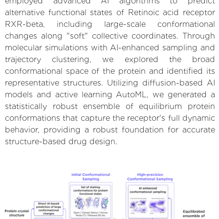
employed advanced AI algorithms to predict
alternative functional states of Retinoic acid receptor
RXR-beta, including large-scale conformational
changes along "soft" collective coordinates. Through
molecular simulations with AI-enhanced sampling and
trajectory clustering, we explored the broad
conformational space of the protein and identified its
representative structures. Utilizing diffusion-based AI
models and active learning AutoML, we generated a
statistically robust ensemble of equilibrium protein
conformations that capture the receptor's full dynamic
behavior, providing a robust foundation for accurate
structure-based drug design.