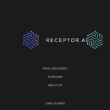
DRUG DISCOVERY
PLATFORM
ABOUT US
CASE STUDIES