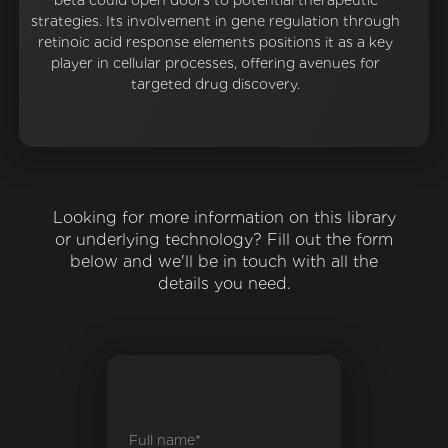
beta could open doors to potential therapeutic
strategies. Its involvement in gene regulation through
retinoic acid response elements positions it as a key
player in cellular processes, offering avenues for
targeted drug discovery.
Looking for more information on this library
or underlying technology? Fill out the form
below and we'll be in touch with all the
details you need.