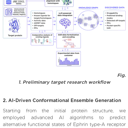
Fig.
1. Preliminary target research workflow
2. AI-Driven Conformational Ensemble Generation
Starting from the initial protein structure, we
employed advanced AI algorithms to predict
alternative functional states of Ephrin type-A receptor