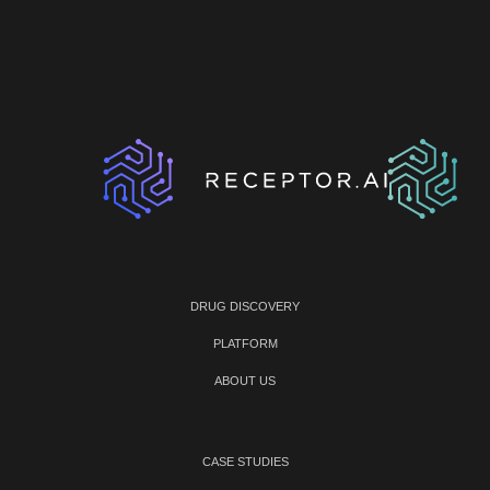
DRUG DISCOVERY
PLATFORM
ABOUT US
CASE STUDIES