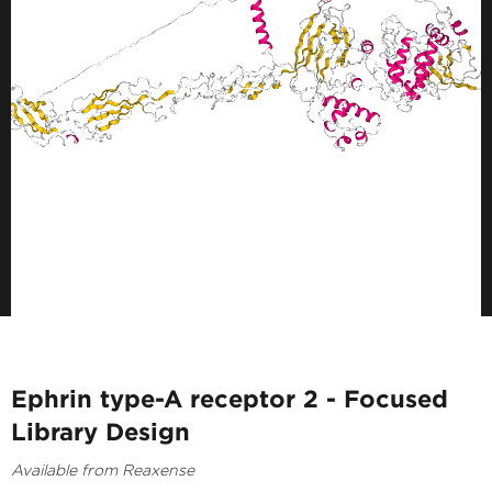
Ephrin type-A receptor 2 - Focused
Library Design
Available from Reaxense