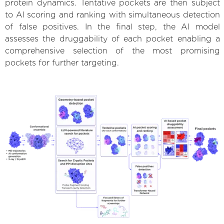
protein dynamics. Tentative pockets are then subject
to AI scoring and ranking with simultaneous detection
of false positives. In the final step, the AI model
assesses the druggability of each pocket enabling a
comprehensive selection of the most promising
pockets for further targeting.