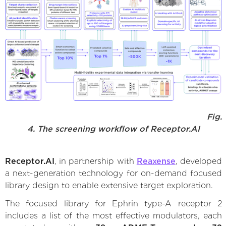
Fig.
4. The screening workflow of Receptor.AI
Receptor.AI
, in partnership with
Reaxense
, developed
a next-generation technology for on-demand focused
library design to enable extensive target exploration.
The focused library for Ephrin type-A receptor 2
includes a list of the most effective modulators, each