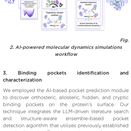
Fig.
2. AI-powered molecular dynamics simulations
workflow
3. Binding pockets identification and
characterization
We employed the AI-based pocket prediction module
to discover orthosteric, allosteric, hidden, and cryptic
binding pockets on the protein’s surface. Our
technique integrates the LLM-driven literature search
and structure-aware ensemble-based pocket
detection algorithm that utilizes previously established