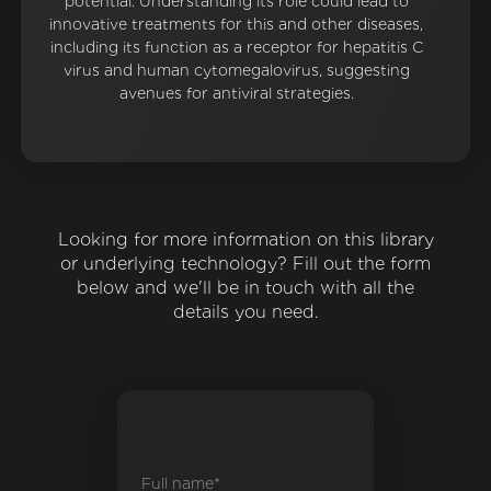
potential. Understanding its role could lead to
innovative treatments for this and other diseases,
including its function as a receptor for hepatitis C
virus and human cytomegalovirus, suggesting
avenues for antiviral strategies.
Looking for more information on this library
or underlying technology? Fill out the form
below and we'll be in touch with all the
details you need.