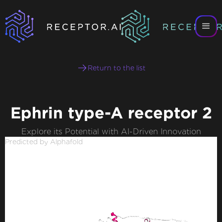
Return to the list
Ephrin type-A receptor 2
Explore its Potential with AI-Driven Innovation
Predicted by Alphafold