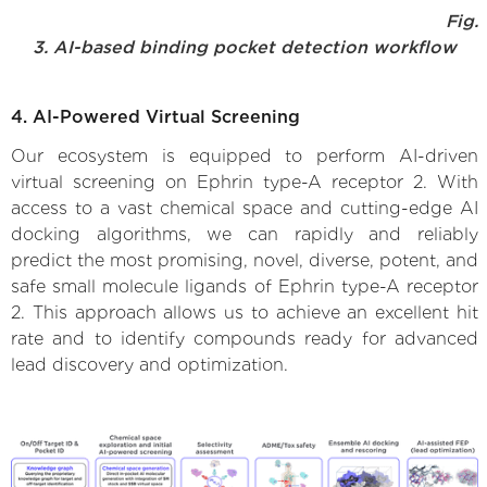
Fig.
3. AI-based binding pocket detection workflow
4. AI-Powered Virtual Screening
Our ecosystem is equipped to perform AI-driven
virtual screening on Ephrin type-A receptor 2. With
access to a vast chemical space and cutting-edge AI
docking algorithms, we can rapidly and reliably
predict the most promising, novel, diverse, potent, and
safe small molecule ligands of Ephrin type-A receptor
2. This approach allows us to achieve an excellent hit
rate and to identify compounds ready for advanced
lead discovery and optimization.