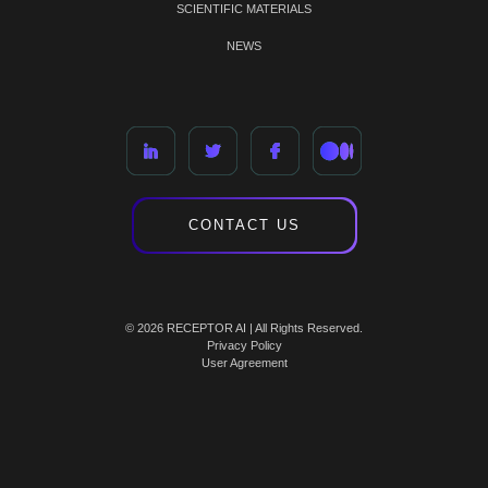
SCIENTIFIC MATERIALS
NEWS
CONTACT US
© 2026 RECEPTOR AI | All Rights Reserved.
Privacy Policy
User Agreement