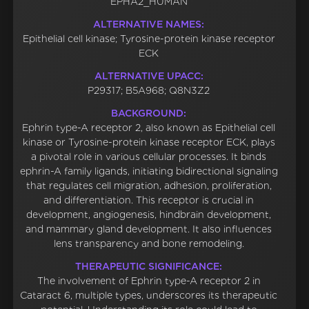
EPHA2_HUMAN
ALTERNATIVE NAMES:
Epithelial cell kinase; Tyrosine-protein kinase receptor
ECK
ALTERNATIVE UPACC:
P29317; B5A968; Q8N3Z2
BACKGROUND:
Ephrin type-A receptor 2, also known as Epithelial cell
kinase or Tyrosine-protein kinase receptor ECK, plays
a pivotal role in various cellular processes. It binds
ephrin-A family ligands, initiating bidirectional signaling
that regulates cell migration, adhesion, proliferation,
and differentiation. This receptor is crucial in
development, angiogenesis, hindbrain development,
and mammary gland development. It also influences
lens transparency and bone remodeling.
THERAPEUTIC SIGNIFICANCE:
The involvement of Ephrin type-A receptor 2 in
Cataract 6, multiple types, underscores its therapeutic