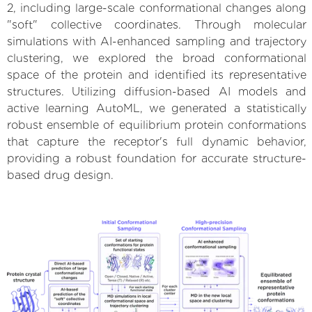
2, including large-scale conformational changes along
"soft" collective coordinates. Through molecular
simulations with AI-enhanced sampling and trajectory
clustering, we explored the broad conformational
space of the protein and identified its representative
structures. Utilizing diffusion-based AI models and
active learning AutoML, we generated a statistically
robust ensemble of equilibrium protein conformations
that capture the receptor's full dynamic behavior,
providing a robust foundation for accurate structure-
based drug design.