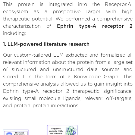
This protein is integrated into the Receptor.AI
ecosystem as a prospective target with high
therapeutic potential. We performed a comprehensive
characterization of
Ephrin type-A receptor 2
including:
1. LLM-powered literature research
Our custom-tailored LLM extracted and formalized all
relevant information about the protein from a large set
of structured and unstructured data sources and
stored it in the form of a Knowledge Graph. This
comprehensive analysis allowed us to gain insight into
Ephrin type-A receptor 2 therapeutic significance,
existing small molecule ligands, relevant off-targets,
and protein-protein interactions.