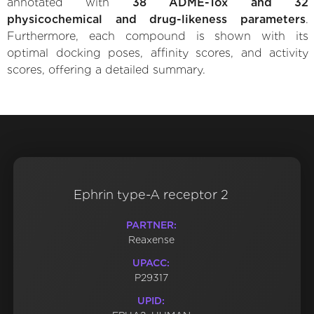
annotated with
38 ADME-Tox and 32
physicochemical and drug-likeness parameters
.
Furthermore, each compound is shown with its
optimal docking poses, affinity scores, and activity
scores, offering a detailed summary.
Ephrin type-A receptor 2
PARTNER:
Reaxense
UPACC:
P29317
UPID: