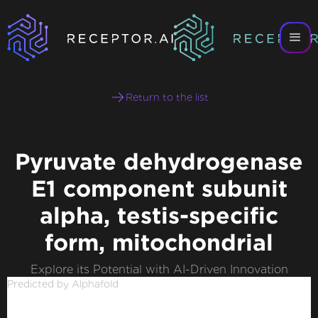
Return to the list
Pyruvate dehydrogenase
E1 component subunit
alpha, testis-specific
form, mitochondrial
Explore its Potential with AI-Driven Innovation
Predicted by Alphafold