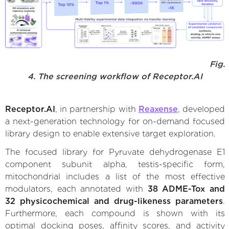
Fig.
4. The screening workflow of Receptor.AI
Receptor.AI
, in partnership with
Reaxense
, developed
a next-generation technology for on-demand focused
library design to enable extensive target exploration.
The focused library for Pyruvate dehydrogenase E1
component subunit alpha, testis-specific form,
mitochondrial includes a list of the most effective
modulators, each annotated with
38 ADME-Tox and
32 physicochemical and drug-likeness parameters
.
Furthermore, each compound is shown with its
optimal docking poses, affinity scores, and activity