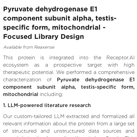
Pyruvate dehydrogenase E1
component subunit alpha, testis-
specific form, mitochondrial -
Focused Library Design
Available from Reaxense
This protein is integrated into the Receptor.AI
ecosystem as a prospective target with high
therapeutic potential. We performed a comprehensive
characterization of
Pyruvate dehydrogenase E1
component subunit alpha, testis-specific form,
mitochondrial
including:
1. LLM-powered literature research
Our custom-tailored LLM extracted and formalized all
relevant information about the protein from a large set
of structured and unstructured data sources and