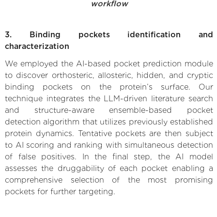
workflow
3. Binding pockets identification and
characterization
We employed the AI-based pocket prediction module
to discover orthosteric, allosteric, hidden, and cryptic
binding pockets on the protein’s surface. Our
technique integrates the LLM-driven literature search
and structure-aware ensemble-based pocket
detection algorithm that utilizes previously established
protein dynamics. Tentative pockets are then subject
to AI scoring and ranking with simultaneous detection
of false positives. In the final step, the AI model
assesses the druggability of each pocket enabling a
comprehensive selection of the most promising
pockets for further targeting.