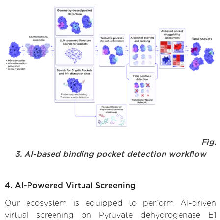
Fig.
3. AI-based binding pocket detection workflow
4. AI-Powered Virtual Screening
Our ecosystem is equipped to perform AI-driven
virtual screening on Pyruvate dehydrogenase E1