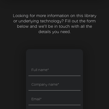
Looking for more information on this library
or underlying technology? Fill out the form
below and we'll be in touch with all the
details you need.