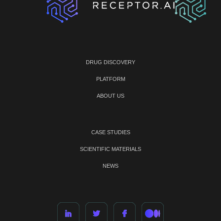
DRUG DISCOVERY
PLATFORM
ABOUT US
CASE STUDIES
SCIENTIFIC MATERIALS
NEWS