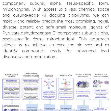
component subunit alpha, testis-specific form,
mitochondrial. With access to a vast chemical space
and cutting-edge AI docking algorithms, we can
rapidly and reliably predict the most promising, novel,
diverse, potent, and safe small molecule ligands of
Pyruvate dehydrogenase E1 component subunit alpha,
testis-specific form, mitochondrial. This approach
allows us to achieve an excellent hit rate and to
identify compounds ready for advanced lead
discovery and optimization.