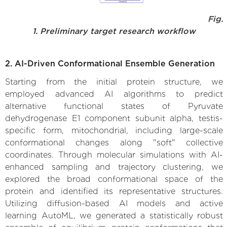
Fig.
1. Preliminary target research workflow
2. AI-Driven Conformational Ensemble Generation
Starting from the initial protein structure, we
employed advanced AI algorithms to predict
alternative functional states of Pyruvate
dehydrogenase E1 component subunit alpha, testis-
specific form, mitochondrial, including large-scale
conformational changes along "soft" collective
coordinates. Through molecular simulations with AI-
enhanced sampling and trajectory clustering, we
explored the broad conformational space of the
protein and identified its representative structures.
Utilizing diffusion-based AI models and active
learning AutoML, we generated a statistically robust