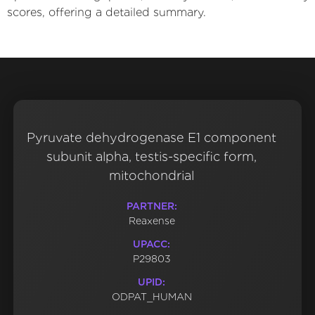
scores, offering a detailed summary.
Pyruvate dehydrogenase E1 component
subunit alpha, testis-specific form,
mitochondrial
PARTNER:
Reaxense
UPACC:
P29803
UPID:
ODPAT_HUMAN