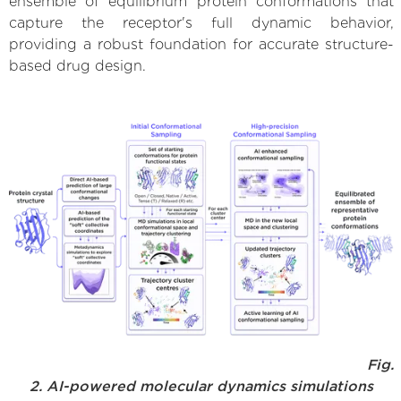
ensemble of equilibrium protein conformations that
capture the receptor's full dynamic behavior,
providing a robust foundation for accurate structure-
based drug design.
Fig.
2. AI-powered molecular dynamics simulations