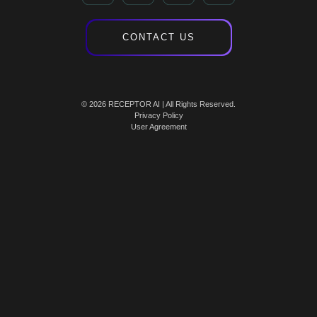
CONTACT US
© 2026 RECEPTOR AI | All Rights Reserved.
Privacy Policy
User Agreement