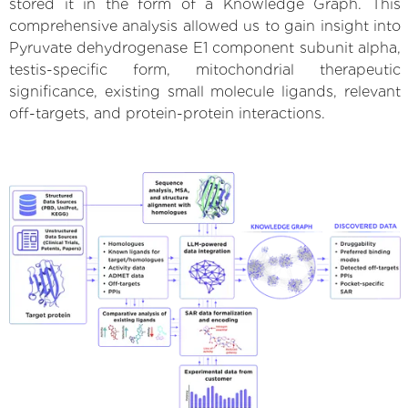
stored it in the form of a Knowledge Graph. This
comprehensive analysis allowed us to gain insight into
Pyruvate dehydrogenase E1 component subunit alpha,
testis-specific form, mitochondrial therapeutic
significance, existing small molecule ligands, relevant
off-targets, and protein-protein interactions.