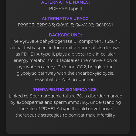
ALTERNATIVE NAMES:
PDHE1-A type II
ALTERNATIVE UPACC:
P29803; B2R9Q3; Q0VDI5; Q4VC02; Q6NXQ1
BACKGROUND:
The Pyruvate dehydrogenase E1 component subunit
alpha, testis-specific form, mitochondrial, also known
as PDHE1-A type II, plays a pivotal role in cellular
energy metabolism. It facilitates the conversion of
pyruvate to acetyl-CoA and CO2, bridging the
glycolytic pathway with the tricarboxylic cycle,
essential for ATP production.
THERAPEUTIC SIGNIFICANCE:
Linked to Spermatogenic failure 70, a disorder marked
by azoospermia and sperm immotility, understanding
the role of PDHE1-A type II could unveil novel
therapeutic strategies to combat male infertility.