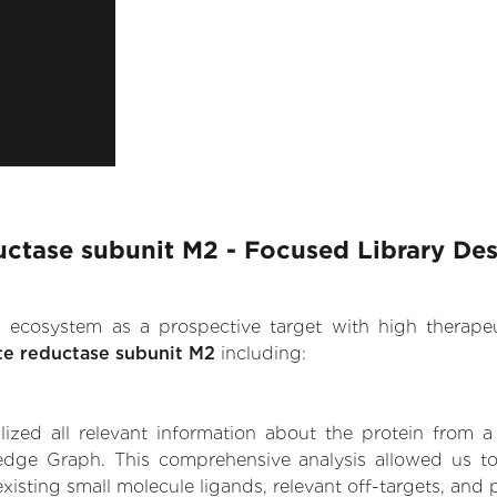
ctase subunit M2 - Focused Library De
.AI ecosystem as a prospective target with high therap
e reductase subunit M2
including:
zed all relevant information about the protein from a
edge Graph. This comprehensive analysis allowed us to
xisting small molecule ligands, relevant off-targets, and p