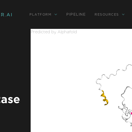
PIPELINE
PLATFORM
RESOURCES
Predicted by Alphafold
tase