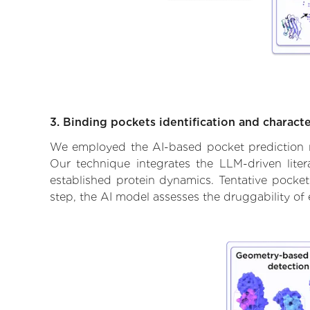
3. Binding pockets identification and characte
We employed the AI-based pocket prediction mod
Our technique integrates the LLM-driven liter
established protein dynamics. Tentative pockets
step, the AI model assesses the druggability of