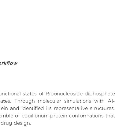
orkflow
functional states of Ribonucleoside-diphosphate
nates. Through molecular simulations with AI-
n and identified its representative structures.
emble of equilibrium protein conformations that
 drug design.