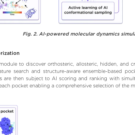
Fig. 2. AI-powered molecular dynamics simul
rization
ule to discover orthosteric, allosteric, hidden, and cr
ature search and structure-aware ensemble-based pocke
 are then subject to AI scoring and ranking with simulta
 each pocket enabling a comprehensive selection of the m