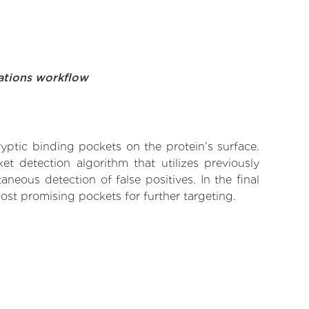
ations workflow
yptic binding pockets on the protein’s surface.
t detection algorithm that utilizes previously
neous detection of false positives. In the final
ost promising pockets for further targeting.