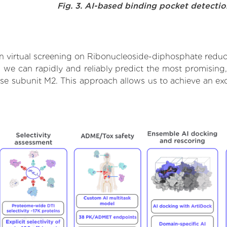
Fig. 3. AI-based binding pocket detecti
 virtual screening on Ribonucleoside-diphosphate reduc
we can rapidly and reliably predict the most promising, 
e subunit M2. This approach allows us to achieve an exc