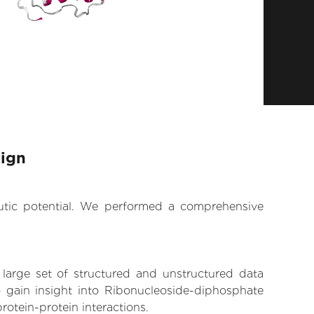
sign
eutic potential. We performed a comprehensive
 large set of structured and unstructured data
 gain insight into Ribonucleoside-diphosphate
rotein-protein interactions.