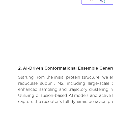
2. AI-Driven Conformational Ensemble Gener
Starting from the initial protein structure, we
reductase subunit M2, including large-scale 
enhanced sampling and trajectory clustering, w
Utilizing diffusion-based AI models and active 
capture the receptor's full dynamic behavior, p