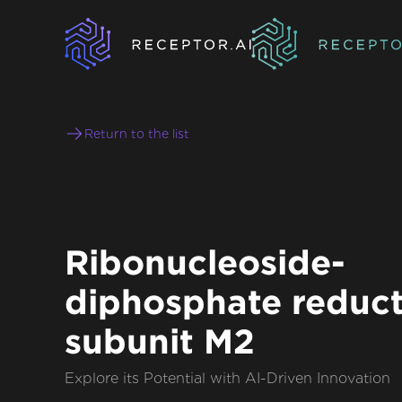
Return to the list
Ribonucleoside-
diphosphate reduc
subunit M2
Explore its Potential with AI-Driven Innovation