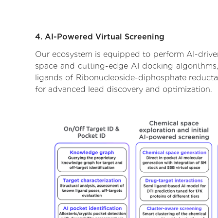
4. AI-Powered Virtual Screening
Our ecosystem is equipped to perform AI-driven
space and cutting-edge AI docking algorithms, 
ligands of Ribonucleoside-diphosphate reductas
for advanced lead discovery and optimization.