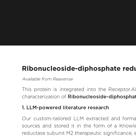
Ribonucleoside-diphosphate redu
Available from Reaxense
This protein is integrated into the Receptor
characterization of
Ribonucleoside-diphosphat
1. LLM-powered literature research
Our custom-tailored LLM extracted and formali
sources and stored it in the form of a Knowl
reductase subunit M2 therapeutic significance, e