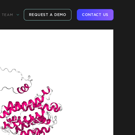
REQUEST A DEMO
CONTACT US
TEAM