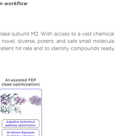
on workflow
tase subunit M2. With access to a vast chemical
novel, diverse, potent, and safe small molecule
ellent hit rate and to identify compounds ready