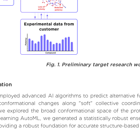
Fig. 1. Preliminary target research w
ation
 employed advanced AI algorithms to predict alternative 
conformational changes along "soft" collective coordi
e explored the broad conformational space of the protei
learning AutoML, we generated a statistically robust ens
roviding a robust foundation for accurate structure-based