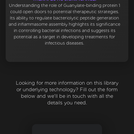
Understanding the role of Guanylate-binding protein 1
could open doors to potential therapeutic strategies.
Its ability to regulate bacteriolytic peptide generation
and inflammasome assembly highlights its significance
in controlling bacterial infections and suggests its
potential as a target in developing treatments for
infectious diseases.
Looking for more information on this library
or underlying technology? Fill out the form
below and we'll be in touch with all the
details you need.