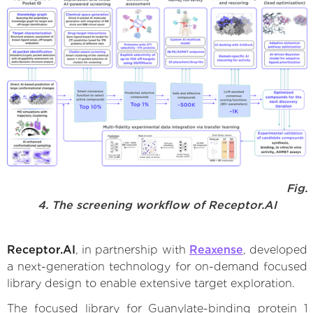
Fig.
4. The screening workflow of Receptor.AI
Receptor.AI
, in partnership with
Reaxense
, developed
a next-generation technology for on-demand focused
library design to enable extensive target exploration.
The focused library for Guanylate-binding protein 1