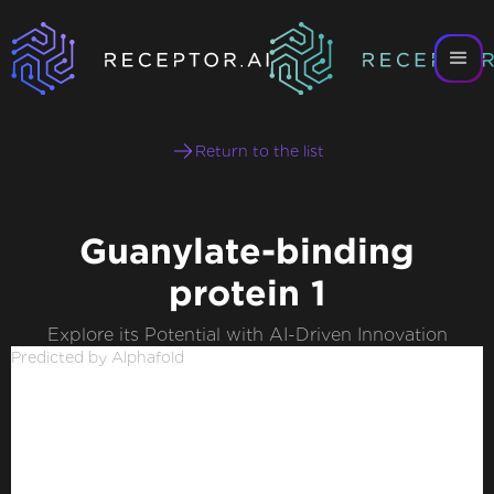
Return to the list
Guanylate-binding
protein 1
Explore its Potential with AI-Driven Innovation
Predicted by Alphafold