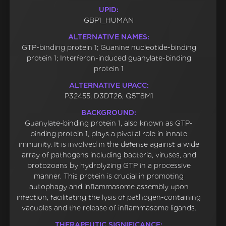
UPID:
GBP1_HUMAN
ALTERNATIVE NAMES:
GTP-binding protein 1; Guanine nucleotide-binding
protein 1; Interferon-induced guanylate-binding
protein 1
ALTERNATIVE UPACC:
P32455; D3DT26; Q5T8M1
BACKGROUND:
Guanylate-binding protein 1, also known as GTP-
binding protein 1, plays a pivotal role in innate
immunity. It is involved in the defense against a wide
array of pathogens including bacteria, viruses, and
protozoans by hydrolyzing GTP in a processive
manner. This protein is crucial in promoting
autophagy and inflammasome assembly upon
infection, facilitating the lysis of pathogen-containing
vacuoles and the release of inflammasome ligands.
THERAPEUTIC SIGNIFICANCE: