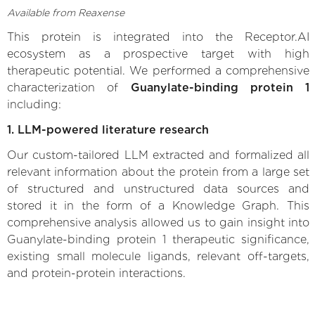
Available from Reaxense
This protein is integrated into the Receptor.AI
ecosystem as a prospective target with high
therapeutic potential. We performed a comprehensive
characterization of
Guanylate-binding protein 1
including:
1. LLM-powered literature research
Our custom-tailored LLM extracted and formalized all
relevant information about the protein from a large set
of structured and unstructured data sources and
stored it in the form of a Knowledge Graph. This
comprehensive analysis allowed us to gain insight into
Guanylate-binding protein 1 therapeutic significance,
existing small molecule ligands, relevant off-targets,
and protein-protein interactions.