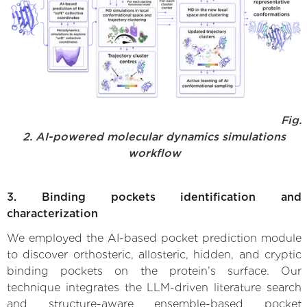
Fig.
2. AI-powered molecular dynamics simulations
workflow
3. Binding pockets identification and
characterization
We employed the AI-based pocket prediction module
to discover orthosteric, allosteric, hidden, and cryptic
binding pockets on the protein’s surface. Our
technique integrates the LLM-driven literature search
and structure-aware ensemble-based pocket