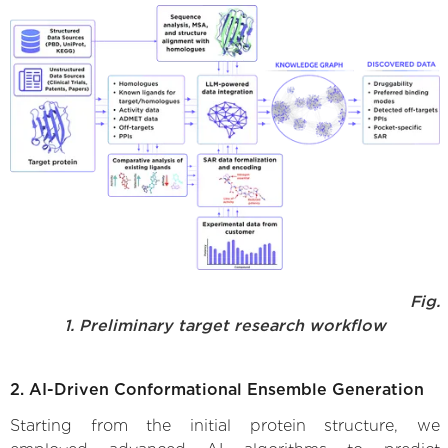
Fig.
1. Preliminary target research workflow
2. AI-Driven Conformational Ensemble Generation
Starting from the initial protein structure, we