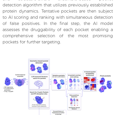
detection algorithm that utilizes previously established
protein dynamics. Tentative pockets are then subject
to AI scoring and ranking with simultaneous detection
of false positives. In the final step, the AI model
assesses the druggability of each pocket enabling a
comprehensive selection of the most promising
pockets for further targeting.