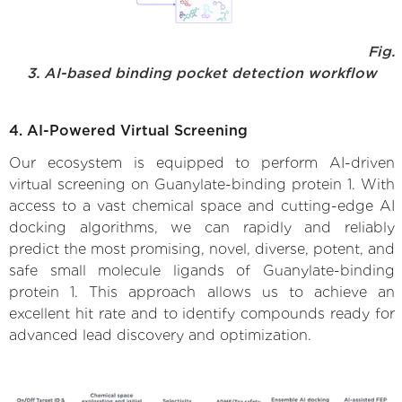
Fig.
3. AI-based binding pocket detection workflow
4. AI-Powered Virtual Screening
Our ecosystem is equipped to perform AI-driven
virtual screening on Guanylate-binding protein 1. With
access to a vast chemical space and cutting-edge AI
docking algorithms, we can rapidly and reliably
predict the most promising, novel, diverse, potent, and
safe small molecule ligands of Guanylate-binding
protein 1. This approach allows us to achieve an
excellent hit rate and to identify compounds ready for
advanced lead discovery and optimization.