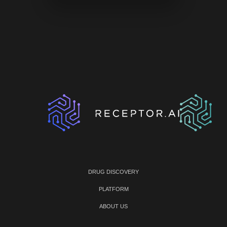
DRUG DISCOVERY
PLATFORM
ABOUT US