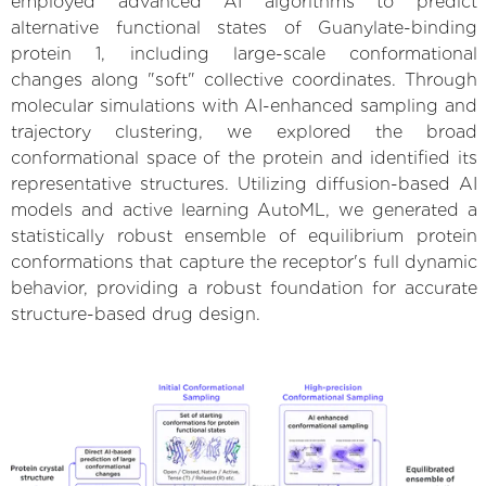
employed advanced AI algorithms to predict
alternative functional states of Guanylate-binding
protein 1, including large-scale conformational
changes along "soft" collective coordinates. Through
molecular simulations with AI-enhanced sampling and
trajectory clustering, we explored the broad
conformational space of the protein and identified its
representative structures. Utilizing diffusion-based AI
models and active learning AutoML, we generated a
statistically robust ensemble of equilibrium protein
conformations that capture the receptor's full dynamic
behavior, providing a robust foundation for accurate
structure-based drug design.