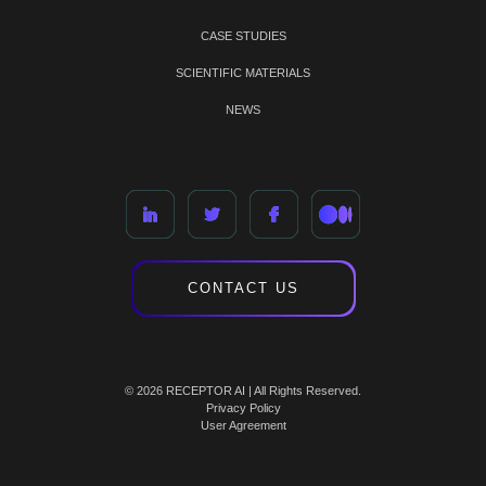
CASE STUDIES
SCIENTIFIC MATERIALS
NEWS
CONTACT US
© 2026 RECEPTOR AI | All Rights Reserved.
Privacy Policy
User Agreement