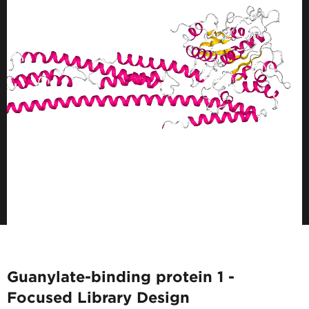
Guanylate-binding protein 1 -
Focused Library Design