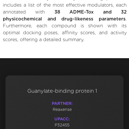
includes a list of the most effective modulators, each
annotated with
38 ADME-Tox and 32
physicochemical and drug-likeness parameters
.
Furthermore, each compound is shown with its
optimal docking poses, affinity scores, and activity
scores, offering a detailed summary.
Guanylate-binding protein 1
PARTNER:
Reaxense
UPACC:
P32455