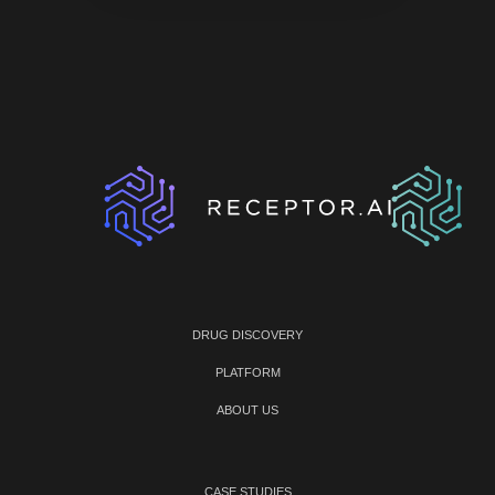
DRUG DISCOVERY
PLATFORM
ABOUT US
CASE STUDIES