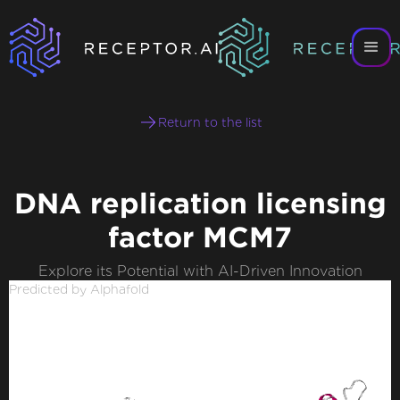
Return to the list
DNA replication licensing
factor MCM7
Explore its Potential with AI-Driven Innovation
Predicted by Alphafold