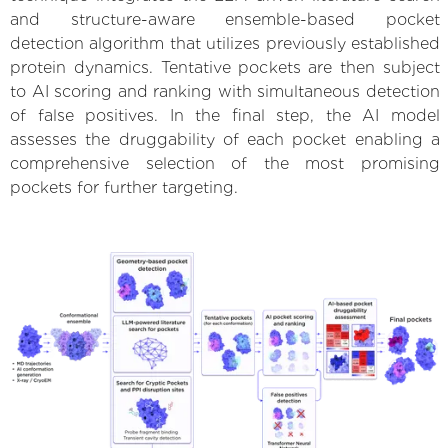
and structure-aware ensemble-based pocket
detection algorithm that utilizes previously established
protein dynamics. Tentative pockets are then subject
to AI scoring and ranking with simultaneous detection
of false positives. In the final step, the AI model
assesses the druggability of each pocket enabling a
comprehensive selection of the most promising
pockets for further targeting.