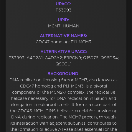
UPACC:
P33993
UPID:
MCM7_HUMAN
ALTERNATIVE NAMES:
CDC47 homolog; P1.1-MCM3
ALTERNATIVE UPACC:
P33993; A4D2A1; A4D2A2; E9PGN9; Q15076; Q96D34;
Q96GL1
BACKGROUND:
DNA replication licensing factor MCM7, also known as
CDC47 homolog and P1.1-MCM3, is a pivotal
component of the MCM2-7 complex, the replicative
helicase necessary for DNA replication initiation and
elongation in eukaryotic cells. It forms a core part of
the CDC45-MCM-GINS helicase, crucial for unwinding
DNA during replication. The MCM7 protein, through
its interaction with adjacent subunits, contributes to
the formation of active ATPase sites essential for the