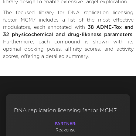
library design to enable extensive target exploration.
The focused library for DNA replication licensing
factor MCM7 includes a list of the most effective
modulators, each annotated with
38 ADME-Tox and
32 physicochemical and drug-likeness parameters
.
Furthermore, each compound is shown with its
optimal docking poses, affinity scores, and activity
scores, offering a detailed summary.
DNA replication licensing factor MCM7
PARTNER:
Reaxense