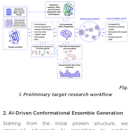
Fig.
1. Preliminary target research workflow
2. AI-Driven Conformational Ensemble Generation
Starting from the initial protein structure, we