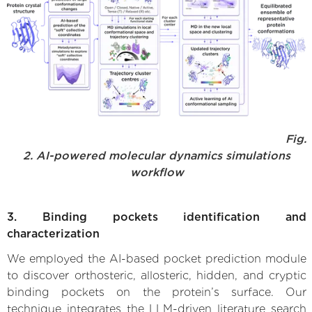
Fig.
2. AI-powered molecular dynamics simulations
workflow
3. Binding pockets identification and
characterization
We employed the AI-based pocket prediction module
to discover orthosteric, allosteric, hidden, and cryptic
binding pockets on the protein’s surface. Our
technique integrates the LLM-driven literature search