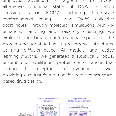
employed advanced AI algorithms to predict
alternative functional states of DNA replication
licensing factor MCM7, including large-scale
conformational changes along "soft" collective
coordinates. Through molecular simulations with AI-
enhanced sampling and trajectory clustering, we
explored the broad conformational space of the
protein and identified its representative structures.
Utilizing diffusion-based AI models and active
learning AutoML, we generated a statistically robust
ensemble of equilibrium protein conformations that
capture the receptor's full dynamic behavior,
providing a robust foundation for accurate structure-
based drug design.