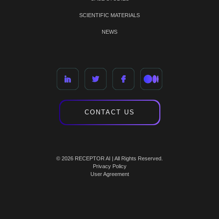
SCIENTIFIC MATERIALS
NEWS
CONTACT US
© 2026 RECEPTOR AI | All Rights Reserved.
Privacy Policy
User Agreement