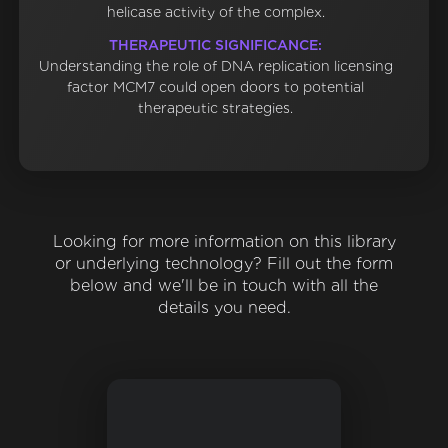
helicase activity of the complex.
THERAPEUTIC SIGNIFICANCE:
Understanding the role of DNA replication licensing
factor MCM7 could open doors to potential
therapeutic strategies.
Looking for more information on this library
or underlying technology? Fill out the form
below and we'll be in touch with all the
details you need.