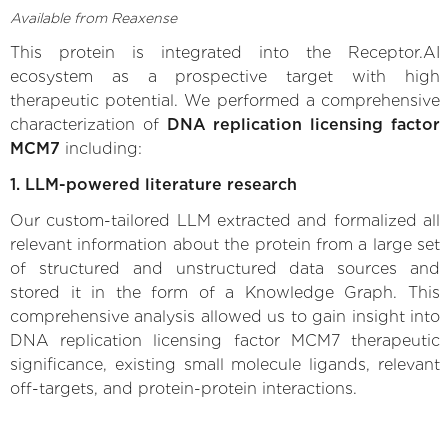
Available from Reaxense
This protein is integrated into the Receptor.AI
ecosystem as a prospective target with high
therapeutic potential. We performed a comprehensive
characterization of
DNA replication licensing factor
MCM7
including:
1. LLM-powered literature research
Our custom-tailored LLM extracted and formalized all
relevant information about the protein from a large set
of structured and unstructured data sources and
stored it in the form of a Knowledge Graph. This
comprehensive analysis allowed us to gain insight into
DNA replication licensing factor MCM7 therapeutic
significance, existing small molecule ligands, relevant
off-targets, and protein-protein interactions.