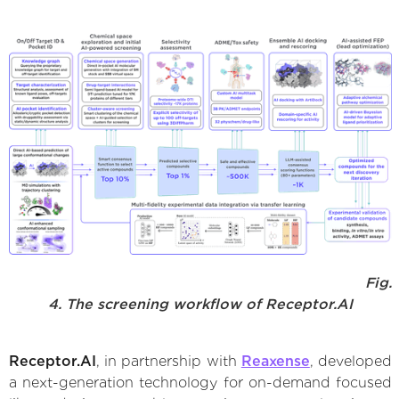
Fig.
4. The screening workflow of Receptor.AI
Receptor.AI
, in partnership with
Reaxense
, developed
a next-generation technology for on-demand focused