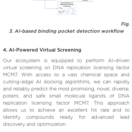
Fig.
3. AI-based binding pocket detection workflow
4. AI-Powered Virtual Screening
Our ecosystem is equipped to perform AI-driven
virtual screening on DNA replication licensing factor
MCM7. With access to a vast chemical space and
cutting-edge AI docking algorithms, we can rapidly
and reliably predict the most promising, novel, diverse,
potent, and safe small molecule ligands of DNA
replication licensing factor MCM7. This approach
allows us to achieve an excellent hit rate and to
identify compounds ready for advanced lead
discovery and optimization.