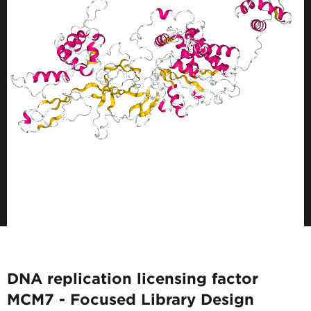
DNA replication licensing factor
MCM7 - Focused Library Design