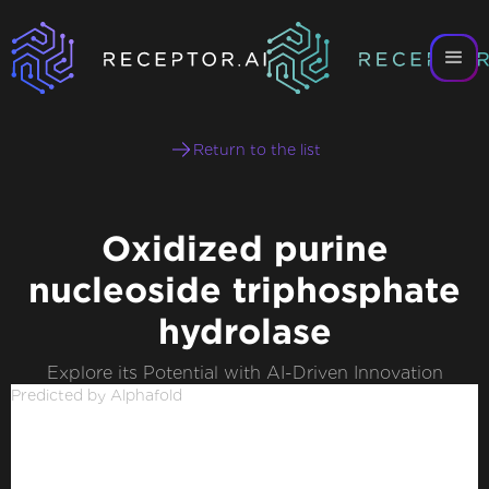
Return to the list
Oxidized purine
nucleoside triphosphate
hydrolase
Explore its Potential with AI-Driven Innovation
Predicted by Alphafold