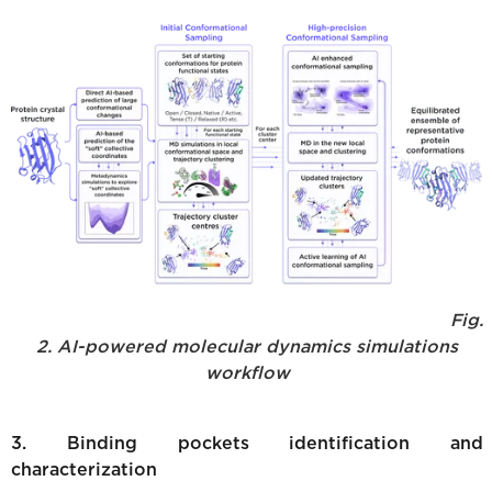
Fig.
2. AI-powered molecular dynamics simulations
workflow
3. Binding pockets identification and
characterization