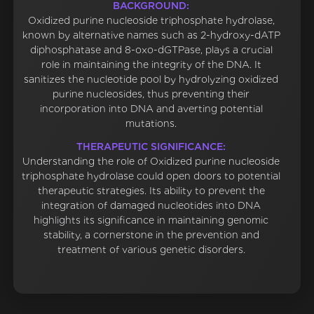
BACKGROUND:
Oxidized purine nucleoside triphosphate hydrolase,
known by alternative names such as 2-hydroxy-dATP
diphosphatase and 8-oxo-dGTPase, plays a crucial
role in maintaining the integrity of the DNA. It
sanitizes the nucleotide pool by hydrolyzing oxidized
purine nucleosides, thus preventing their
incorporation into DNA and averting potential
mutations.
THERAPEUTIC SIGNIFICANCE:
Understanding the role of Oxidized purine nucleoside
triphosphate hydrolase could open doors to potential
therapeutic strategies. Its ability to prevent the
integration of damaged nucleotides into DNA
highlights its significance in maintaining genomic
stability, a cornerstone in the prevention and
treatment of various genetic disorders.