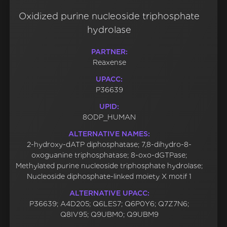
Oxidized purine nucleoside triphosphate
hydrolase
PARTNER:
Reaxense
UPACC:
P36639
UPID:
8ODP_HUMAN
ALTERNATIVE NAMES:
2-hydroxy-dATP diphosphatase; 7,8-dihydro-8-
oxoguanine triphosphatase; 8-oxo-dGTPase;
Methylated purine nucleoside triphosphate hydrolase;
Nucleoside diphosphate-linked moiety X motif 1
ALTERNATIVE UPACC:
P36639; A4D205; Q6LES7; Q6P0Y6; Q7Z7N6;
Q8IV95; Q9UBM0; Q9UBM9