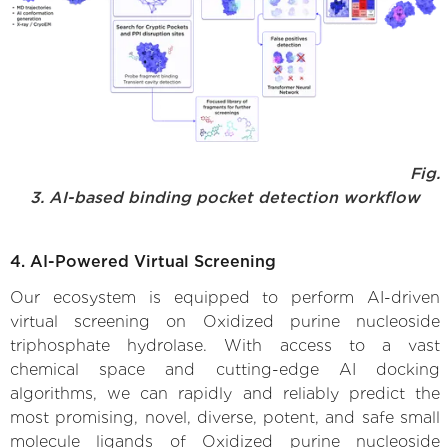
Fig.
3. AI-based binding pocket detection workflow
4. AI-Powered Virtual Screening
Our ecosystem is equipped to perform AI-driven
virtual screening on Oxidized purine nucleoside
triphosphate hydrolase. With access to a vast
chemical space and cutting-edge AI docking
algorithms, we can rapidly and reliably predict the
most promising, novel, diverse, potent, and safe small
molecule ligands of Oxidized purine nucleoside