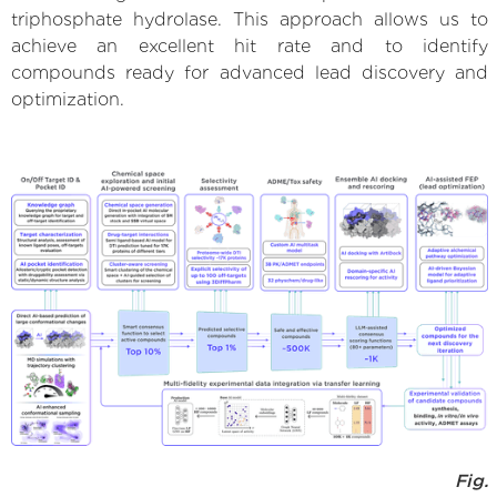
triphosphate hydrolase. This approach allows us to
achieve an excellent hit rate and to identify
compounds ready for advanced lead discovery and
optimization.
Fig.