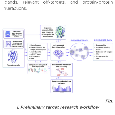
ligands, relevant off-targets, and protein-protein
interactions.
Fig.
1. Preliminary target research workflow