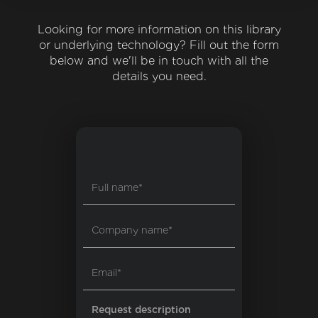
Looking for more information on this library
or underlying technology? Fill out the form
below and we'll be in touch with all the
details you need.