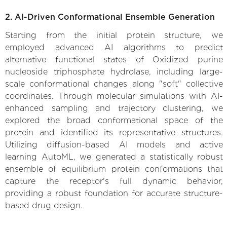
2. AI-Driven Conformational Ensemble Generation
Starting from the initial protein structure, we
employed advanced AI algorithms to predict
alternative functional states of Oxidized purine
nucleoside triphosphate hydrolase, including large-
scale conformational changes along "soft" collective
coordinates. Through molecular simulations with AI-
enhanced sampling and trajectory clustering, we
explored the broad conformational space of the
protein and identified its representative structures.
Utilizing diffusion-based AI models and active
learning AutoML, we generated a statistically robust
ensemble of equilibrium protein conformations that
capture the receptor's full dynamic behavior,
providing a robust foundation for accurate structure-
based drug design.