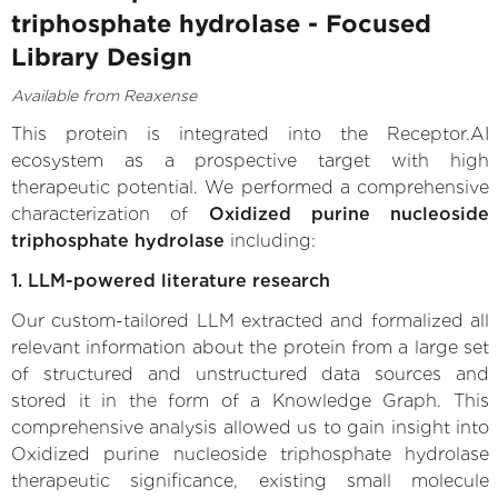
triphosphate hydrolase - Focused
Library Design
Available from Reaxense
This protein is integrated into the Receptor.AI
ecosystem as a prospective target with high
therapeutic potential. We performed a comprehensive
characterization of
Oxidized purine nucleoside
triphosphate hydrolase
including:
1. LLM-powered literature research
Our custom-tailored LLM extracted and formalized all
relevant information about the protein from a large set
of structured and unstructured data sources and
stored it in the form of a Knowledge Graph. This
comprehensive analysis allowed us to gain insight into
Oxidized purine nucleoside triphosphate hydrolase
therapeutic significance, existing small molecule