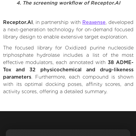
4. The screening workflow of Receptor.AI
Receptor.AI
, in partnership with
Reaxense
, developed
a next-generation technology for on-demand focused
library design to enable extensive target exploration.
The focused library for Oxidized purine nucleoside
triphosphate hydrolase includes a list of the most
effective modulators, each annotated with
38 ADME-
Tox and 32 physicochemical and drug-likeness
parameters
. Furthermore, each compound is shown
with its optimal docking poses, affinity scores, and
activity scores, offering a detailed summary.