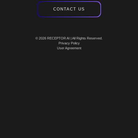
CONTACT US
© 2026 RECEPTOR AI | All Rights Reserved.
Privacy Policy
User Agreement