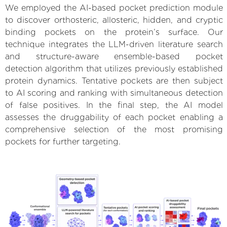
We employed the AI-based pocket prediction module
to discover orthosteric, allosteric, hidden, and cryptic
binding pockets on the protein’s surface. Our
technique integrates the LLM-driven literature search
and structure-aware ensemble-based pocket
detection algorithm that utilizes previously established
protein dynamics. Tentative pockets are then subject
to AI scoring and ranking with simultaneous detection
of false positives. In the final step, the AI model
assesses the druggability of each pocket enabling a
comprehensive selection of the most promising
pockets for further targeting.