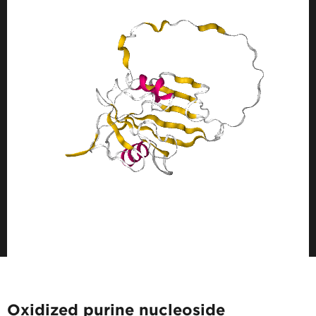
Oxidized purine nucleoside