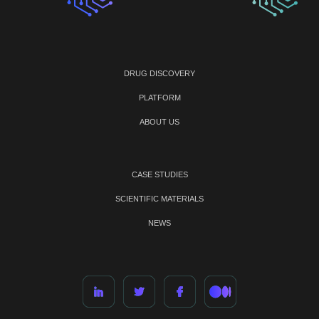
DRUG DISCOVERY
PLATFORM
ABOUT US
CASE STUDIES
SCIENTIFIC MATERIALS
NEWS