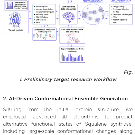
Fig.
1. Preliminary target research workflow
2. AI-Driven Conformational Ensemble Generation
Starting from the initial protein structure, we
employed advanced AI algorithms to predict
alternative functional states of Squalene synthase,
including large-scale conformational changes along