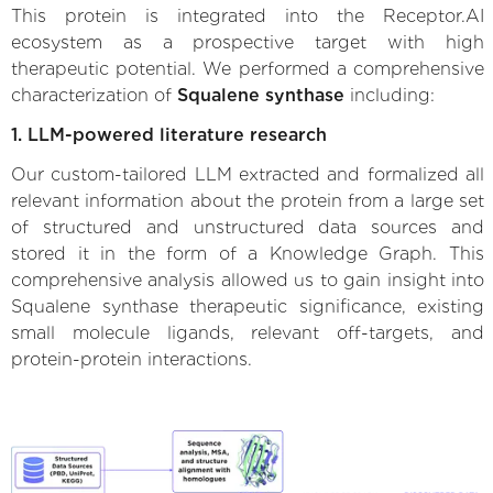
This protein is integrated into the Receptor.AI
ecosystem as a prospective target with high
therapeutic potential. We performed a comprehensive
characterization of
Squalene synthase
including:
1. LLM-powered literature research
Our custom-tailored LLM extracted and formalized all
relevant information about the protein from a large set
of structured and unstructured data sources and
stored it in the form of a Knowledge Graph. This
comprehensive analysis allowed us to gain insight into
Squalene synthase therapeutic significance, existing
small molecule ligands, relevant off-targets, and
protein-protein interactions.