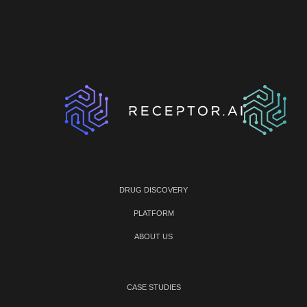
DRUG DISCOVERY
PLATFORM
ABOUT US
CASE STUDIES