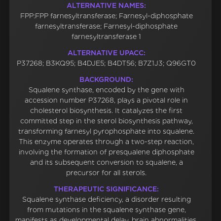
ALTERNATIVE NAMES:
FPP:FPP farnesyltransferase; Farnesyl-diphosphate
farnesyltransferase; Farnesyl-diphosphate
farnesyltransferase 1
ALTERNATIVE UPACC:
P37268; B3KQ95; B4DJE5; B4DT56; B7Z1J3; Q96GT0
BACKGROUND:
Squalene synthase, encoded by the gene with
accession number P37268, plays a pivotal role in
cholesterol biosynthesis. It catalyzes the first
committed step in the sterol biosynthesis pathway,
transforming farnesyl pyrophosphate into squalene.
This enzyme operates through a two-step reaction,
involving the formation of presqualene diphosphate
and its subsequent conversion to squalene, a
precursor for all sterols.
THERAPEUTIC SIGNIFICANCE:
Squalene synthase deficiency, a disorder resulting
from mutations in the squalene synthase gene,
manifests as developmental delay, brain abnormalities,