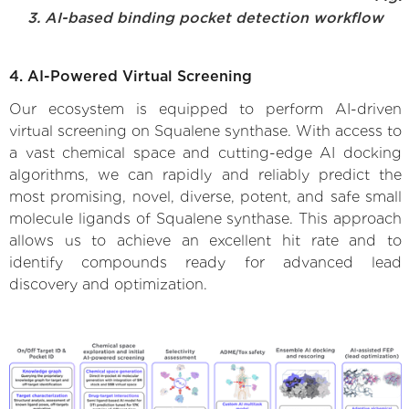
3. AI-based binding pocket detection workflow
4. AI-Powered Virtual Screening
Our ecosystem is equipped to perform AI-driven
virtual screening on Squalene synthase. With access to
a vast chemical space and cutting-edge AI docking
algorithms, we can rapidly and reliably predict the
most promising, novel, diverse, potent, and safe small
molecule ligands of Squalene synthase. This approach
allows us to achieve an excellent hit rate and to
identify compounds ready for advanced lead
discovery and optimization.