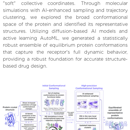
"soft" collective coordinates. Through molecular
simulations with AI-enhanced sampling and trajectory
clustering, we explored the broad conformational
space of the protein and identified its representative
structures. Utilizing diffusion-based AI models and
active learning AutoML, we generated a statistically
robust ensemble of equilibrium protein conformations
that capture the receptor's full dynamic behavior,
providing a robust foundation for accurate structure-
based drug design.