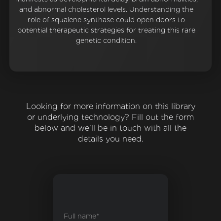
and abnormal cholesterol levels. Understanding the
role of squalene synthase could open doors to
potential therapeutic strategies for treating this rare
genetic condition.
Looking for more information on this library
or underlying technology? Fill out the form
below and we'll be in touch with all the
details you need.