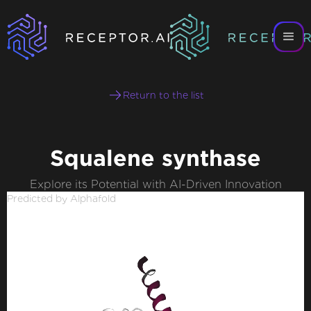
Return to the list
Squalene synthase
Explore its Potential with AI-Driven Innovation
Predicted by Alphafold