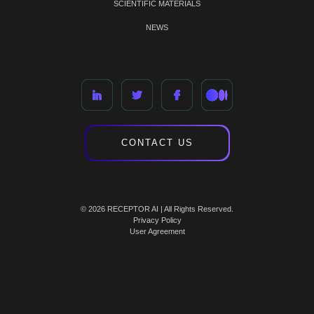
SCIENTIFIC MATERIALS
NEWS
CONTACT US
© 2026 RECEPTOR AI | All Rights Reserved.
Privacy Policy
User Agreement