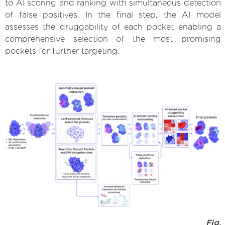
to AI scoring and ranking with simultaneous detection
of false positives. In the final step, the AI model
assesses the druggability of each pocket enabling a
comprehensive selection of the most promising
pockets for further targeting.
Fig.