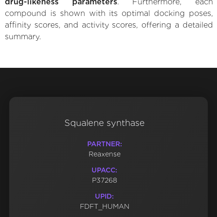
drug-likeness parameters
. Furthermore, each
compound is shown with its optimal docking poses,
affinity scores, and activity scores, offering a detailed
summary.
Squalene synthase
PARTNER:
Reaxense
UPACC:
P37268
UPID:
FDFT_HUMAN