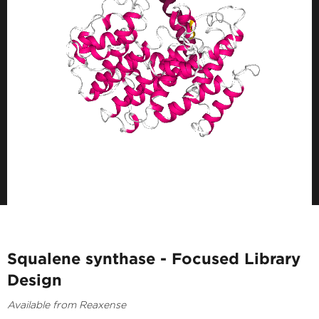
Squalene synthase - Focused Library
Design
Available from Reaxense