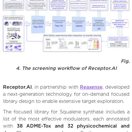
Fig.
4. The screening workflow of Receptor.AI
Receptor.AI
, in partnership with
Reaxense
, developed
a next-generation technology for on-demand focused
library design to enable extensive target exploration.
The focused library for Squalene synthase includes a
list of the most effective modulators, each annotated
with
38 ADME-Tox and 32 physicochemical and