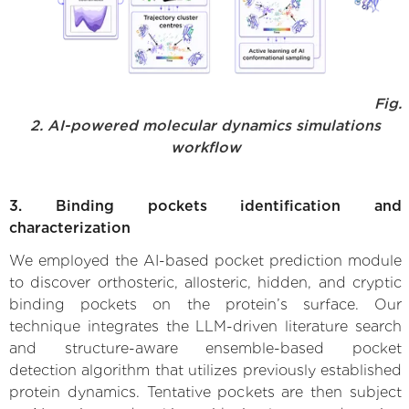
Fig.
2. AI-powered molecular dynamics simulations
workflow
3. Binding pockets identification and
characterization
We employed the AI-based pocket prediction module
to discover orthosteric, allosteric, hidden, and cryptic
binding pockets on the protein’s surface. Our
technique integrates the LLM-driven literature search
and structure-aware ensemble-based pocket
detection algorithm that utilizes previously established
protein dynamics. Tentative pockets are then subject