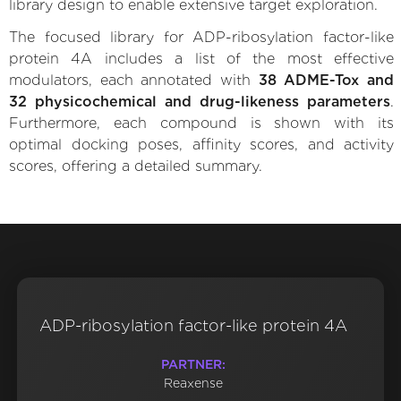
library design to enable extensive target exploration.
The focused library for ADP-ribosylation factor-like
protein 4A includes a list of the most effective
modulators, each annotated with
38 ADME-Tox and
32 physicochemical and drug-likeness parameters
.
Furthermore, each compound is shown with its
optimal docking poses, affinity scores, and activity
scores, offering a detailed summary.
ADP-ribosylation factor-like protein 4A
PARTNER:
Reaxense