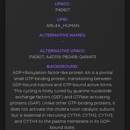
UPACC:
P40617
UPID:
ARL4A_HUMAN
ALTERNATIVE NAMES:
-
ALTERNATIVE UPACC:
P40617; A4D119; P80418; Q49AF5
BACKGROUND:
ADP-ribosylation factor-like protein 4A is a pivotal
small GTP-binding protein, transitioning between
GDP-bound inactive and GTP-bound active forms.
This cycling is finely tuned by guanine nucleotide
exchange factors (GEF) and GTPase-activating
proteins (GAP). Unlike other GTP-binding proteins, it
does not activate the cholera toxin catalytic subunit
but is essential in recruiting CYTH1, CYTH2, CYTH3,
and CYTH4 to the plasma membrane in its GDP-
bound state.