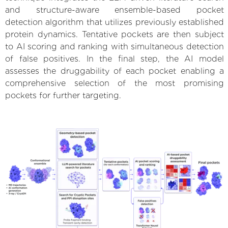
and structure-aware ensemble-based pocket
detection algorithm that utilizes previously established
protein dynamics. Tentative pockets are then subject
to AI scoring and ranking with simultaneous detection
of false positives. In the final step, the AI model
assesses the druggability of each pocket enabling a
comprehensive selection of the most promising
pockets for further targeting.