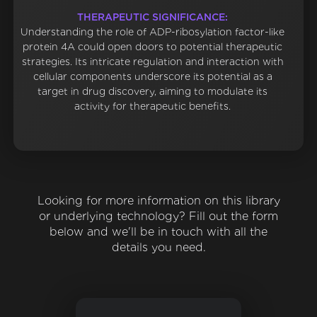
THERAPEUTIC SIGNIFICANCE:
Understanding the role of ADP-ribosylation factor-like
protein 4A could open doors to potential therapeutic
strategies. Its intricate regulation and interaction with
cellular components underscore its potential as a
target in drug discovery, aiming to modulate its
activity for therapeutic benefits.
Looking for more information on this library
or underlying technology? Fill out the form
below and we'll be in touch with all the
details you need.