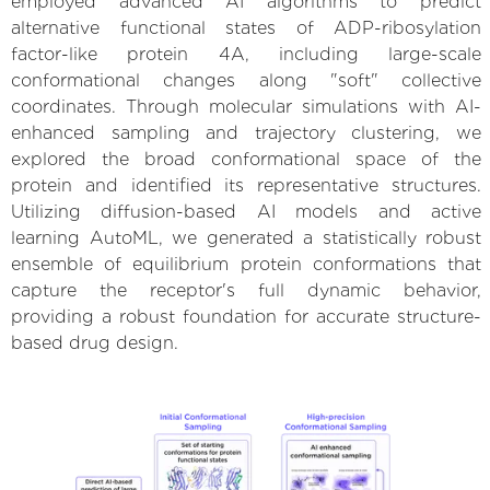
employed advanced AI algorithms to predict
alternative functional states of ADP-ribosylation
factor-like protein 4A, including large-scale
conformational changes along "soft" collective
coordinates. Through molecular simulations with AI-
enhanced sampling and trajectory clustering, we
explored the broad conformational space of the
protein and identified its representative structures.
Utilizing diffusion-based AI models and active
learning AutoML, we generated a statistically robust
ensemble of equilibrium protein conformations that
capture the receptor's full dynamic behavior,
providing a robust foundation for accurate structure-
based drug design.