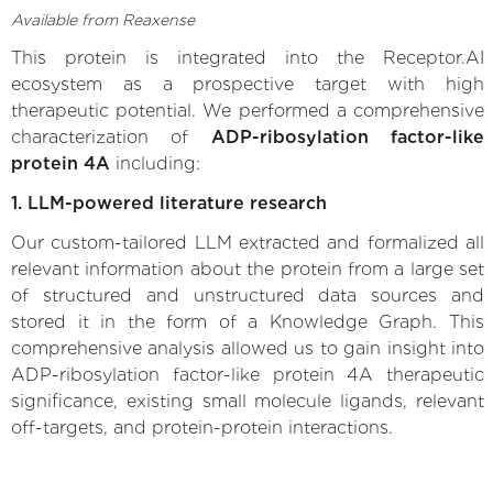
Available from Reaxense
This protein is integrated into the Receptor.AI
ecosystem as a prospective target with high
therapeutic potential. We performed a comprehensive
characterization of
ADP-ribosylation factor-like
protein 4A
including:
1. LLM-powered literature research
Our custom-tailored LLM extracted and formalized all
relevant information about the protein from a large set
of structured and unstructured data sources and
stored it in the form of a Knowledge Graph. This
comprehensive analysis allowed us to gain insight into
ADP-ribosylation factor-like protein 4A therapeutic
significance, existing small molecule ligands, relevant
off-targets, and protein-protein interactions.