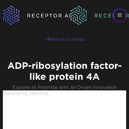
Return to the list
ADP-ribosylation factor-
like protein 4A
Explore its Potential with AI-Driven Innovation
Predicted by Alphafold