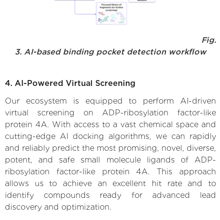
Fig.
3. AI-based binding pocket detection workflow
4. AI-Powered Virtual Screening
Our ecosystem is equipped to perform AI-driven
virtual screening on ADP-ribosylation factor-like
protein 4A. With access to a vast chemical space and
cutting-edge AI docking algorithms, we can rapidly
and reliably predict the most promising, novel, diverse,
potent, and safe small molecule ligands of ADP-
ribosylation factor-like protein 4A. This approach
allows us to achieve an excellent hit rate and to
identify compounds ready for advanced lead
discovery and optimization.