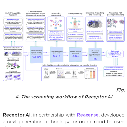
Fig.
4. The screening workflow of Receptor.AI
Receptor.AI
, in partnership with
Reaxense
, developed
a next-generation technology for on-demand focused