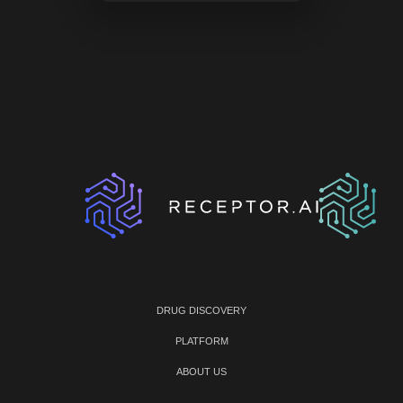
DRUG DISCOVERY
PLATFORM
ABOUT US