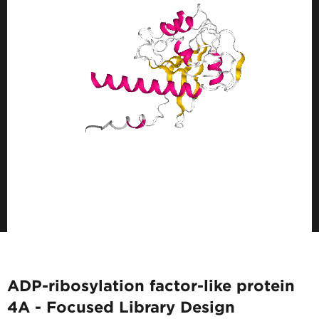
ADP-ribosylation factor-like protein
4A - Focused Library Design