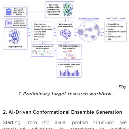
Fig.
1. Preliminary target research workflow
2. AI-Driven Conformational Ensemble Generation
Starting from the initial protein structure, we