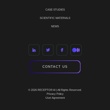
CASE STUDIES
SCIENTIFIC MATERIALS
NEWS
CONTACT US
© 2026 RECEPTOR AI | All Rights Reserved.
Privacy Policy
User Agreement