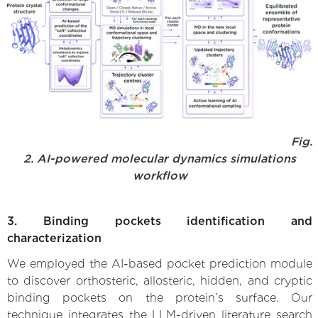
Fig.
2. AI-powered molecular dynamics simulations
workflow
3. Binding pockets identification and
characterization
We employed the AI-based pocket prediction module
to discover orthosteric, allosteric, hidden, and cryptic
binding pockets on the protein’s surface. Our
technique integrates the LLM-driven literature search