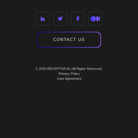
CONTACT US
© 2026 RECEPTOR AI | All Rights Reserved.
Privacy Policy
User Agreement