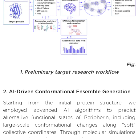
Fig.
1. Preliminary target research workflow
2. AI-Driven Conformational Ensemble Generation
Starting from the initial protein structure, we
employed advanced AI algorithms to predict
alternative functional states of Peripherin, including
large-scale conformational changes along "soft"
collective coordinates. Through molecular simulations