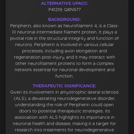
ALTERNATIVE UPACC:
P41219; Q8N577
BACKGROUND:
Peripherin, also known as Neurofilament 4, is a Class-
III neuronal intermediate filament protein. It plays a
pivotal role in the structural integrity and function of
neurons. Peripherin is involved in various cellular
processes, including axon elongation and
regeneration post-injury, and it may interact with
other neurofilament proteins to form a complex
network essential for neuronal development and
function.
THERAPEUTIC SIGNIFICANCE:
Given its involvement in amyotrophic lateral sclerosis
(ALS), a devastating neurodegenerative disorder,
understanding the role of Peripherin could open
doors to potential therapeutic strategies. Its
association with ALS highlights its importance in
neuronal health and disease, making it a target for
research into treatments for neurodegenerative