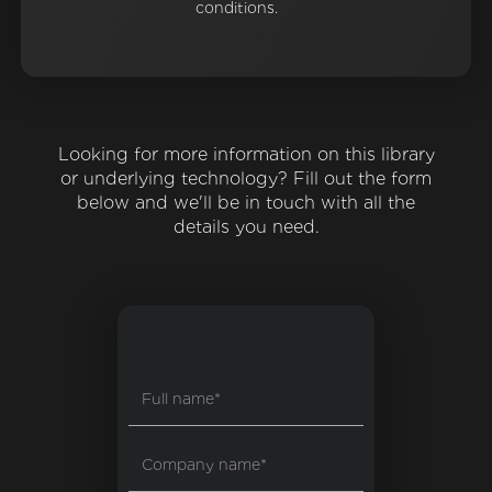
conditions.
Looking for more information on this library
or underlying technology? Fill out the form
below and we'll be in touch with all the
details you need.