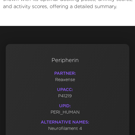
and activity scores, offering a detailed summary.
Peripherin
PARTNER:
Reaxense
UPACC:
P41219
UPID:
PERI_HUMAN
ALTERNATIVE NAMES:
Neurofilament 4