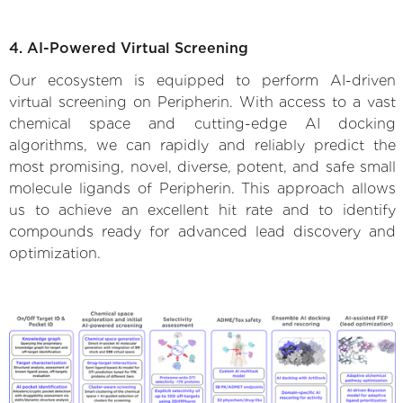
4. AI-Powered Virtual Screening
Our ecosystem is equipped to perform AI-driven
virtual screening on Peripherin. With access to a vast
chemical space and cutting-edge AI docking
algorithms, we can rapidly and reliably predict the
most promising, novel, diverse, potent, and safe small
molecule ligands of Peripherin. This approach allows
us to achieve an excellent hit rate and to identify
compounds ready for advanced lead discovery and
optimization.