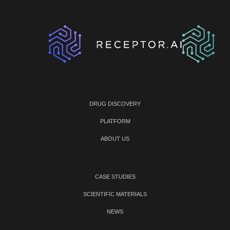
DRUG DISCOVERY
PLATFORM
ABOUT US
CASE STUDIES
SCIENTIFIC MATERIALS
NEWS