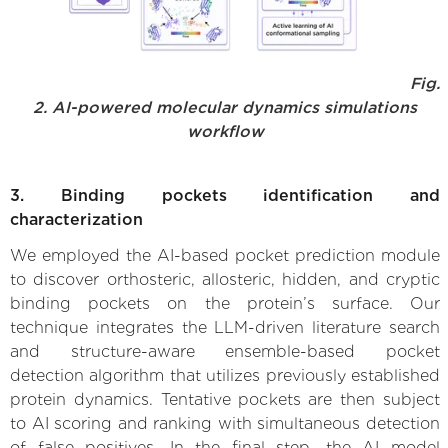
Fig.
2. AI-powered molecular dynamics simulations
workflow
3. Binding pockets identification and
characterization
We employed the AI-based pocket prediction module
to discover orthosteric, allosteric, hidden, and cryptic
binding pockets on the protein’s surface. Our
technique integrates the LLM-driven literature search
and structure-aware ensemble-based pocket
detection algorithm that utilizes previously established
protein dynamics. Tentative pockets are then subject
to AI scoring and ranking with simultaneous detection
of false positives. In the final step, the AI model