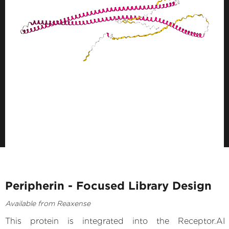
Peripherin - Focused Library Design
Available from Reaxense
This protein is integrated into the Receptor.AI