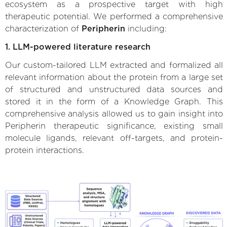
ecosystem as a prospective target with high
therapeutic potential. We performed a comprehensive
characterization of
Peripherin
including:
1. LLM-powered literature research
Our custom-tailored LLM extracted and formalized all
relevant information about the protein from a large set
of structured and unstructured data sources and
stored it in the form of a Knowledge Graph. This
comprehensive analysis allowed us to gain insight into
Peripherin therapeutic significance, existing small
molecule ligands, relevant off-targets, and protein-
protein interactions.