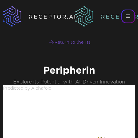
Return to the list
Peripherin
Explore its Potential with AI-Driven Innovation
Predicted by Alphafold