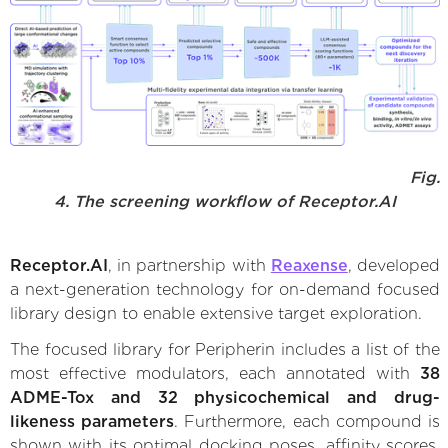
Fig.
4. The screening workflow of Receptor.AI
Receptor.AI
, in partnership with
Reaxense
, developed
a next-generation technology for on-demand focused
library design to enable extensive target exploration.
The focused library for Peripherin includes a list of the
most effective modulators, each annotated with
38
ADME-Tox and 32 physicochemical and drug-
likeness parameters
. Furthermore, each compound is
shown with its optimal docking poses, affinity scores,