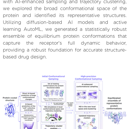
with AI-enhanced sampling and trajectory clustering,
we explored the broad conformational space of the
protein and identified its representative structures.
Utilizing diffusion-based AI models and active
learning AutoML, we generated a statistically robust
ensemble of equilibrium protein conformations that
capture the receptor's full dynamic behavior,
providing a robust foundation for accurate structure-
based drug design.