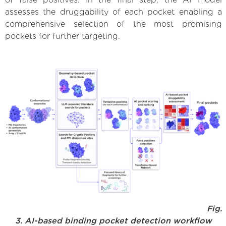
assesses the druggability of each pocket enabling a
comprehensive selection of the most promising
pockets for further targeting.
Fig.
3. AI-based binding pocket detection workflow