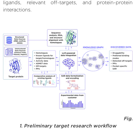
ligands, relevant off-targets, and protein-protein
interactions.
Fig.
1. Preliminary target research workflow