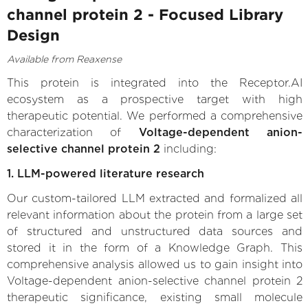
channel protein 2 - Focused Library
Design
Available from Reaxense
This protein is integrated into the Receptor.AI
ecosystem as a prospective target with high
therapeutic potential. We performed a comprehensive
characterization of
Voltage-dependent anion-
selective channel protein 2
including:
1. LLM-powered literature research
Our custom-tailored LLM extracted and formalized all
relevant information about the protein from a large set
of structured and unstructured data sources and
stored it in the form of a Knowledge Graph. This
comprehensive analysis allowed us to gain insight into
Voltage-dependent anion-selective channel protein 2
therapeutic significance, existing small molecule