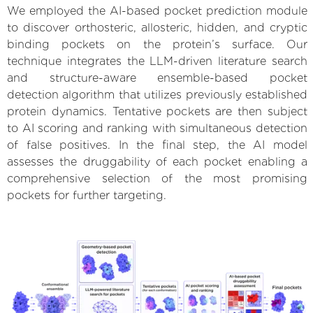
We employed the AI-based pocket prediction module
to discover orthosteric, allosteric, hidden, and cryptic
binding pockets on the protein’s surface. Our
technique integrates the LLM-driven literature search
and structure-aware ensemble-based pocket
detection algorithm that utilizes previously established
protein dynamics. Tentative pockets are then subject
to AI scoring and ranking with simultaneous detection
of false positives. In the final step, the AI model
assesses the druggability of each pocket enabling a
comprehensive selection of the most promising
pockets for further targeting.