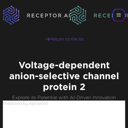
Return to the list
Voltage-dependent
anion-selective channel
protein 2
Explore its Potential with AI-Driven Innovation
Predicted by Alphafold