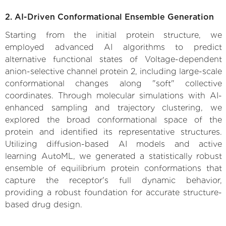
2. AI-Driven Conformational Ensemble Generation
Starting from the initial protein structure, we
employed advanced AI algorithms to predict
alternative functional states of Voltage-dependent
anion-selective channel protein 2, including large-scale
conformational changes along "soft" collective
coordinates. Through molecular simulations with AI-
enhanced sampling and trajectory clustering, we
explored the broad conformational space of the
protein and identified its representative structures.
Utilizing diffusion-based AI models and active
learning AutoML, we generated a statistically robust
ensemble of equilibrium protein conformations that
capture the receptor's full dynamic behavior,
providing a robust foundation for accurate structure-
based drug design.