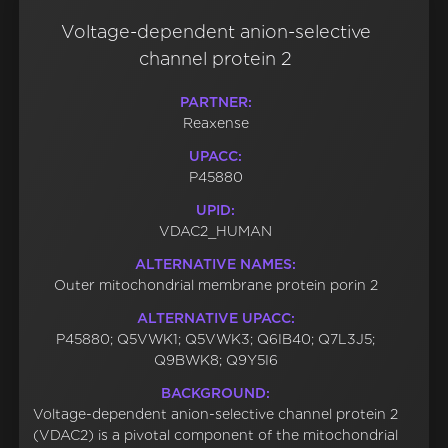
Voltage-dependent anion-selective
channel protein 2
PARTNER:
Reaxense
UPACC:
P45880
UPID:
VDAC2_HUMAN
ALTERNATIVE NAMES:
Outer mitochondrial membrane protein porin 2
ALTERNATIVE UPACC:
P45880; Q5VWK1; Q5VWK3; Q6IB40; Q7L3J5;
Q9BWK8; Q9Y5I6
BACKGROUND:
Voltage-dependent anion-selective channel protein 2
(VDAC2) is a pivotal component of the mitochondrial