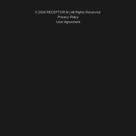
© 2026 RECEPTOR AI | All Rights Reserved.
Privacy Policy
User Agreement