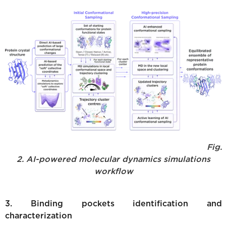
Fig.
2. AI-powered molecular dynamics simulations
workflow
3. Binding pockets identification and
characterization