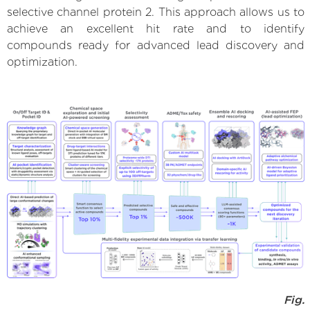
selective channel protein 2. This approach allows us to
achieve an excellent hit rate and to identify
compounds ready for advanced lead discovery and
optimization.
Fig.