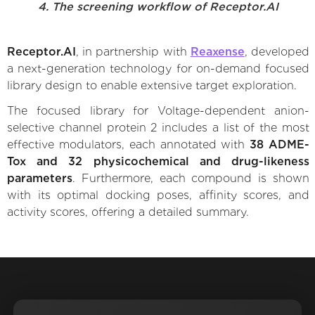
4. The screening workflow of Receptor.AI
Receptor.AI
, in partnership with
Reaxense
, developed
a next-generation technology for on-demand focused
library design to enable extensive target exploration.
The focused library for Voltage-dependent anion-
selective channel protein 2 includes a list of the most
effective modulators, each annotated with
38 ADME-
Tox and 32 physicochemical and drug-likeness
parameters
. Furthermore, each compound is shown
with its optimal docking poses, affinity scores, and
activity scores, offering a detailed summary.