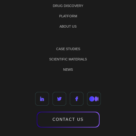
DRUG DISCOVERY
PLATFORM
ABOUT US
CASE STUDIES
SCIENTIFIC MATERIALS
NEWS
CONTACT US