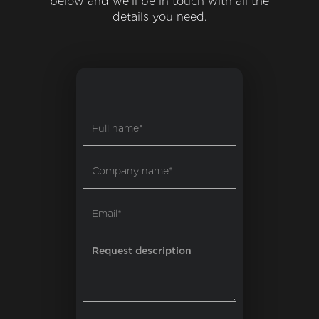
below and we'll be in touch with all the
details you need.