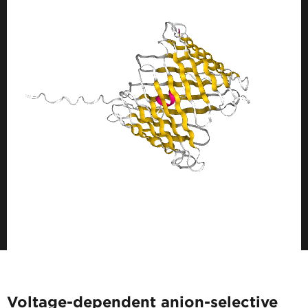
Voltage-dependent anion-selective