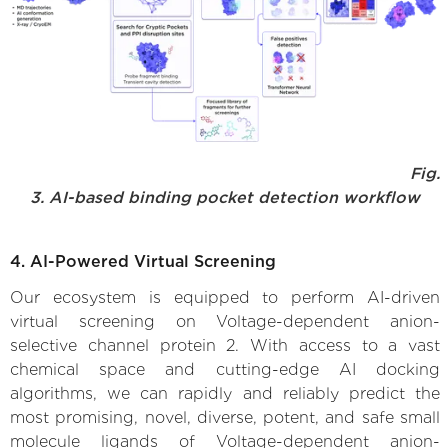
Fig.
3. AI-based binding pocket detection workflow
4. AI-Powered Virtual Screening
Our ecosystem is equipped to perform AI-driven
virtual screening on Voltage-dependent anion-
selective channel protein 2. With access to a vast
chemical space and cutting-edge AI docking
algorithms, we can rapidly and reliably predict the
most promising, novel, diverse, potent, and safe small
molecule ligands of Voltage-dependent anion-