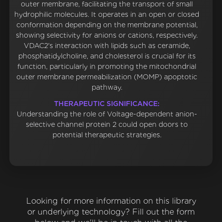
outer membrane, facilitating the transport of small
hydrophilic molecules. It operates in an open or closed
conformation depending on the membrane potential,
showing selectivity for anions or cations, respectively.
VDAC2's interaction with lipids such as ceramide,
phosphatidylcholine, and cholesterol is crucial for its
function, particularly in promoting the mitochondrial
outer membrane permeabilization (MOMP) apoptotic
pathway.
THERAPEUTIC SIGNIFICANCE:
Understanding the role of Voltage-dependent anion-
selective channel protein 2 could open doors to
potential therapeutic strategies.
Looking for more information on this library
or underlying technology? Fill out the form