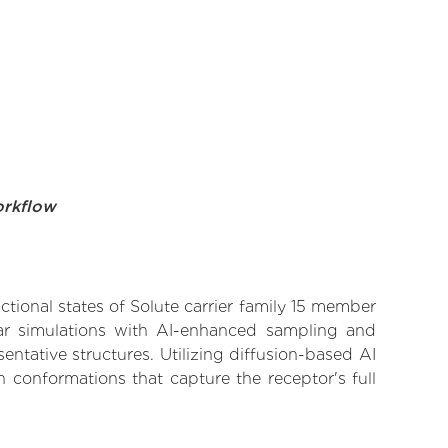
orkflow
ctional states of Solute carrier family 15 member
ular simulations with AI-enhanced sampling and
entative structures. Utilizing diffusion-based AI
 conformations that capture the receptor's full