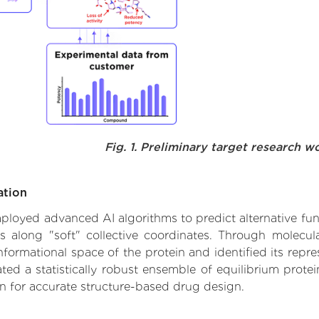
Fig. 1. Preliminary target research w
ation
employed advanced AI algorithms to predict alternative fun
es along "soft" collective coordinates. Through molec
formational space of the protein and identified its repres
d a statistically robust ensemble of equilibrium protein
n for accurate structure-based drug design.