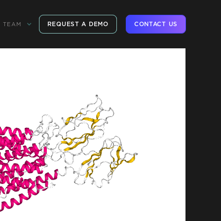
REQUEST A DEMO
CONTACT US
TEAM