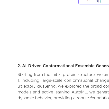
2. AI-Driven Conformational Ensemble Gener
Starting from the initial protein structure, we 
1, including large-scale conformational chang
trajectory clustering, we explored the broad con
models and active learning AutoML, we generate
dynamic behavior, providing a robust foundatio