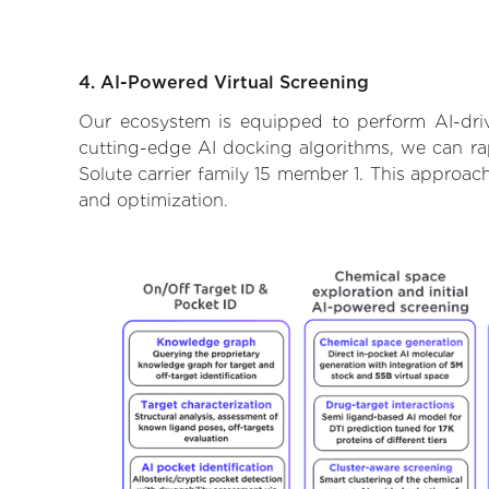
4. AI-Powered Virtual Screening
Our ecosystem is equipped to perform AI-driv
cutting-edge AI docking algorithms, we can rapi
Solute carrier family 15 member 1. This approac
and optimization.