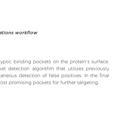
ations workflow
yptic binding pockets on the protein’s surface.
t detection algorithm that utilizes previously
neous detection of false positives. In the final
ost promising pockets for further targeting.