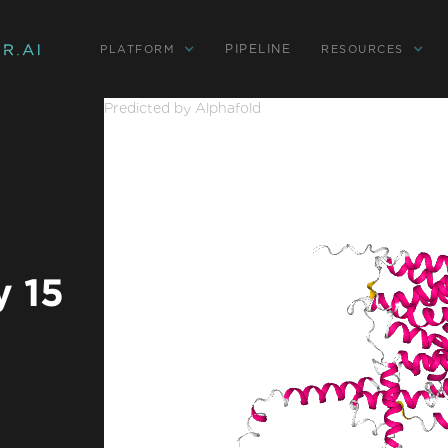
PIPELINE
PLATFORM
RESOURCES
Predicted by Alphafold
y 15