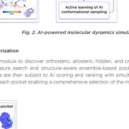
Fig. 2. AI-powered molecular dynamics simul
rization
ule to discover orthosteric, allosteric, hidden, and cr
ature search and structure-aware ensemble-based pocke
 are then subject to AI scoring and ranking with simulta
 each pocket enabling a comprehensive selection of the m