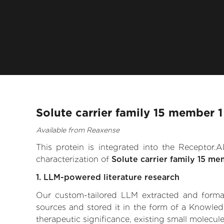
Solute carrier family 15 member 
Available from Reaxense
This protein is integrated into the Receptor
characterization of
Solute carrier family 15 me
1. LLM-powered literature research
Our custom-tailored LLM extracted and formali
sources and stored it in the form of a Knowled
therapeutic significance, existing small molecule