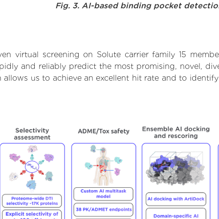
Fig. 3. AI-based binding pocket detecti
en virtual screening on Solute carrier family 15 membe
dly and reliably predict the most promising, novel, dive
h allows us to achieve an excellent hit rate and to iden