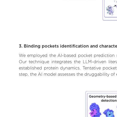
3. Binding pockets identification and characte
We employed the AI-based pocket prediction mod
Our technique integrates the LLM-driven liter
established protein dynamics. Tentative pockets
step, the AI model assesses the druggability of