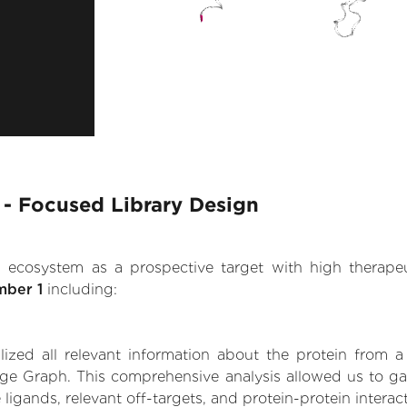
1 - Focused Library Design
.AI ecosystem as a prospective target with high therap
mber 1
including:
zed all relevant information about the protein from a
ge Graph. This comprehensive analysis allowed us to gain
 ligands, relevant off-targets, and protein-protein interac