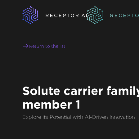
Return to the list
Solute carrier famil
member 1
Explore its Potential with AI-Driven Innovation