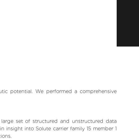
eutic potential. We performed a comprehensive
 large set of structured and unstructured data
 insight into Solute carrier family 15 member 1
tions.