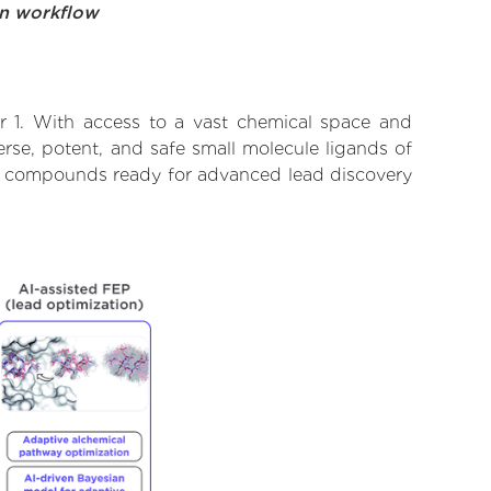
on workflow
r 1. With access to a vast chemical space and
rse, potent, and safe small molecule ligands of
tify compounds ready for advanced lead discovery