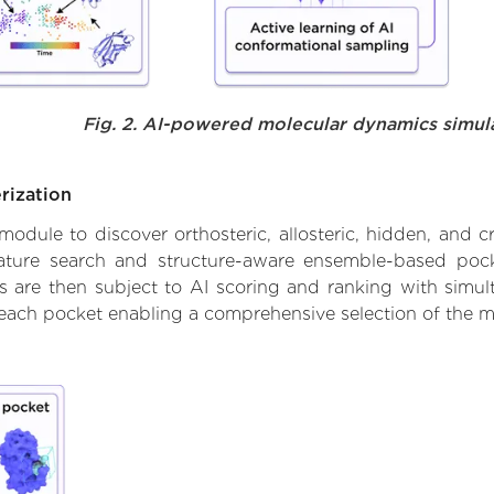
Fig. 2. AI-powered molecular dynamics simul
rization
ule to discover orthosteric, allosteric, hidden, and cr
ature search and structure-aware ensemble-based pocke
 are then subject to AI scoring and ranking with simulta
 each pocket enabling a comprehensive selection of the m