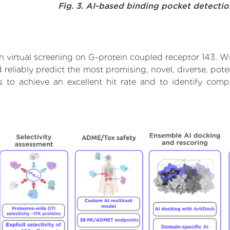
Fig. 3. AI-based binding pocket detecti
 virtual screening on G-protein coupled receptor 143. Wi
reliably predict the most promising, novel, diverse, pote
s to achieve an excellent hit rate and to identify co