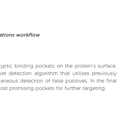
ations workflow
yptic binding pockets on the protein’s surface.
t detection algorithm that utilizes previously
neous detection of false positives. In the final
ost promising pockets for further targeting.