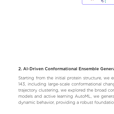
2. AI-Driven Conformational Ensemble Gener
Starting from the initial protein structure, we
143, including large-scale conformational cha
trajectory clustering, we explored the broad con
models and active learning AutoML, we generate
dynamic behavior, providing a robust foundatio