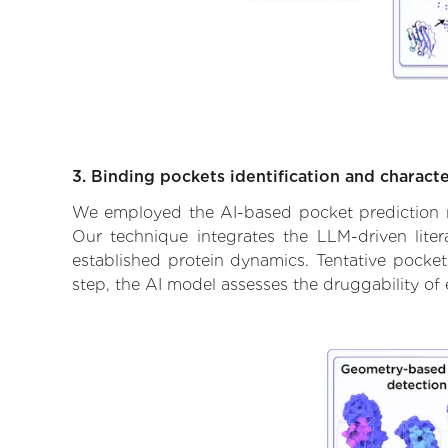
3. Binding pockets identification and characte
We employed the AI-based pocket prediction mod
Our technique integrates the LLM-driven liter
established protein dynamics. Tentative pockets
step, the AI model assesses the druggability of