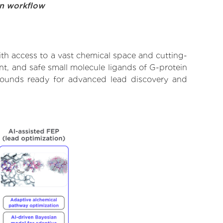
on workflow
th access to a vast chemical space and cutting-
nt, and safe small molecule ligands of G-protein
mpounds ready for advanced lead discovery and