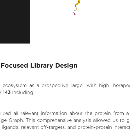
 Focused Library Design
.AI ecosystem as a prospective target with high therap
r 143
including:
zed all relevant information about the protein from a
dge Graph. This comprehensive analysis allowed us to ga
 ligands, relevant off-targets, and protein-protein interac