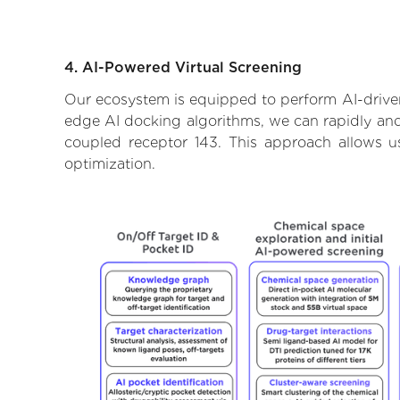
4. AI-Powered Virtual Screening
Our ecosystem is equipped to perform AI-driven
edge AI docking algorithms, we can rapidly and 
coupled receptor 143. This approach allows u
optimization.