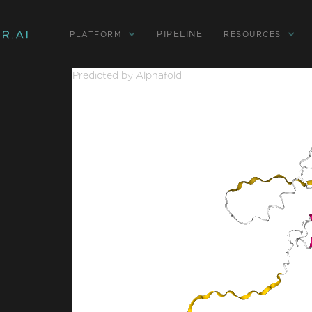
PIPELINE
PLATFORM
RESOURCES
Predicted by Alphafold