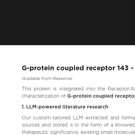
G-protein coupled receptor 143 -
Available from Reaxense
This protein is integrated into the Receptor
characterization of
G-protein coupled recepto
1. LLM-powered literature research
Our custom-tailored LLM extracted and formali
sources and stored it in the form of a Knowle
therapeutic significance, existing small molecule