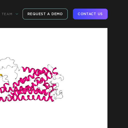
REQUEST A DEMO
CONTACT US
TEAM