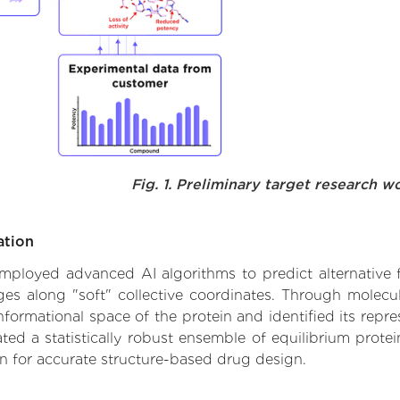
Fig. 1. Preliminary target research w
ation
 employed advanced AI algorithms to predict alternative 
nges along "soft" collective coordinates. Through molec
formational space of the protein and identified its repres
d a statistically robust ensemble of equilibrium protein
n for accurate structure-based drug design.