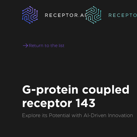
Return to the list
G-protein coupled
receptor 143
Explore its Potential with AI-Driven Innovation