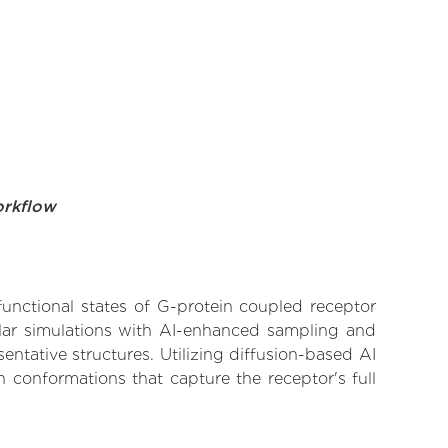
orkflow
functional states of G-protein coupled receptor
ular simulations with AI-enhanced sampling and
entative structures. Utilizing diffusion-based AI
 conformations that capture the receptor's full