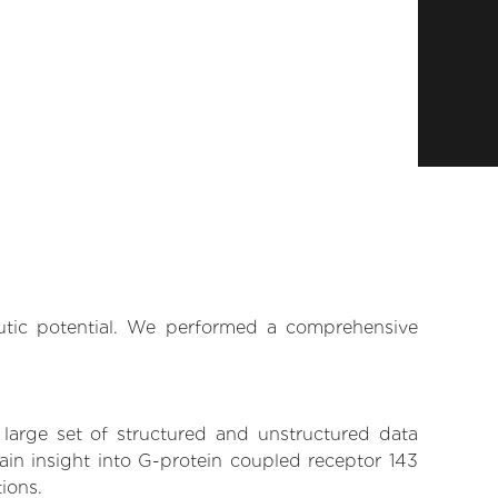
eutic potential. We performed a comprehensive
 large set of structured and unstructured data
in insight into G-protein coupled receptor 143
tions.