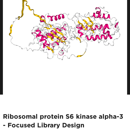
Ribosomal protein S6 kinase alpha-3
- Focused Library Design