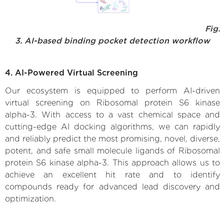
Fig.
3. AI-based binding pocket detection workflow
4. AI-Powered Virtual Screening
Our ecosystem is equipped to perform AI-driven
virtual screening on Ribosomal protein S6 kinase
alpha-3. With access to a vast chemical space and
cutting-edge AI docking algorithms, we can rapidly
and reliably predict the most promising, novel, diverse,
potent, and safe small molecule ligands of Ribosomal
protein S6 kinase alpha-3. This approach allows us to
achieve an excellent hit rate and to identify
compounds ready for advanced lead discovery and
optimization.