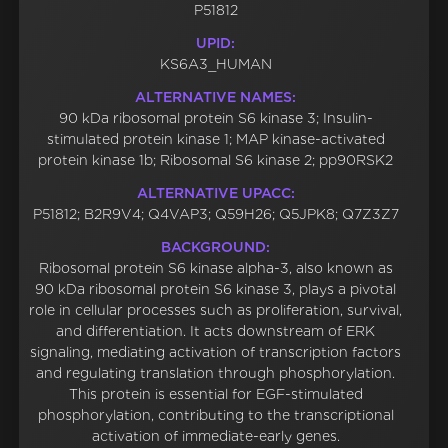
P51812
UPID:
KS6A3_HUMAN
ALTERNATIVE NAMES:
90 kDa ribosomal protein S6 kinase 3; Insulin-
stimulated protein kinase 1; MAP kinase-activated
protein kinase 1b; Ribosomal S6 kinase 2; pp90RSK2
ALTERNATIVE UPACC:
P51812; B2R9V4; Q4VAP3; Q59H26; Q5JPK8; Q7Z3Z7
BACKGROUND:
Ribosomal protein S6 kinase alpha-3, also known as
90 kDa ribosomal protein S6 kinase 3, plays a pivotal
role in cellular processes such as proliferation, survival,
and differentiation. It acts downstream of ERK
signaling, mediating activation of transcription factors
and regulating translation through phosphorylation.
This protein is essential for EGF-stimulated
phosphorylation, contributing to the transcriptional
activation of immediate-early genes.