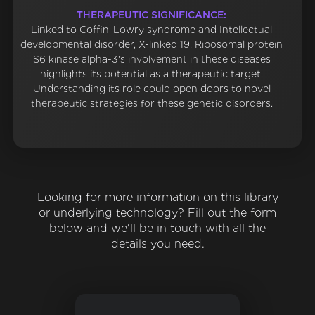
THERAPEUTIC SIGNIFICANCE:
Linked to Coffin-Lowry syndrome and Intellectual
developmental disorder, X-linked 19, Ribosomal protein
S6 kinase alpha-3's involvement in these diseases
highlights its potential as a therapeutic target.
Understanding its role could open doors to novel
therapeutic strategies for these genetic disorders.
Looking for more information on this library
or underlying technology? Fill out the form
below and we'll be in touch with all the
details you need.