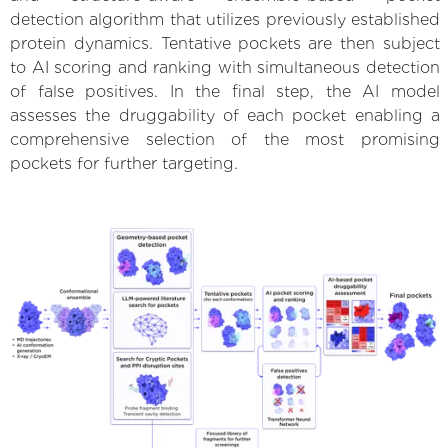
detection algorithm that utilizes previously established
protein dynamics. Tentative pockets are then subject
to AI scoring and ranking with simultaneous detection
of false positives. In the final step, the AI model
assesses the druggability of each pocket enabling a
comprehensive selection of the most promising
pockets for further targeting.