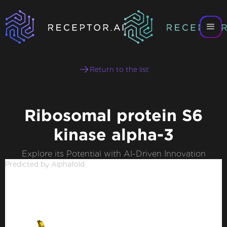
Return to the list
Ribosomal protein S6
kinase alpha-3
Explore its Potential with AI-Driven Innovation
Predicted by Alphafold