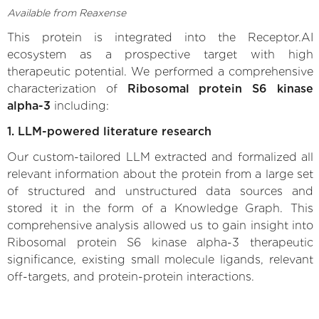
Available from Reaxense
This protein is integrated into the Receptor.AI
ecosystem as a prospective target with high
therapeutic potential. We performed a comprehensive
characterization of
Ribosomal protein S6 kinase
alpha-3
including:
1. LLM-powered literature research
Our custom-tailored LLM extracted and formalized all
relevant information about the protein from a large set
of structured and unstructured data sources and
stored it in the form of a Knowledge Graph. This
comprehensive analysis allowed us to gain insight into
Ribosomal protein S6 kinase alpha-3 therapeutic
significance, existing small molecule ligands, relevant
off-targets, and protein-protein interactions.