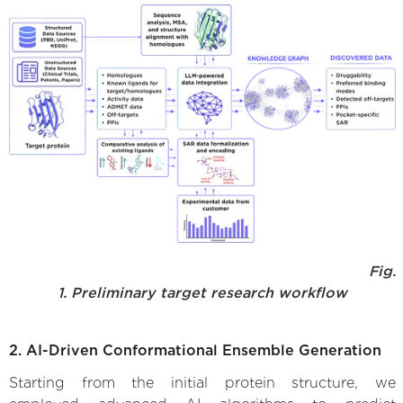
Fig.
1. Preliminary target research workflow
2. AI-Driven Conformational Ensemble Generation
Starting from the initial protein structure, we