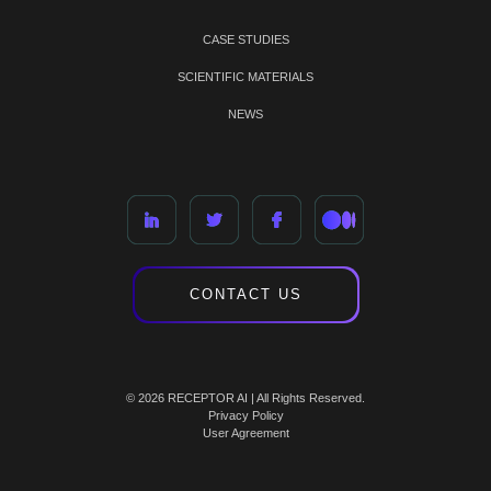
CASE STUDIES
SCIENTIFIC MATERIALS
NEWS
CONTACT US
© 2026 RECEPTOR AI | All Rights Reserved.
Privacy Policy
User Agreement