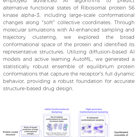
employed advanced AI algorithms to predict
alternative functional states of Ribosomal protein S6
kinase alpha-3, including large-scale conformational
changes along "soft" collective coordinates. Through
molecular simulations with AI-enhanced sampling and
trajectory clustering, we explored the broad
conformational space of the protein and identified its
representative structures. Utilizing diffusion-based AI
models and active learning AutoML, we generated a
statistically robust ensemble of equilibrium protein
conformations that capture the receptor's full dynamic
behavior, providing a robust foundation for accurate
structure-based drug design.