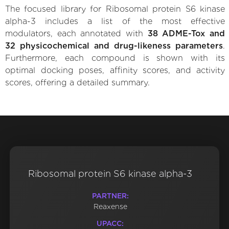
The focused library for Ribosomal protein S6 kinase
alpha-3 includes a list of the most effective
modulators, each annotated with
38 ADME-Tox and
32 physicochemical and drug-likeness parameters
.
Furthermore, each compound is shown with its
optimal docking poses, affinity scores, and activity
scores, offering a detailed summary.
Ribosomal protein S6 kinase alpha-3
PARTNER:
Reaxense
UPACC: