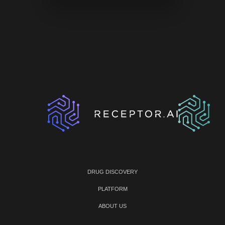
DRUG DISCOVERY
PLATFORM
ABOUT US