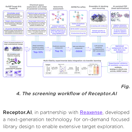
Fig.
4. The screening workflow of Receptor.AI
Receptor.AI
, in partnership with
Reaxense
, developed
a next-generation technology for on-demand focused
library design to enable extensive target exploration.