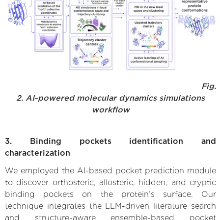
Fig.
2. AI-powered molecular dynamics simulations
workflow
3. Binding pockets identification and
characterization
We employed the AI-based pocket prediction module
to discover orthosteric, allosteric, hidden, and cryptic
binding pockets on the protein’s surface. Our
technique integrates the LLM-driven literature search
and structure-aware ensemble-based pocket