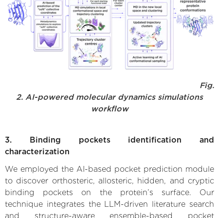
Fig.
2. AI-powered molecular dynamics simulations
workflow
3. Binding pockets identification and
characterization
We employed the AI-based pocket prediction module
to discover orthosteric, allosteric, hidden, and cryptic
binding pockets on the protein’s surface. Our
technique integrates the LLM-driven literature search
and structure-aware ensemble-based pocket