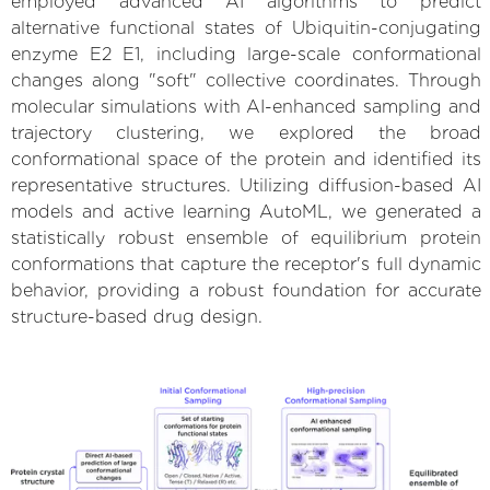
employed advanced AI algorithms to predict
alternative functional states of Ubiquitin-conjugating
enzyme E2 E1, including large-scale conformational
changes along "soft" collective coordinates. Through
molecular simulations with AI-enhanced sampling and
trajectory clustering, we explored the broad
conformational space of the protein and identified its
representative structures. Utilizing diffusion-based AI
models and active learning AutoML, we generated a
statistically robust ensemble of equilibrium protein
conformations that capture the receptor's full dynamic
behavior, providing a robust foundation for accurate
structure-based drug design.