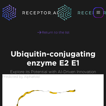
Return to the list
Ubiquitin-conjugating
enzyme E2 E1
Explore its Potential with AI-Driven Innovation
Predicted by Alphafold