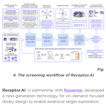
Fig.
4. The screening workflow of Receptor.AI
Receptor.AI
, in partnership with
Reaxense
, developed
a next-generation technology for on-demand focused
library design to enable extensive target exploration.