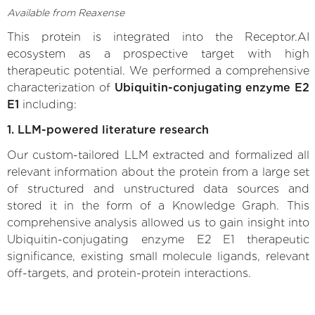
Available from Reaxense
This protein is integrated into the Receptor.AI
ecosystem as a prospective target with high
therapeutic potential. We performed a comprehensive
characterization of
Ubiquitin-conjugating enzyme E2
E1
including:
1. LLM-powered literature research
Our custom-tailored LLM extracted and formalized all
relevant information about the protein from a large set
of structured and unstructured data sources and
stored it in the form of a Knowledge Graph. This
comprehensive analysis allowed us to gain insight into
Ubiquitin-conjugating enzyme E2 E1 therapeutic
significance, existing small molecule ligands, relevant
off-targets, and protein-protein interactions.