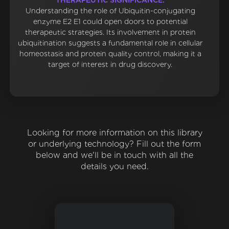
THERAPEUTIC SIGNIFICANCE:
Understanding the role of Ubiquitin-conjugating
enzyme E2 E1 could open doors to potential
therapeutic strategies. Its involvement in protein
ubiquitination suggests a fundamental role in cellular
homeostasis and protein quality control, making it a
target of interest in drug discovery.
Looking for more information on this library
or underlying technology? Fill out the form
below and we'll be in touch with all the
details you need.