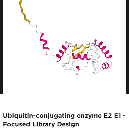
Ubiquitin-conjugating enzyme E2 E1 -
Focused Library Design