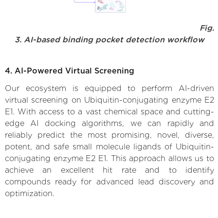
Fig.
3. AI-based binding pocket detection workflow
4. AI-Powered Virtual Screening
Our ecosystem is equipped to perform AI-driven
virtual screening on Ubiquitin-conjugating enzyme E2
E1. With access to a vast chemical space and cutting-
edge AI docking algorithms, we can rapidly and
reliably predict the most promising, novel, diverse,
potent, and safe small molecule ligands of Ubiquitin-
conjugating enzyme E2 E1. This approach allows us to
achieve an excellent hit rate and to identify
compounds ready for advanced lead discovery and
optimization.