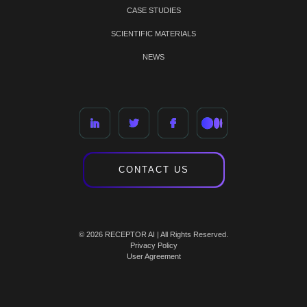
CASE STUDIES
SCIENTIFIC MATERIALS
NEWS
CONTACT US
© 2026 RECEPTOR AI | All Rights Reserved.
Privacy Policy
User Agreement