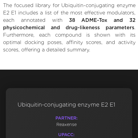
The focused library for Ubiquitin-conjugating enzyme
E2 E1 includes a list of the most effective modulators,
each annotated with
38 ADME-Tox and 32
physicochemical and drug-likeness parameters
.
Furthermore, each compound is shown with its
optimal docking poses, affinity scores, and activity
scores, offering a detailed summary.
Ubiquitin-conjugating enzyme E2 E1
PARTNER:
Reaxense
UPACC: