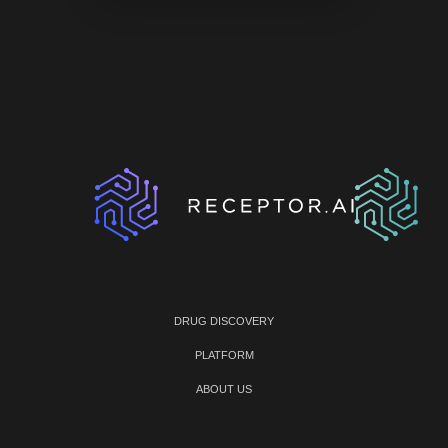
DRUG DISCOVERY
PLATFORM
ABOUT US