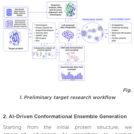
Fig.
1. Preliminary target research workflow
2. AI-Driven Conformational Ensemble Generation
Starting from the initial protein structure, we