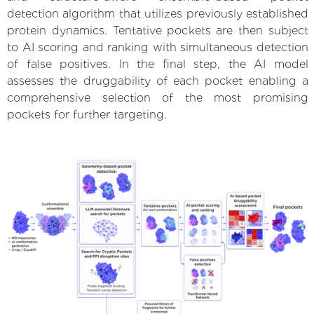
detection algorithm that utilizes previously established
protein dynamics. Tentative pockets are then subject
to AI scoring and ranking with simultaneous detection
of false positives. In the final step, the AI model
assesses the druggability of each pocket enabling a
comprehensive selection of the most promising
pockets for further targeting.