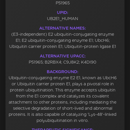
P51965
UPID:
UB2E1_HUMAN
ALTERNATIVE NAMES:
(E3-independent) E2 ubiquitin-conjugating enzyme
E1; E2 ubiquitin-conjugating enzyme E1; UbcH6;
Ubiquitin carrier protein E1; Ubiquitin-protein ligase E1
ALTERNATIVE UPACC:
P51965; B2RBX4; C9J8K2; K4DI90
BACKGROUND:
Ubiquitin-conjugating enzyme E2 E1, known as UbcH6
or Ubiquitin carrier protein E1, plays a pivotal role in
protein ubiquitination. This enzyme accepts ubiquitin
from the E1 complex and catalyzes its covalent
attachment to other proteins, including mediating the
selective degradation of short-lived and abnormal
proteins. It is also capable of catalyzing 'Lys-48'-linked
polyubiquitination in vitro.