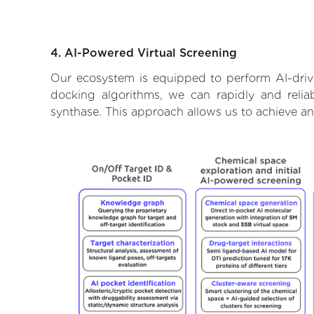
4. AI-Powered Virtual Screening
Our ecosystem is equipped to perform AI-driv
docking algorithms, we can rapidly and relia
synthase. This approach allows us to achieve an