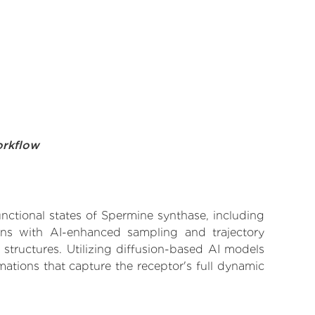
orkflow
unctional states of Spermine synthase, including
ions with AI-enhanced sampling and trajectory
 structures. Utilizing diffusion-based AI models
ations that capture the receptor's full dynamic