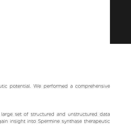
eutic potential. We performed a comprehensive
 large set of structured and unstructured data
ain insight into Spermine synthase therapeutic