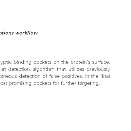
ations workflow
yptic binding pockets on the protein’s surface.
t detection algorithm that utilizes previously
neous detection of false positives. In the final
ost promising pockets for further targeting.