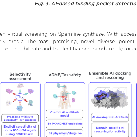
Fig. 3. AI-based binding pocket detecti
en virtual screening on Spermine synthase. With access
bly predict the most promising, novel, diverse, potent
 excellent hit rate and to identify compounds ready for 