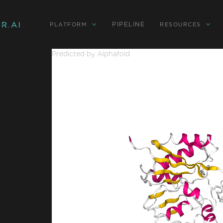
PIPELINE
PLATFORM
RESOURCES
Predicted by Alphafold