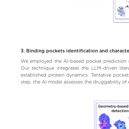
3. Binding pockets identification and characte
We employed the AI-based pocket prediction mod
Our technique integrates the LLM-driven liter
established protein dynamics. Tentative pockets
step, the AI model assesses the druggability of