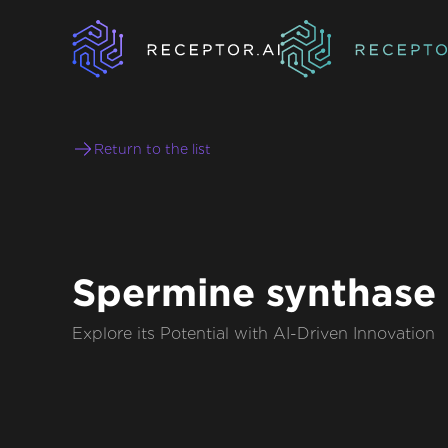
Return to the list
Spermine synthase
Explore its Potential with AI-Driven Innovation