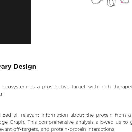
rary Design
.AI ecosystem as a prospective target with high therap
g:
zed all relevant information about the protein from a
dge Graph. This comprehensive analysis allowed us to g
levant off-targets, and protein-protein interactions.