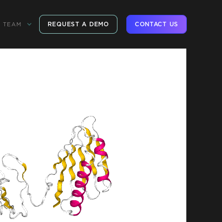
REQUEST A DEMO
CONTACT US
TEAM