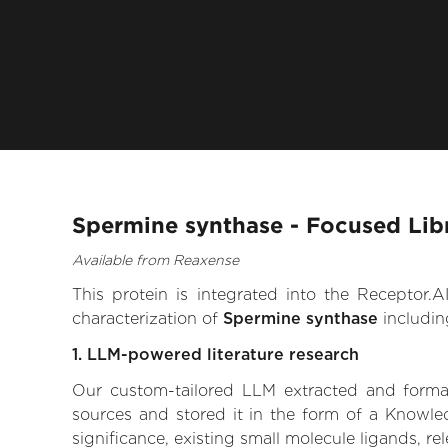
Spermine synthase - Focused Lib
Available from Reaxense
This protein is integrated into the Receptor
characterization of
Spermine synthase
includin
1. LLM-powered literature research
Our custom-tailored LLM extracted and formali
sources and stored it in the form of a Knowle
significance, existing small molecule ligands, re