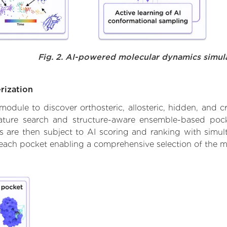
Fig. 2. AI-powered molecular dynamics simul
rization
ule to discover orthosteric, allosteric, hidden, and cr
ature search and structure-aware ensemble-based pocke
 are then subject to AI scoring and ranking with simulta
 each pocket enabling a comprehensive selection of the m