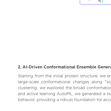
2. AI-Driven Conformational Ensemble Gener
Starting from the initial protein structure, we
large-scale conformational changes along "so
clustering, we explored the broad conformationa
and active learning AutoML, we generated a stat
behavior, providing a robust foundation for acc