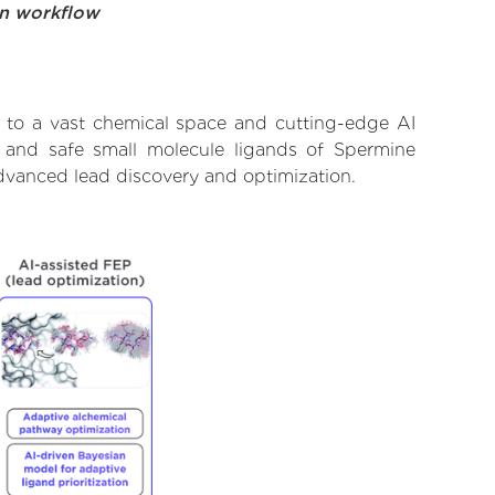
on workflow
 to a vast chemical space and cutting-edge AI
, and safe small molecule ligands of Spermine
advanced lead discovery and optimization.