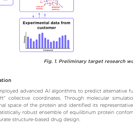
Fig. 1. Preliminary target research w
ation
 employed advanced AI algorithms to predict alternative f
ft" collective coordinates. Through molecular simulat
l space of the protein and identified its representative
istically robust ensemble of equilibrium protein conform
urate structure-based drug design.