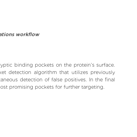
ations workflow
yptic binding pockets on the protein’s surface.
t detection algorithm that utilizes previously
neous detection of false positives. In the final
ost promising pockets for further targeting.