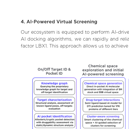
4. AI-Powered Virtual Screening
Our ecosystem is equipped to perform AI-driven
AI docking algorithms, we can rapidly and relia
factor LBX1. This approach allows us to achieve