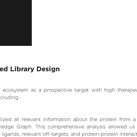
sed Library Design
.AI ecosystem as a prospective target with high therap
cluding:
zed all relevant information about the protein from a
edge Graph. This comprehensive analysis allowed us t
 ligands, relevant off-targets, and protein-protein interac