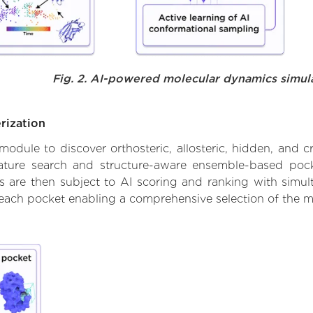
Fig. 2. AI-powered molecular dynamics simul
rization
ule to discover orthosteric, allosteric, hidden, and cr
ature search and structure-aware ensemble-based pocke
 are then subject to AI scoring and ranking with simulta
 each pocket enabling a comprehensive selection of the m