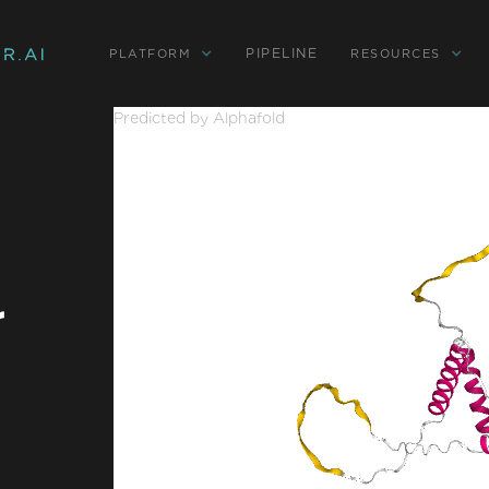
PIPELINE
PLATFORM
RESOURCES
Predicted by Alphafold
r