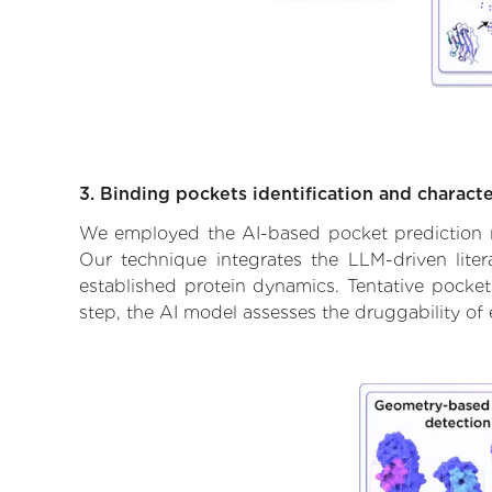
3. Binding pockets identification and characte
We employed the AI-based pocket prediction mod
Our technique integrates the LLM-driven liter
established protein dynamics. Tentative pockets
step, the AI model assesses the druggability of