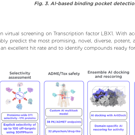
Fig. 3. AI-based binding pocket detecti
 virtual screening on Transcription factor LBX1. With a
bly predict the most promising, novel, diverse, potent, 
 an excellent hit rate and to identify compounds ready f