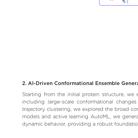
2. AI-Driven Conformational Ensemble Gener
Starting from the initial protein structure, we
including large-scale conformational changes
trajectory clustering, we explored the broad con
models and active learning AutoML, we generate
dynamic behavior, providing a robust foundatio