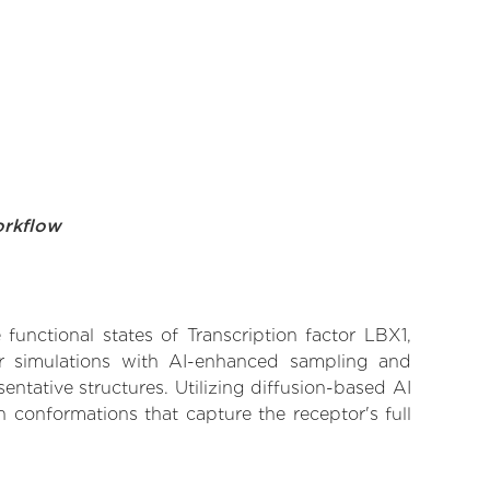
orkflow
functional states of Transcription factor LBX1,
lar simulations with AI-enhanced sampling and
entative structures. Utilizing diffusion-based AI
 conformations that capture the receptor's full