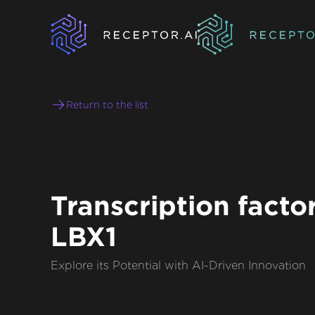
Return to the list
Transcription facto
LBX1
Explore its Potential with AI-Driven Innovation