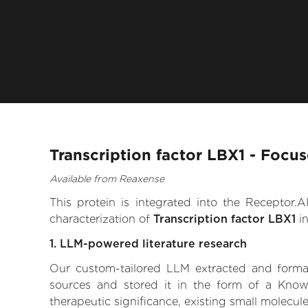
Transcription factor LBX1 - Focu
Available from Reaxense
This protein is integrated into the Receptor
characterization of
Transcription factor LBX1
in
1. LLM-powered literature research
Our custom-tailored LLM extracted and formali
sources and stored it in the form of a Knowl
therapeutic significance, existing small molecule