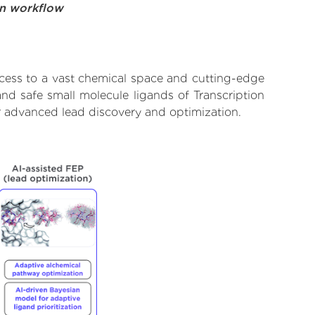
on workflow
ccess to a vast chemical space and cutting-edge
and safe small molecule ligands of Transcription
or advanced lead discovery and optimization.