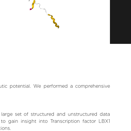
eutic potential. We performed a comprehensive
 large set of structured and unstructured data
o gain insight into Transcription factor LBX1
tions.