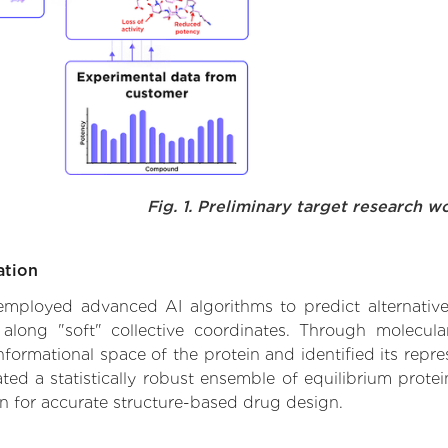
Fig. 1. Preliminary target research w
ation
 employed advanced AI algorithms to predict alternative 
 along "soft" collective coordinates. Through molecu
formational space of the protein and identified its repres
d a statistically robust ensemble of equilibrium protein
n for accurate structure-based drug design.