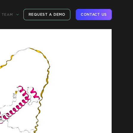
REQUEST A DEMO
CONTACT US
TEAM