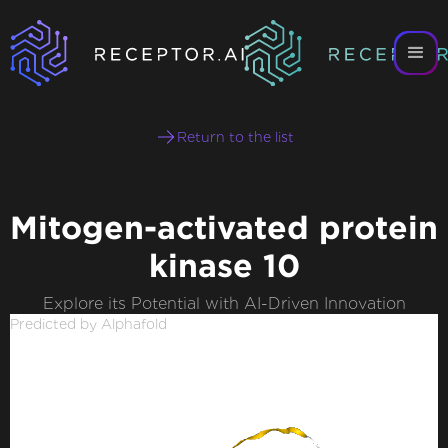
Return to the list
Mitogen-activated protein
kinase 10
Explore its Potential with AI-Driven Innovation
Predicted by Alphafold