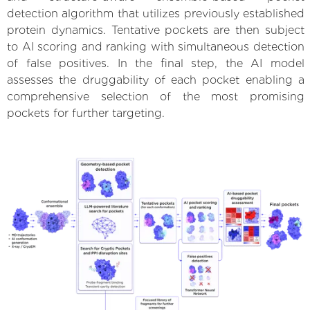
detection algorithm that utilizes previously established
protein dynamics. Tentative pockets are then subject
to AI scoring and ranking with simultaneous detection
of false positives. In the final step, the AI model
assesses the druggability of each pocket enabling a
comprehensive selection of the most promising
pockets for further targeting.