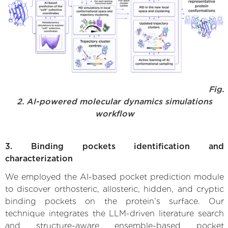
Fig.
2. AI-powered molecular dynamics simulations
workflow
3. Binding pockets identification and
characterization
We employed the AI-based pocket prediction module
to discover orthosteric, allosteric, hidden, and cryptic
binding pockets on the protein’s surface. Our
technique integrates the LLM-driven literature search
and structure-aware ensemble-based pocket