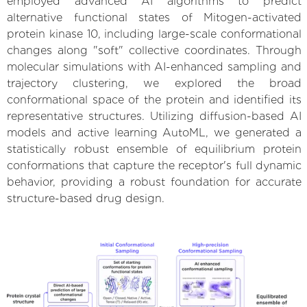
employed advanced AI algorithms to predict
alternative functional states of Mitogen-activated
protein kinase 10, including large-scale conformational
changes along "soft" collective coordinates. Through
molecular simulations with AI-enhanced sampling and
trajectory clustering, we explored the broad
conformational space of the protein and identified its
representative structures. Utilizing diffusion-based AI
models and active learning AutoML, we generated a
statistically robust ensemble of equilibrium protein
conformations that capture the receptor's full dynamic
behavior, providing a robust foundation for accurate
structure-based drug design.