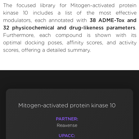
The focused library for Mitogen-activated protein
kinase 10 includes a list of the most effective
modulators, each annotated with
38 ADME-Tox and
32 physicochemical and drug-likeness parameters
.
Furthermore, each compound is shown with its
optimal docking poses, affinity scores, and activity
scores, offering a detailed summary.
Mitogen-activated protein kinase 10
PARTNER:
Reaxense
UPACC: