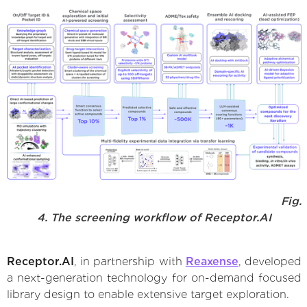
Fig.
4. The screening workflow of Receptor.AI
Receptor.AI
, in partnership with
Reaxense
, developed
a next-generation technology for on-demand focused
library design to enable extensive target exploration.