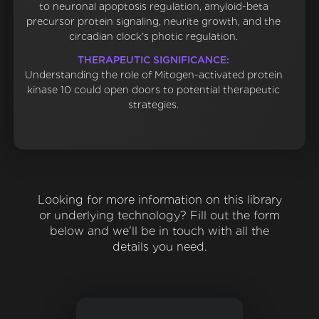
to neuronal apoptosis regulation, amyloid-beta
precursor protein signaling, neurite growth, and the
circadian clock's photic regulation.
THERAPEUTIC SIGNIFICANCE:
Understanding the role of Mitogen-activated protein
kinase 10 could open doors to potential therapeutic
strategies.
Looking for more information on this library
or underlying technology? Fill out the form
below and we'll be in touch with all the
details you need.