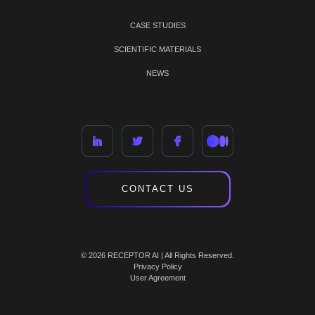
CASE STUDIES
SCIENTIFIC MATERIALS
NEWS
CONTACT US
© 2026 RECEPTOR AI | All Rights Reserved.
Privacy Policy
User Agreement