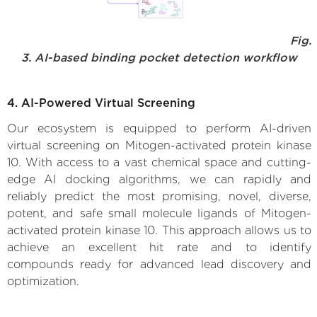
Fig.
3. AI-based binding pocket detection workflow
4. AI-Powered Virtual Screening
Our ecosystem is equipped to perform AI-driven
virtual screening on Mitogen-activated protein kinase
10. With access to a vast chemical space and cutting-
edge AI docking algorithms, we can rapidly and
reliably predict the most promising, novel, diverse,
potent, and safe small molecule ligands of Mitogen-
activated protein kinase 10. This approach allows us to
achieve an excellent hit rate and to identify
compounds ready for advanced lead discovery and
optimization.