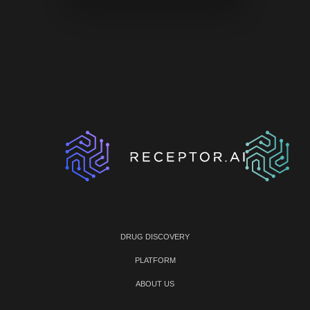
DRUG DISCOVERY
PLATFORM
ABOUT US