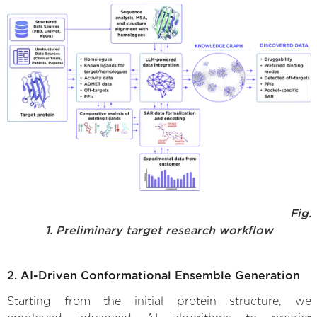
Fig.
1. Preliminary target research workflow
2. AI-Driven Conformational Ensemble Generation
Starting from the initial protein structure, we