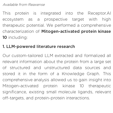
Available from Reaxense
This protein is integrated into the Receptor.AI
ecosystem as a prospective target with high
therapeutic potential. We performed a comprehensive
characterization of
Mitogen-activated protein kinase
10
including:
1. LLM-powered literature research
Our custom-tailored LLM extracted and formalized all
relevant information about the protein from a large set
of structured and unstructured data sources and
stored it in the form of a Knowledge Graph. This
comprehensive analysis allowed us to gain insight into
Mitogen-activated protein kinase 10 therapeutic
significance, existing small molecule ligands, relevant
off-targets, and protein-protein interactions.