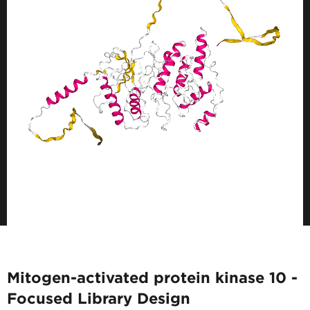
Mitogen-activated protein kinase 10 -
Focused Library Design