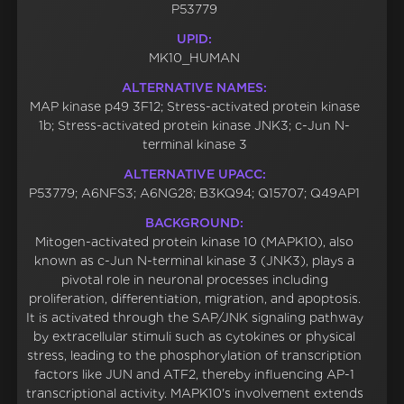
P53779
UPID:
MK10_HUMAN
ALTERNATIVE NAMES:
MAP kinase p49 3F12; Stress-activated protein kinase
1b; Stress-activated protein kinase JNK3; c-Jun N-
terminal kinase 3
ALTERNATIVE UPACC:
P53779; A6NFS3; A6NG28; B3KQ94; Q15707; Q49AP1
BACKGROUND:
Mitogen-activated protein kinase 10 (MAPK10), also
known as c-Jun N-terminal kinase 3 (JNK3), plays a
pivotal role in neuronal processes including
proliferation, differentiation, migration, and apoptosis.
It is activated through the SAP/JNK signaling pathway
by extracellular stimuli such as cytokines or physical
stress, leading to the phosphorylation of transcription
factors like JUN and ATF2, thereby influencing AP-1
transcriptional activity. MAPK10's involvement extends