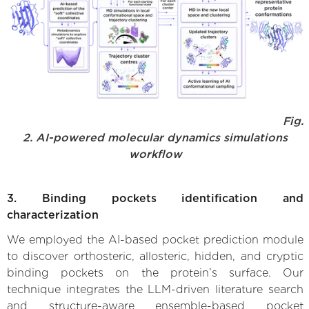
Fig.
2. AI-powered molecular dynamics simulations
workflow
3. Binding pockets identification and
characterization
We employed the AI-based pocket prediction module
to discover orthosteric, allosteric, hidden, and cryptic
binding pockets on the protein’s surface. Our
technique integrates the LLM-driven literature search
and structure-aware ensemble-based pocket