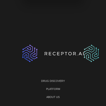
DRUG DISCOVERY
PLATFORM
ABOUT US