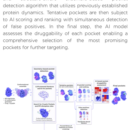
detection algorithm that utilizes previously established
protein dynamics. Tentative pockets are then subject
to AI scoring and ranking with simultaneous detection
of false positives. In the final step, the AI model
assesses the druggability of each pocket enabling a
comprehensive selection of the most promising
pockets for further targeting.