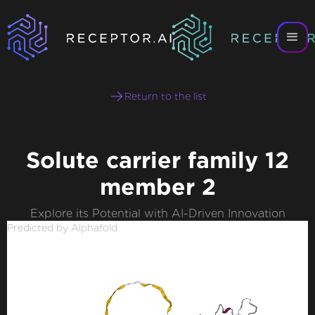
Return to the list
Solute carrier family 12
member 2
Explore its Potential with AI-Driven Innovation
Predicted by Alphafold