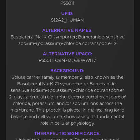
P55011
UPID:
S12A2_HUMAN
ALTERNATIVE NAMES:
Basolateral Na-K-Cl symporter; Bumetanide-sensitive
sodium-(potassium)-chloride cotransporter 2
ALTERNATIVE UPACC:
P55011; Q8N713; Q8WWH7
BACKGROUND:
Solute carrier family 12 member 2, also known as the
Basolateral Na-K-Cl symporter or Bumetanide-
sensitive sodium-(potassium)-chloride cotransporter
2, plays a crucial role in the electroneutral transport of
chloride, potassium, and/or sodium ions across the
membrane. This protein is pivotal in maintaining ionic
balance and cell volume, showcasing its fundamental
role in cellular physiology.
THERAPEUTIC SIGNIFICANCE: