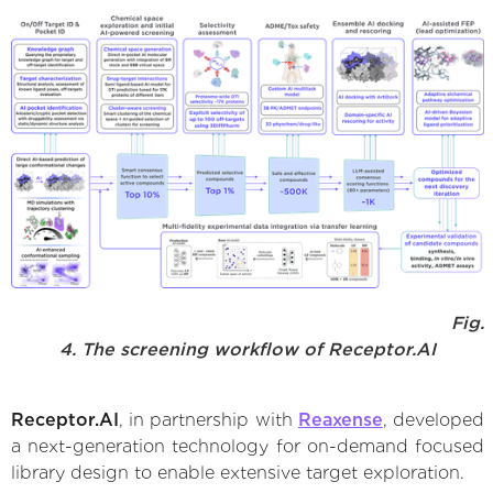
Fig.
4. The screening workflow of Receptor.AI
Receptor.AI
, in partnership with
Reaxense
, developed
a next-generation technology for on-demand focused
library design to enable extensive target exploration.