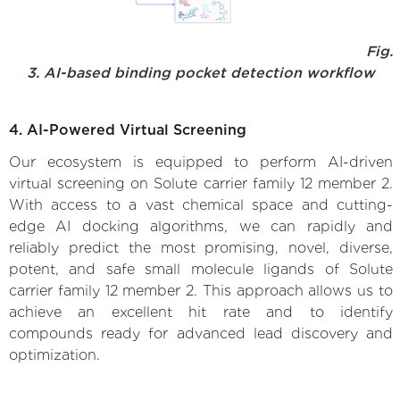
Fig.
3. AI-based binding pocket detection workflow
4. AI-Powered Virtual Screening
Our ecosystem is equipped to perform AI-driven
virtual screening on Solute carrier family 12 member 2.
With access to a vast chemical space and cutting-
edge AI docking algorithms, we can rapidly and
reliably predict the most promising, novel, diverse,
potent, and safe small molecule ligands of Solute
carrier family 12 member 2. This approach allows us to
achieve an excellent hit rate and to identify
compounds ready for advanced lead discovery and
optimization.