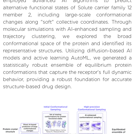
employed advanced AI algorithms to predict
alternative functional states of Solute carrier family 12
member 2, including large-scale conformational
changes along "soft" collective coordinates. Through
molecular simulations with AI-enhanced sampling and
trajectory clustering, we explored the broad
conformational space of the protein and identified its
representative structures. Utilizing diffusion-based AI
models and active learning AutoML, we generated a
statistically robust ensemble of equilibrium protein
conformations that capture the receptor's full dynamic
behavior, providing a robust foundation for accurate
structure-based drug design.