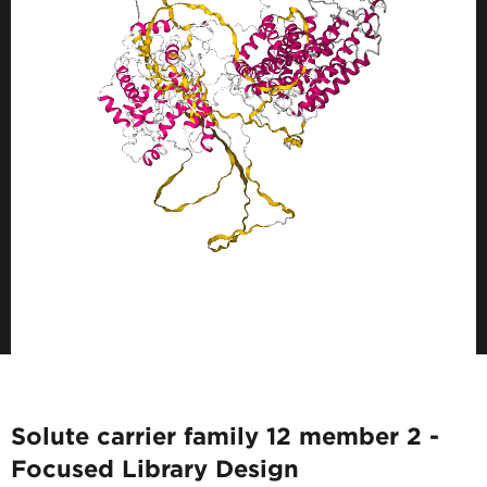
Solute carrier family 12 member 2 -
Focused Library Design