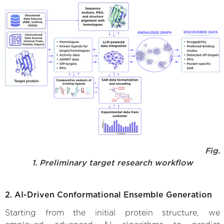
Fig.
1. Preliminary target research workflow
2. AI-Driven Conformational Ensemble Generation
Starting from the initial protein structure, we