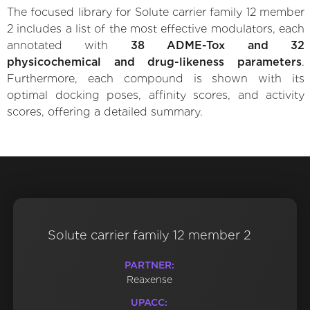
The focused library for Solute carrier family 12 member
2 includes a list of the most effective modulators, each
annotated with
38 ADME-Tox and 32
physicochemical and drug-likeness parameters
.
Furthermore, each compound is shown with its
optimal docking poses, affinity scores, and activity
scores, offering a detailed summary.
Solute carrier family 12 member 2
PARTNER:
Reaxense
UPACC: