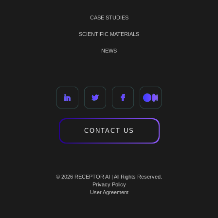
CASE STUDIES
SCIENTIFIC MATERIALS
NEWS
CONTACT US
© 2026 RECEPTOR AI | All Rights Reserved.
Privacy Policy
User Agreement