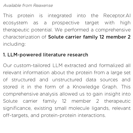
Available from Reaxense
This protein is integrated into the Receptor.AI
ecosystem as a prospective target with high
therapeutic potential. We performed a comprehensive
characterization of
Solute carrier family 12 member 2
including:
1. LLM-powered literature research
Our custom-tailored LLM extracted and formalized all
relevant information about the protein from a large set
of structured and unstructured data sources and
stored it in the form of a Knowledge Graph. This
comprehensive analysis allowed us to gain insight into
Solute carrier family 12 member 2 therapeutic
significance, existing small molecule ligands, relevant
off-targets, and protein-protein interactions.