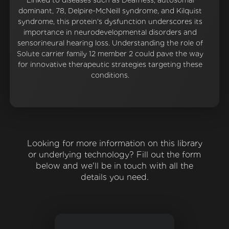
Linked to diseases such as Deafness, autosomal
dominant, 78, Delpire-McNeill syndrome, and Kilquist
syndrome, this protein's dysfunction underscores its
importance in neurodevelopmental disorders and
sensorineural hearing loss. Understanding the role of
Solute carrier family 12 member 2 could pave the way
for innovative therapeutic strategies targeting these
conditions.
Looking for more information on this library
or underlying technology? Fill out the form
below and we'll be in touch with all the
details you need.