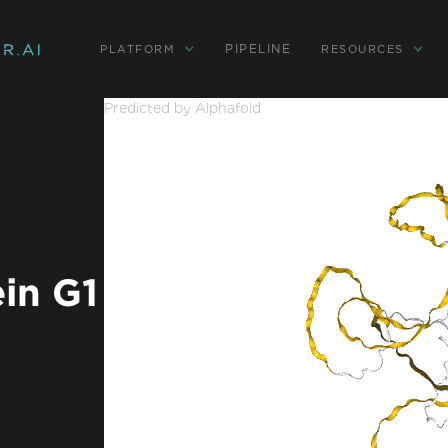
PIPELINE
PLATFORM
RESOURCES
Predicted by Alphafold
in G1