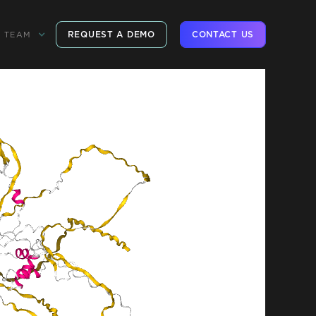
REQUEST A DEMO
CONTACT US
TEAM