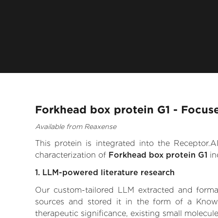
Forkhead box protein G1 - Focus
Available from Reaxense
This protein is integrated into the Receptor
characterization of
Forkhead box protein G1
in
1. LLM-powered literature research
Our custom-tailored LLM extracted and formali
sources and stored it in the form of a Know
therapeutic significance, existing small molecule