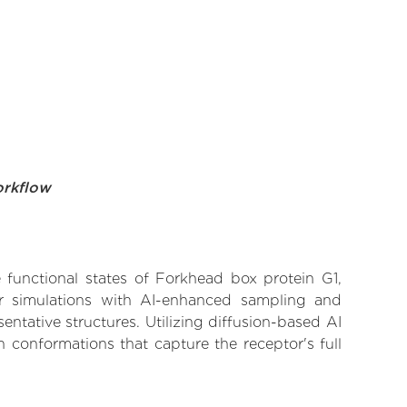
orkflow
e functional states of Forkhead box protein G1,
lar simulations with AI-enhanced sampling and
entative structures. Utilizing diffusion-based AI
 conformations that capture the receptor's full