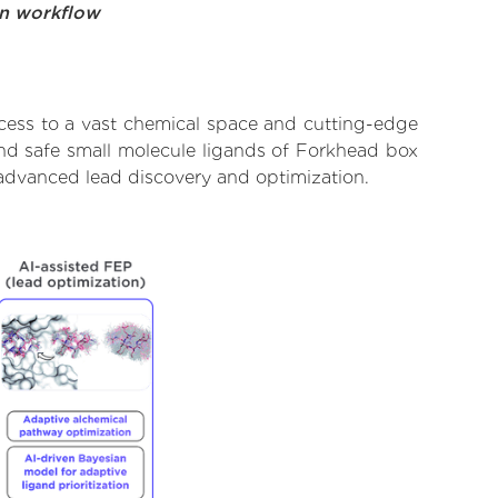
on workflow
cess to a vast chemical space and cutting-edge
and safe small molecule ligands of Forkhead box
 advanced lead discovery and optimization.