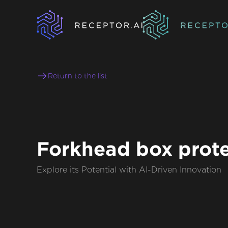
Return to the list
Forkhead box prote
Explore its Potential with AI-Driven Innovation