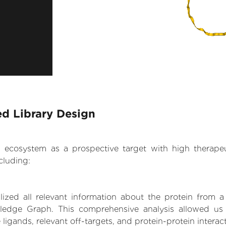
ed Library Design
.AI ecosystem as a prospective target with high therap
cluding:
zed all relevant information about the protein from a
ledge Graph. This comprehensive analysis allowed us 
 ligands, relevant off-targets, and protein-protein interac