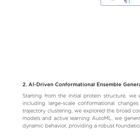
2. AI-Driven Conformational Ensemble Gener
Starting from the initial protein structure, w
including large-scale conformational changes
trajectory clustering, we explored the broad con
models and active learning AutoML, we generate
dynamic behavior, providing a robust foundatio