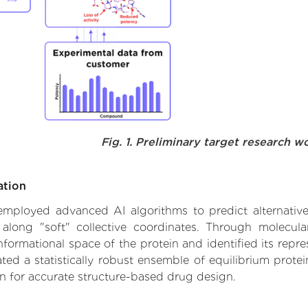
Fig. 1. Preliminary target research w
ation
e employed advanced AI algorithms to predict alternativ
 along "soft" collective coordinates. Through molecu
formational space of the protein and identified its repres
d a statistically robust ensemble of equilibrium protein
n for accurate structure-based drug design.