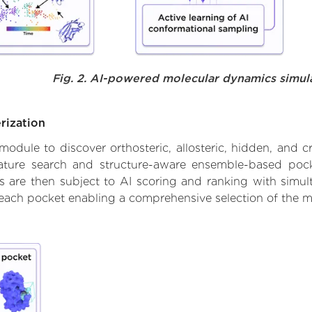
Fig. 2. AI-powered molecular dynamics simul
rization
ule to discover orthosteric, allosteric, hidden, and cr
ature search and structure-aware ensemble-based pocke
 are then subject to AI scoring and ranking with simulta
 each pocket enabling a comprehensive selection of the m