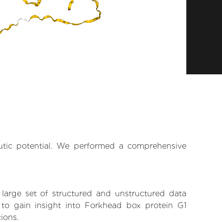
eutic potential. We performed a comprehensive
 large set of structured and unstructured data
to gain insight into Forkhead box protein G1
tions.