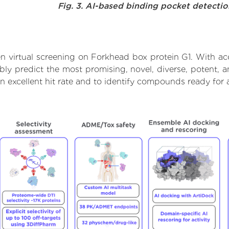
Fig. 3. AI-based binding pocket detecti
n virtual screening on Forkhead box protein G1. With ac
bly predict the most promising, novel, diverse, potent, 
an excellent hit rate and to identify compounds ready for