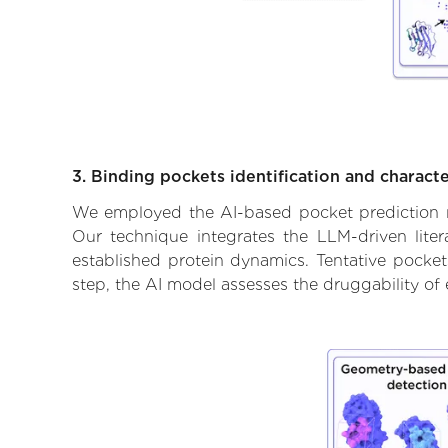
3. Binding pockets identification and characte
We employed the AI-based pocket prediction mod
Our technique integrates the LLM-driven liter
established protein dynamics. Tentative pockets
step, the AI model assesses the druggability of