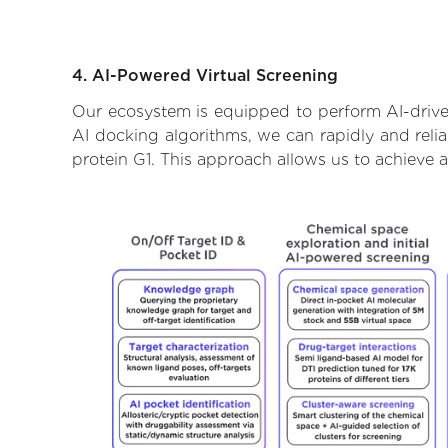
4. AI-Powered Virtual Screening
Our ecosystem is equipped to perform AI-drive
AI docking algorithms, we can rapidly and relia
protein G1. This approach allows us to achieve 