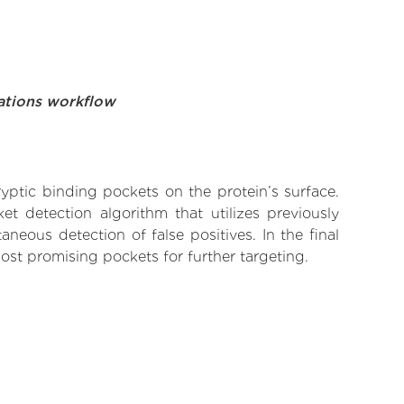
ations workflow
yptic binding pockets on the protein’s surface.
t detection algorithm that utilizes previously
neous detection of false positives. In the final
ost promising pockets for further targeting.