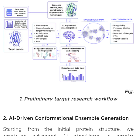
Fig.
1. Preliminary target research workflow
2. AI-Driven Conformational Ensemble Generation
Starting from the initial protein structure, we