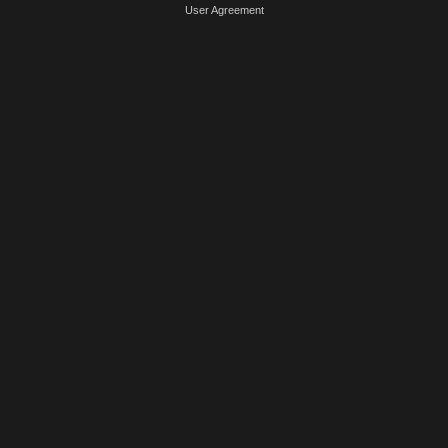
User Agreement