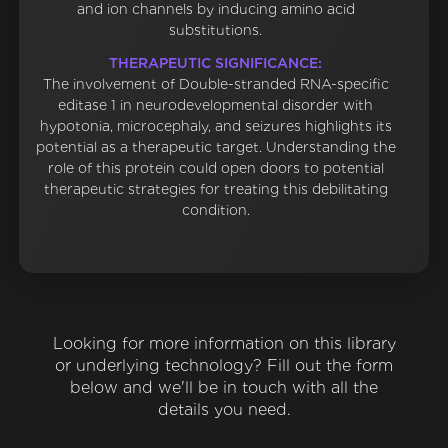
and ion channels by inducing amino acid
substitutions.
THERAPEUTIC SIGNIFICANCE:
The involvement of Double-stranded RNA-specific
editase 1 in neurodevelopmental disorder with
hypotonia, microcephaly, and seizures highlights its
potential as a therapeutic target. Understanding the
role of this protein could open doors to potential
therapeutic strategies for treating this debilitating
condition.
Looking for more information on this library
or underlying technology? Fill out the form
below and we'll be in touch with all the
details you need.