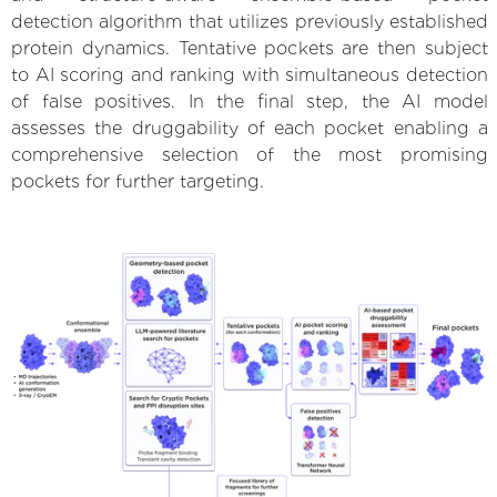
detection algorithm that utilizes previously established
protein dynamics. Tentative pockets are then subject
to AI scoring and ranking with simultaneous detection
of false positives. In the final step, the AI model
assesses the druggability of each pocket enabling a
comprehensive selection of the most promising
pockets for further targeting.