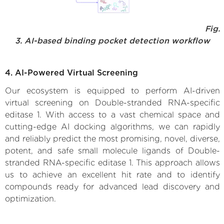
Fig.
3. AI-based binding pocket detection workflow
4. AI-Powered Virtual Screening
Our ecosystem is equipped to perform AI-driven
virtual screening on Double-stranded RNA-specific
editase 1. With access to a vast chemical space and
cutting-edge AI docking algorithms, we can rapidly
and reliably predict the most promising, novel, diverse,
potent, and safe small molecule ligands of Double-
stranded RNA-specific editase 1. This approach allows
us to achieve an excellent hit rate and to identify
compounds ready for advanced lead discovery and
optimization.