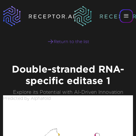
Return to the list
Double-stranded RNA-
specific editase 1
Explore its Potential with AI-Driven Innovation
Predicted by Alphafold