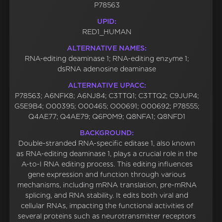
P78563
UPID:
RED1_HUMAN
ALTERNATIVE NAMES:
RNA-editing deaminase 1; RNA-editing enzyme 1;
dsRNA adenosine deaminase
ALTERNATIVE UPACC:
P78563; A6NFK8; A6NJ84; C3TTQ1; C3TTQ2; C9JUP4;
G5E9B4; O00395; O00465; O00691; O00692; P78555;
Q4AE77; Q4AE79; Q6P0M9; Q8NFA1; Q8NFD1
BACKGROUND:
Double-stranded RNA-specific editase 1, also known
as RNA-editing deaminase 1, plays a crucial role in the
A-to-I RNA editing process. This editing influences
gene expression and function through various
mechanisms, including mRNA translation, pre-mRNA
splicing, and RNA stability. It edits both viral and
cellular RNAs, impacting the functional activities of
several proteins such as neurotransmitter receptors