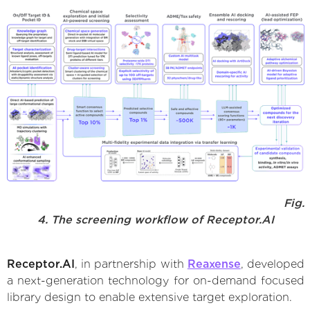
Fig.
4. The screening workflow of Receptor.AI
Receptor.AI
, in partnership with
Reaxense
, developed
a next-generation technology for on-demand focused
library design to enable extensive target exploration.