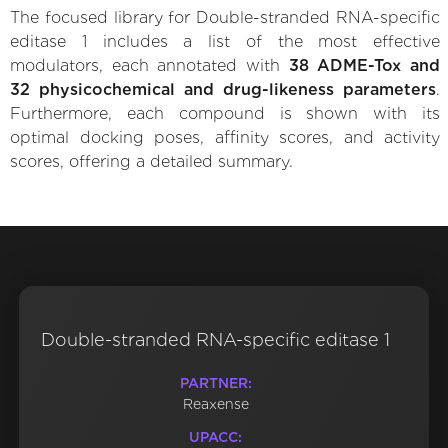
The focused library for Double-stranded RNA-specific
editase 1 includes a list of the most effective
modulators, each annotated with
38 ADME-Tox and
32 physicochemical and drug-likeness parameters
.
Furthermore, each compound is shown with its
optimal docking poses, affinity scores, and activity
scores, offering a detailed summary.
Double-stranded RNA-specific editase 1
PARTNER:
Reaxense
UPACC: