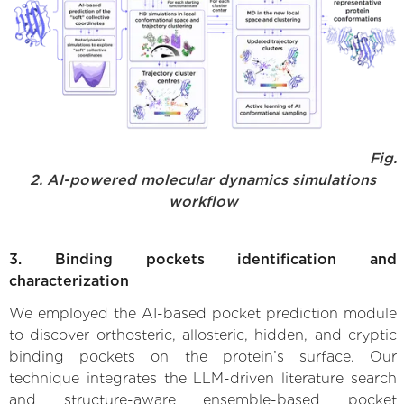
Fig.
2. AI-powered molecular dynamics simulations
workflow
3. Binding pockets identification and
characterization
We employed the AI-based pocket prediction module
to discover orthosteric, allosteric, hidden, and cryptic
binding pockets on the protein’s surface. Our
technique integrates the LLM-driven literature search
and structure-aware ensemble-based pocket