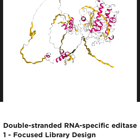
Double-stranded RNA-specific editase
1 - Focused Library Design