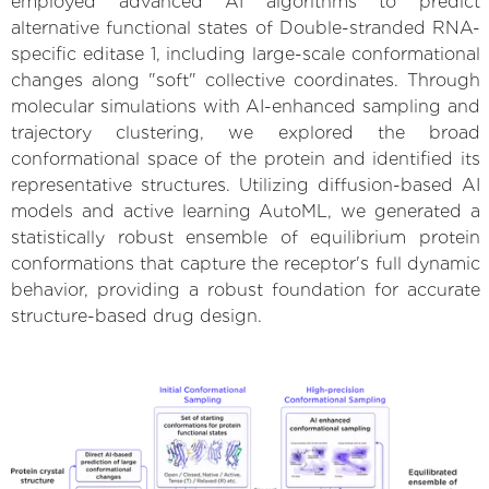
employed advanced AI algorithms to predict
alternative functional states of Double-stranded RNA-
specific editase 1, including large-scale conformational
changes along "soft" collective coordinates. Through
molecular simulations with AI-enhanced sampling and
trajectory clustering, we explored the broad
conformational space of the protein and identified its
representative structures. Utilizing diffusion-based AI
models and active learning AutoML, we generated a
statistically robust ensemble of equilibrium protein
conformations that capture the receptor's full dynamic
behavior, providing a robust foundation for accurate
structure-based drug design.