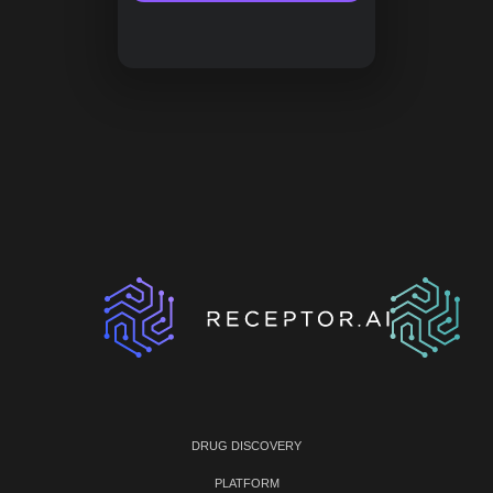
DRUG DISCOVERY
PLATFORM