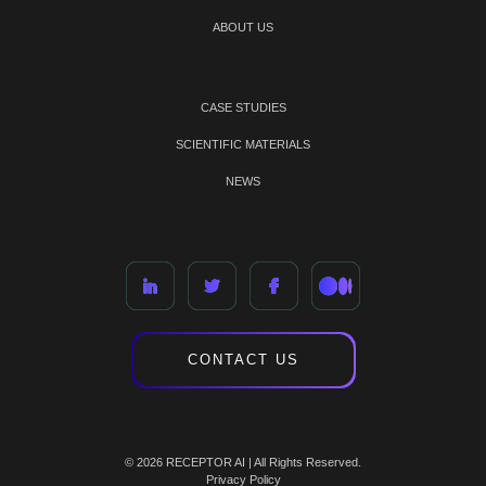
ABOUT US
CASE STUDIES
SCIENTIFIC MATERIALS
NEWS
CONTACT US
© 2026 RECEPTOR AI | All Rights Reserved.
Privacy Policy