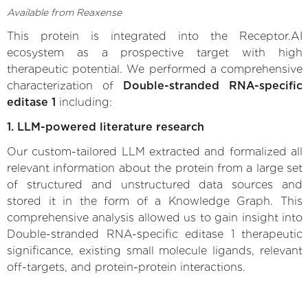
Available from Reaxense
This protein is integrated into the Receptor.AI
ecosystem as a prospective target with high
therapeutic potential. We performed a comprehensive
characterization of
Double-stranded RNA-specific
editase 1
including:
1. LLM-powered literature research
Our custom-tailored LLM extracted and formalized all
relevant information about the protein from a large set
of structured and unstructured data sources and
stored it in the form of a Knowledge Graph. This
comprehensive analysis allowed us to gain insight into
Double-stranded RNA-specific editase 1 therapeutic
significance, existing small molecule ligands, relevant
off-targets, and protein-protein interactions.