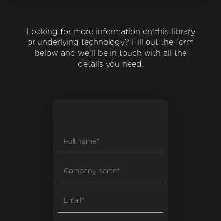
Looking for more information on this library
or underlying technology? Fill out the form
below and we'll be in touch with all the
details you need.