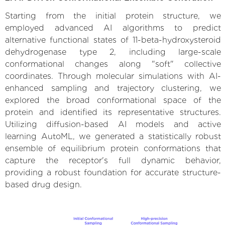
Starting from the initial protein structure, we
employed advanced AI algorithms to predict
alternative functional states of 11-beta-hydroxysteroid
dehydrogenase type 2, including large-scale
conformational changes along "soft" collective
coordinates. Through molecular simulations with AI-
enhanced sampling and trajectory clustering, we
explored the broad conformational space of the
protein and identified its representative structures.
Utilizing diffusion-based AI models and active
learning AutoML, we generated a statistically robust
ensemble of equilibrium protein conformations that
capture the receptor's full dynamic behavior,
providing a robust foundation for accurate structure-
based drug design.