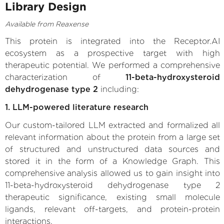
Library Design
Available from Reaxense
This protein is integrated into the Receptor.AI
ecosystem as a prospective target with high
therapeutic potential. We performed a comprehensive
characterization of
11-beta-hydroxysteroid
dehydrogenase type 2
including:
1. LLM-powered literature research
Our custom-tailored LLM extracted and formalized all
relevant information about the protein from a large set
of structured and unstructured data sources and
stored it in the form of a Knowledge Graph. This
comprehensive analysis allowed us to gain insight into
11-beta-hydroxysteroid dehydrogenase type 2
therapeutic significance, existing small molecule
ligands, relevant off-targets, and protein-protein
interactions.