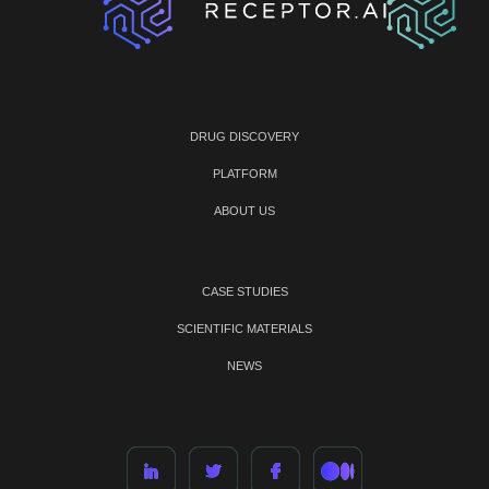
DRUG DISCOVERY
PLATFORM
ABOUT US
CASE STUDIES
SCIENTIFIC MATERIALS
NEWS