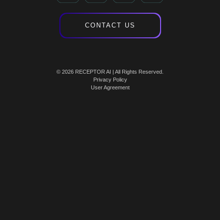
CONTACT US
© 2026 RECEPTOR AI | All Rights Reserved.
Privacy Policy
User Agreement