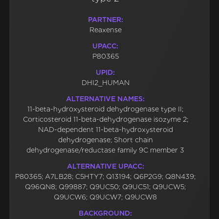
PARTNER:
Reaxense
UPACC:
P80365
UPID:
DHI2_HUMAN
ALTERNATIVE NAMES:
11-beta-hydroxysteroid dehydrogenase type II;
Corticosteroid 11-beta-dehydrogenase isozyme 2;
NAD-dependent 11-beta-hydroxysteroid
dehydrogenase; Short chain
dehydrogenase/reductase family 9C member 3
ALTERNATIVE UPACC:
P80365; A7LB28; C5HTY7; Q13194; Q6P2G9; Q8N439;
Q96QN8; Q99887; Q9UC50; Q9UC51; Q9UCW5;
Q9UCW6; Q9UCW7; Q9UCW8
BACKGROUND: