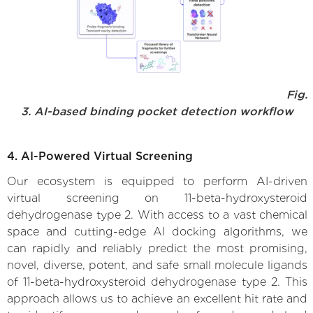
Fig.
3. AI-based binding pocket detection workflow
4. AI-Powered Virtual Screening
Our ecosystem is equipped to perform AI-driven
virtual screening on 11-beta-hydroxysteroid
dehydrogenase type 2. With access to a vast chemical
space and cutting-edge AI docking algorithms, we
can rapidly and reliably predict the most promising,
novel, diverse, potent, and safe small molecule ligands
of 11-beta-hydroxysteroid dehydrogenase type 2. This
approach allows us to achieve an excellent hit rate and