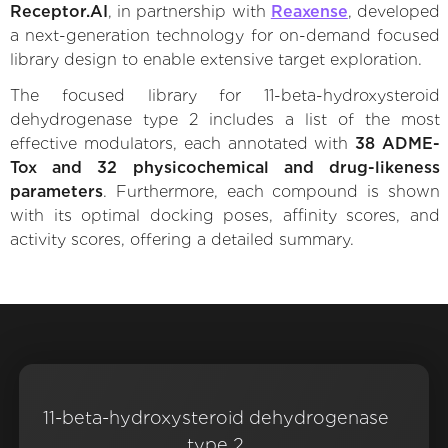
Receptor.AI
, in partnership with
Reaxense
, developed
a next-generation technology for on-demand focused
library design to enable extensive target exploration.
The focused library for 11-beta-hydroxysteroid
dehydrogenase type 2 includes a list of the most
effective modulators, each annotated with
38 ADME-
Tox and 32 physicochemical and drug-likeness
parameters
. Furthermore, each compound is shown
with its optimal docking poses, affinity scores, and
activity scores, offering a detailed summary.
11-beta-hydroxysteroid dehydrogenase
type 2