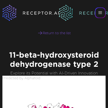
Return to the list
11-beta-hydroxysteroid
dehydrogenase type 2
Explore its Potential with AI-Driven Innovation
Predicted by Alphafold