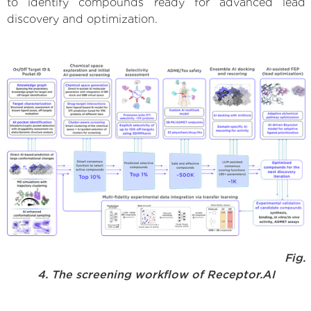
to identify compounds ready for advanced lead
discovery and optimization.
Fig.
4. The screening workflow of Receptor.AI