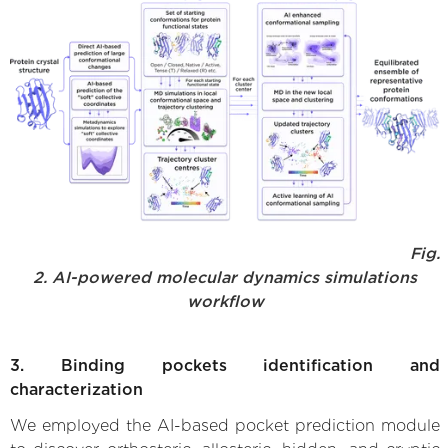
Fig.
2. AI-powered molecular dynamics simulations
workflow
3. Binding pockets identification and
characterization
We employed the AI-based pocket prediction module