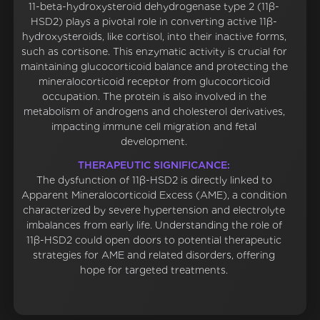
11-beta-hydroxysteroid dehydrogenase type 2 (11β-
HSD2) plays a pivotal role in converting active 11β-
hydroxysteroids, like cortisol, into their inactive forms,
such as cortisone. This enzymatic activity is crucial for
maintaining glucocorticoid balance and protecting the
mineralocorticoid receptor from glucocorticoid
occupation. The protein is also involved in the
metabolism of androgens and cholesterol derivatives,
impacting immune cell migration and fetal
development.
THERAPEUTIC SIGNIFICANCE:
The dysfunction of 11β-HSD2 is directly linked to
Apparent Mineralocorticoid Excess (AME), a condition
characterized by severe hypertension and electrolyte
imbalances from early life. Understanding the role of
11β-HSD2 could open doors to potential therapeutic
strategies for AME and related disorders, offering
hope for targeted treatments.