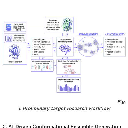
Fig.
1. Preliminary target research workflow
2. AI-Driven Conformational Ensemble Generation