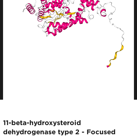
11-beta-hydroxysteroid
dehydrogenase type 2 - Focused