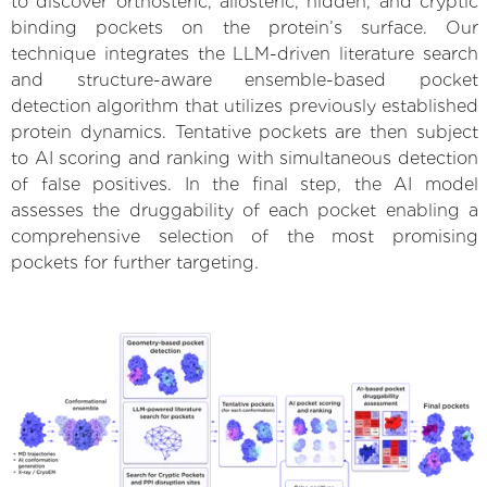
to discover orthosteric, allosteric, hidden, and cryptic
binding pockets on the protein’s surface. Our
technique integrates the LLM-driven literature search
and structure-aware ensemble-based pocket
detection algorithm that utilizes previously established
protein dynamics. Tentative pockets are then subject
to AI scoring and ranking with simultaneous detection
of false positives. In the final step, the AI model
assesses the druggability of each pocket enabling a
comprehensive selection of the most promising
pockets for further targeting.