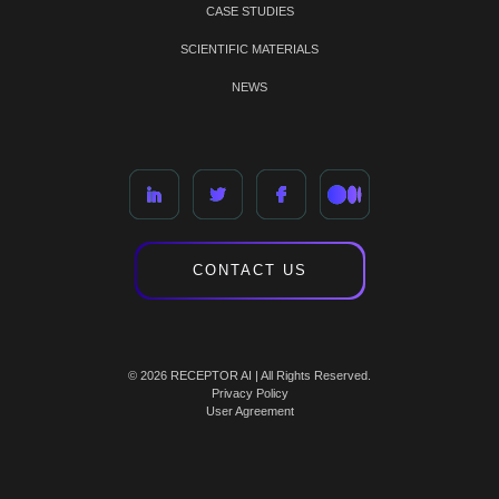
CASE STUDIES
SCIENTIFIC MATERIALS
NEWS
CONTACT US
© 2026 RECEPTOR AI | All Rights Reserved.
Privacy Policy
User Agreement