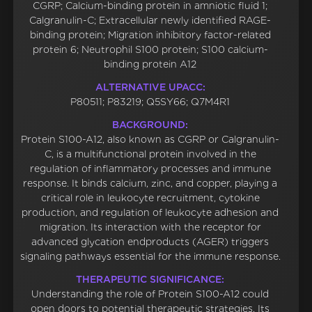
CGRP; Calcium-binding protein in amniotic fluid 1;
Calgranulin-C; Extracellular newly identified RAGE-
binding protein; Migration inhibitory factor-related
protein 6; Neutrophil S100 protein; S100 calcium-
binding protein A12
ALTERNATIVE UPACC:
P80511; P83219; Q5SY66; Q7M4R1
BACKGROUND:
Protein S100-A12, also known as CGRP or Calgranulin-
C, is a multifunctional protein involved in the
regulation of inflammatory processes and immune
response. It binds calcium, zinc, and copper, playing a
critical role in leukocyte recruitment, cytokine
production, and regulation of leukocyte adhesion and
migration. Its interaction with the receptor for
advanced glycation endproducts (AGER) triggers
signaling pathways essential for the immune response.
THERAPEUTIC SIGNIFICANCE:
Understanding the role of Protein S100-A12 could
open doors to potential therapeutic strategies. Its