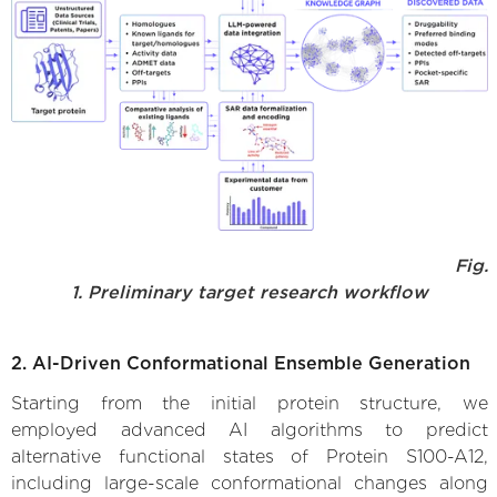
Fig.
1. Preliminary target research workflow
2. AI-Driven Conformational Ensemble Generation
Starting from the initial protein structure, we
employed advanced AI algorithms to predict
alternative functional states of Protein S100-A12,
including large-scale conformational changes along