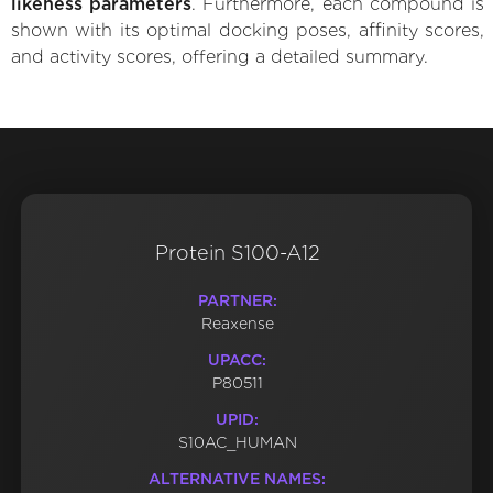
likeness parameters
. Furthermore, each compound is
shown with its optimal docking poses, affinity scores,
and activity scores, offering a detailed summary.
Protein S100-A12
PARTNER:
Reaxense
UPACC:
P80511
UPID:
S10AC_HUMAN
ALTERNATIVE NAMES: