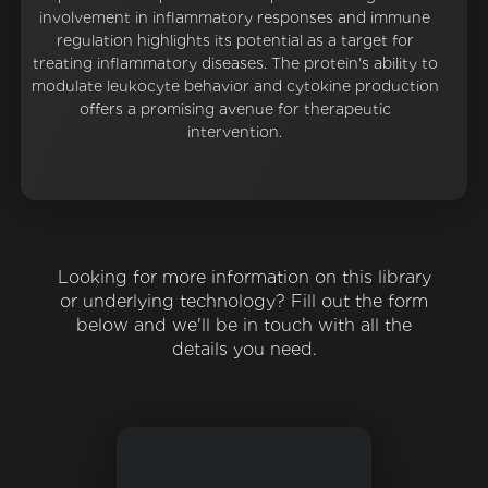
involvement in inflammatory responses and immune
regulation highlights its potential as a target for
treating inflammatory diseases. The protein's ability to
modulate leukocyte behavior and cytokine production
offers a promising avenue for therapeutic
intervention.
Looking for more information on this library
or underlying technology? Fill out the form
below and we'll be in touch with all the
details you need.