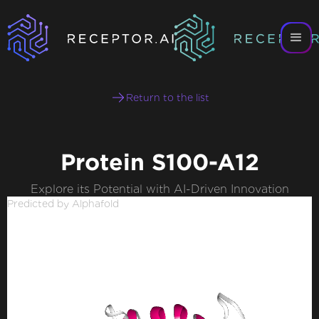
Return to the list
Protein S100-A12
Explore its Potential with AI-Driven Innovation
Predicted by Alphafold