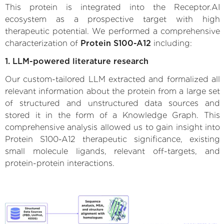
This protein is integrated into the Receptor.AI
ecosystem as a prospective target with high
therapeutic potential. We performed a comprehensive
characterization of
Protein S100-A12
including:
1. LLM-powered literature research
Our custom-tailored LLM extracted and formalized all
relevant information about the protein from a large set
of structured and unstructured data sources and
stored it in the form of a Knowledge Graph. This
comprehensive analysis allowed us to gain insight into
Protein S100-A12 therapeutic significance, existing
small molecule ligands, relevant off-targets, and
protein-protein interactions.