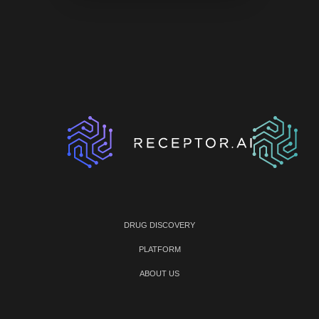
DRUG DISCOVERY
PLATFORM
ABOUT US