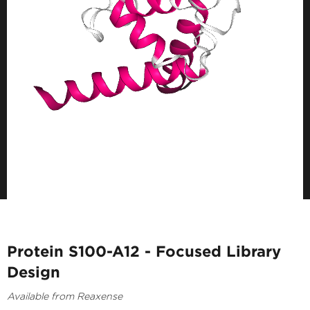
Protein S100-A12 - Focused Library
Design
Available from Reaxense