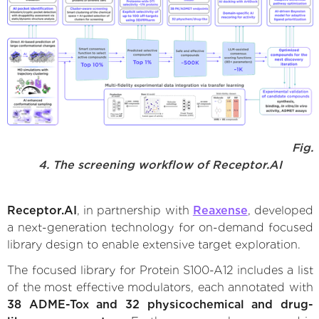
Fig.
4. The screening workflow of Receptor.AI
Receptor.AI
, in partnership with
Reaxense
, developed
a next-generation technology for on-demand focused
library design to enable extensive target exploration.
The focused library for Protein S100-A12 includes a list
of the most effective modulators, each annotated with
38 ADME-Tox and 32 physicochemical and drug-