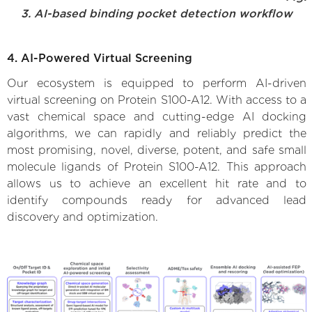
3. AI-based binding pocket detection workflow
4. AI-Powered Virtual Screening
Our ecosystem is equipped to perform AI-driven
virtual screening on Protein S100-A12. With access to a
vast chemical space and cutting-edge AI docking
algorithms, we can rapidly and reliably predict the
most promising, novel, diverse, potent, and safe small
molecule ligands of Protein S100-A12. This approach
allows us to achieve an excellent hit rate and to
identify compounds ready for advanced lead
discovery and optimization.