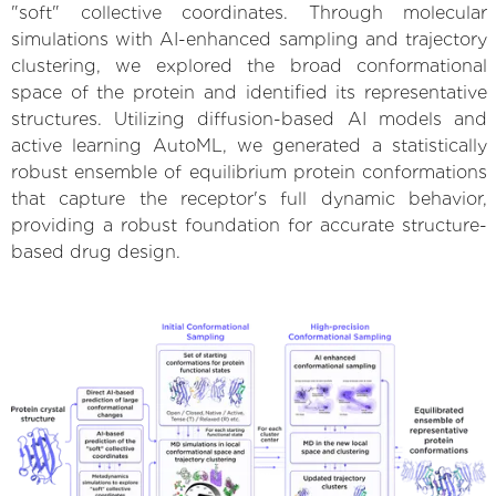
"soft" collective coordinates. Through molecular
simulations with AI-enhanced sampling and trajectory
clustering, we explored the broad conformational
space of the protein and identified its representative
structures. Utilizing diffusion-based AI models and
active learning AutoML, we generated a statistically
robust ensemble of equilibrium protein conformations
that capture the receptor's full dynamic behavior,
providing a robust foundation for accurate structure-
based drug design.