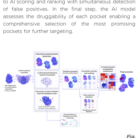
to AI scoring and ranking with simultaneous detection
of false positives. In the final step, the AI model
assesses the druggability of each pocket enabling a
comprehensive selection of the most promising
pockets for further targeting.
Fig.