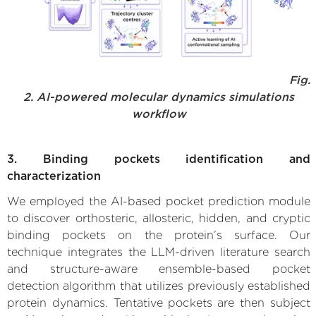
Fig.
2. AI-powered molecular dynamics simulations
workflow
3. Binding pockets identification and
characterization
We employed the AI-based pocket prediction module
to discover orthosteric, allosteric, hidden, and cryptic
binding pockets on the protein’s surface. Our
technique integrates the LLM-driven literature search
and structure-aware ensemble-based pocket
detection algorithm that utilizes previously established
protein dynamics. Tentative pockets are then subject