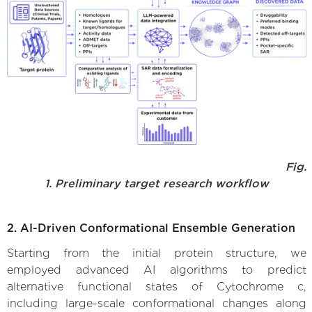
Fig.
1. Preliminary target research workflow
2. AI-Driven Conformational Ensemble Generation
Starting from the initial protein structure, we
employed advanced AI algorithms to predict
alternative functional states of Cytochrome c,
including large-scale conformational changes along