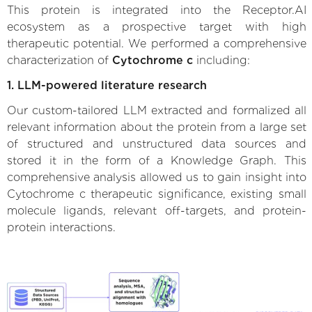
This protein is integrated into the Receptor.AI
ecosystem as a prospective target with high
therapeutic potential. We performed a comprehensive
characterization of
Cytochrome c
including:
1. LLM-powered literature research
Our custom-tailored LLM extracted and formalized all
relevant information about the protein from a large set
of structured and unstructured data sources and
stored it in the form of a Knowledge Graph. This
comprehensive analysis allowed us to gain insight into
Cytochrome c therapeutic significance, existing small
molecule ligands, relevant off-targets, and protein-
protein interactions.