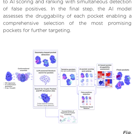
to AI scoring and ranking with simultaneous detection
of false positives. In the final step, the AI model
assesses the druggability of each pocket enabling a
comprehensive selection of the most promising
pockets for further targeting.
Fig.