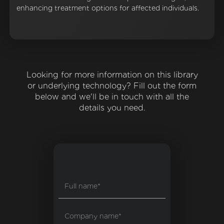
enhancing treatment options for affected individuals.
Looking for more information on this library
or underlying technology? Fill out the form
below and we'll be in touch with all the
details you need.