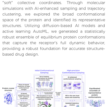
"soft" collective coordinates. Through molecular
simulations with AI-enhanced sampling and trajectory
clustering, we explored the broad conformational
space of the protein and identified its representative
structures. Utilizing diffusion-based AI models and
active learning AutoML, we generated a statistically
robust ensemble of equilibrium protein conformations
that capture the receptor's full dynamic behavior,
providing a robust foundation for accurate structure-
based drug design.