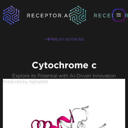
Return to the list
Cytochrome c
Explore its Potential with AI-Driven Innovation
Predicted by Alphafold