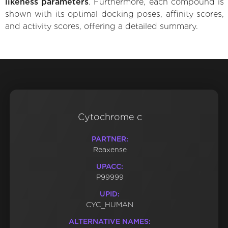
likeness parameters
. Furthermore, each compound is
shown with its optimal docking poses, affinity scores,
and activity scores, offering a detailed summary.
Cytochrome c
PARTNER:
Reaxense
UPACC:
P99999
UPID:
CYC_HUMAN
ALTERNATIVE NAMES: