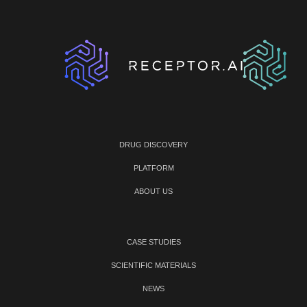
DRUG DISCOVERY
PLATFORM
ABOUT US
CASE STUDIES
SCIENTIFIC MATERIALS
NEWS