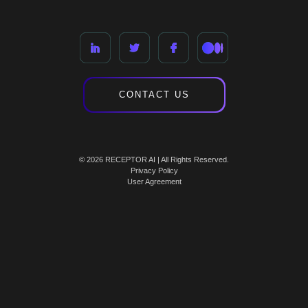
CONTACT US
© 2026 RECEPTOR AI | All Rights Reserved.
Privacy Policy
User Agreement