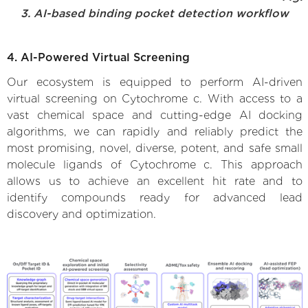
3. AI-based binding pocket detection workflow
4. AI-Powered Virtual Screening
Our ecosystem is equipped to perform AI-driven
virtual screening on Cytochrome c. With access to a
vast chemical space and cutting-edge AI docking
algorithms, we can rapidly and reliably predict the
most promising, novel, diverse, potent, and safe small
molecule ligands of Cytochrome c. This approach
allows us to achieve an excellent hit rate and to
identify compounds ready for advanced lead
discovery and optimization.