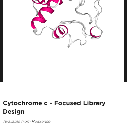
Cytochrome c - Focused Library
Design
Available from Reaxense