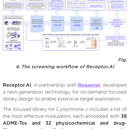
Fig.
4. The screening workflow of Receptor.AI
Receptor.AI
, in partnership with
Reaxense
, developed
a next-generation technology for on-demand focused
library design to enable extensive target exploration.
The focused library for Cytochrome c includes a list of
the most effective modulators, each annotated with
38
ADME-Tox and 32 physicochemical and drug-