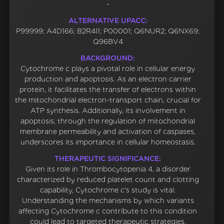
-
ALTERNATIVE UPACC:
P99999; A4D166; B2R4I1; P00001; Q6NUR2; Q6NX69;
Q96BV4
BACKGROUND:
Cytochrome c plays a pivotal role in cellular energy
production and apoptosis. As an electron carrier
protein, it facilitates the transfer of electrons within
the mitochondrial electron-transport chain, crucial for
ATP synthesis. Additionally, its involvement in
apoptosis, through the regulation of mitochondrial
membrane permeability and activation of caspases,
underscores its importance in cellular homeostasis.
THERAPEUTIC SIGNIFICANCE:
Given its role in Thrombocytopenia 4, a disorder
characterized by reduced platelet count and clotting
capability, Cytochrome c's study is vital.
Understanding the mechanisms by which variants
affecting Cytochrome c contribute to this condition
could lead to targeted therapeutic strategies,