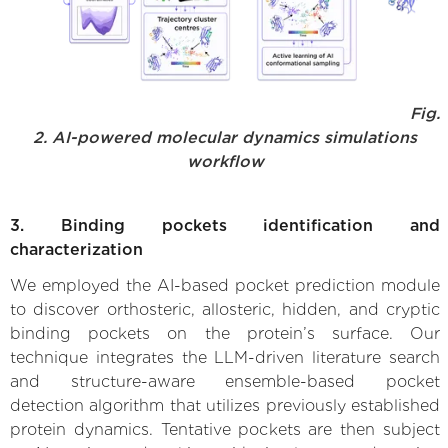
Fig.
2. AI-powered molecular dynamics simulations
workflow
3. Binding pockets identification and
characterization
We employed the AI-based pocket prediction module
to discover orthosteric, allosteric, hidden, and cryptic
binding pockets on the protein’s surface. Our
technique integrates the LLM-driven literature search
and structure-aware ensemble-based pocket
detection algorithm that utilizes previously established
protein dynamics. Tentative pockets are then subject