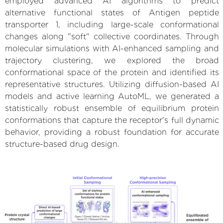
employed advanced AI algorithms to predict
alternative functional states of Antigen peptide
transporter 1, including large-scale conformational
changes along "soft" collective coordinates. Through
molecular simulations with AI-enhanced sampling and
trajectory clustering, we explored the broad
conformational space of the protein and identified its
representative structures. Utilizing diffusion-based AI
models and active learning AutoML, we generated a
statistically robust ensemble of equilibrium protein
conformations that capture the receptor's full dynamic
behavior, providing a robust foundation for accurate
structure-based drug design.