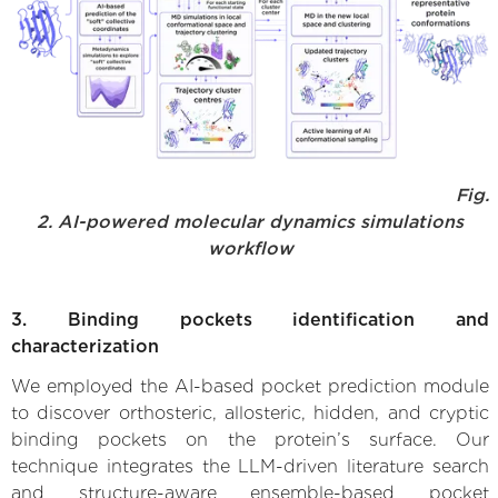
Fig.
2. AI-powered molecular dynamics simulations
workflow
3. Binding pockets identification and
characterization
We employed the AI-based pocket prediction module
to discover orthosteric, allosteric, hidden, and cryptic
binding pockets on the protein’s surface. Our
technique integrates the LLM-driven literature search
and structure-aware ensemble-based pocket