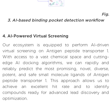
Fig.
3. AI-based binding pocket detection workflow
4. AI-Powered Virtual Screening
Our ecosystem is equipped to perform AI-driven
virtual screening on Antigen peptide transporter 1.
With access to a vast chemical space and cutting-
edge AI docking algorithms, we can rapidly and
reliably predict the most promising, novel, diverse,
potent, and safe small molecule ligands of Antigen
peptide transporter 1. This approach allows us to
achieve an excellent hit rate and to identify
compounds ready for advanced lead discovery and
optimization.