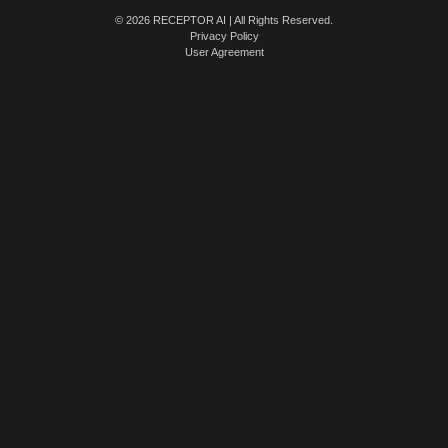
© 2026 RECEPTOR AI | All Rights Reserved.
Privacy Policy
User Agreement