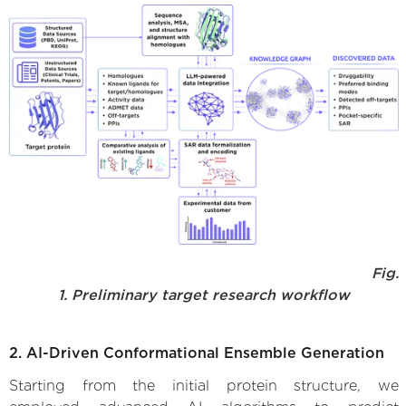
Fig.
1. Preliminary target research workflow
2. AI-Driven Conformational Ensemble Generation
Starting from the initial protein structure, we