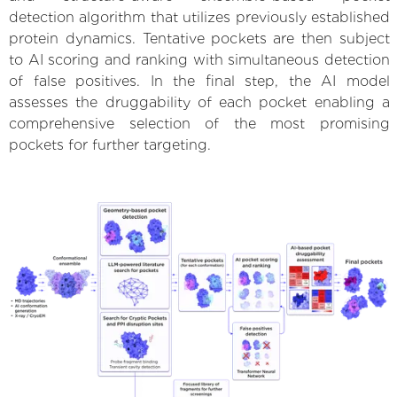
detection algorithm that utilizes previously established
protein dynamics. Tentative pockets are then subject
to AI scoring and ranking with simultaneous detection
of false positives. In the final step, the AI model
assesses the druggability of each pocket enabling a
comprehensive selection of the most promising
pockets for further targeting.