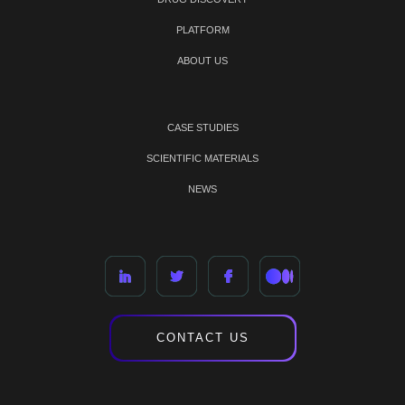
PLATFORM
ABOUT US
CASE STUDIES
SCIENTIFIC MATERIALS
NEWS
CONTACT US