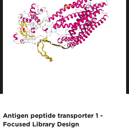
Antigen peptide transporter 1 -
Focused Library Design