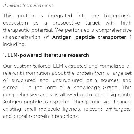
Available from Reaxense
This protein is integrated into the Receptor.AI
ecosystem as a prospective target with high
therapeutic potential. We performed a comprehensive
characterization of
Antigen peptide transporter 1
including:
1. LLM-powered literature research
Our custom-tailored LLM extracted and formalized all
relevant information about the protein from a large set
of structured and unstructured data sources and
stored it in the form of a Knowledge Graph. This
comprehensive analysis allowed us to gain insight into
Antigen peptide transporter 1 therapeutic significance,
existing small molecule ligands, relevant off-targets,
and protein-protein interactions.