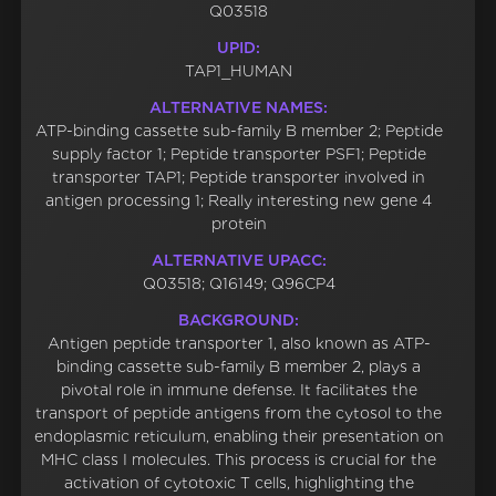
Q03518
UPID:
TAP1_HUMAN
ALTERNATIVE NAMES:
ATP-binding cassette sub-family B member 2; Peptide
supply factor 1; Peptide transporter PSF1; Peptide
transporter TAP1; Peptide transporter involved in
antigen processing 1; Really interesting new gene 4
protein
ALTERNATIVE UPACC:
Q03518; Q16149; Q96CP4
BACKGROUND:
Antigen peptide transporter 1, also known as ATP-
binding cassette sub-family B member 2, plays a
pivotal role in immune defense. It facilitates the
transport of peptide antigens from the cytosol to the
endoplasmic reticulum, enabling their presentation on
MHC class I molecules. This process is crucial for the
activation of cytotoxic T cells, highlighting the