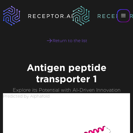
Return to the list
Antigen peptide
transporter 1
Explore its Potential with AI-Driven Innovation
Predicted by Alphafold