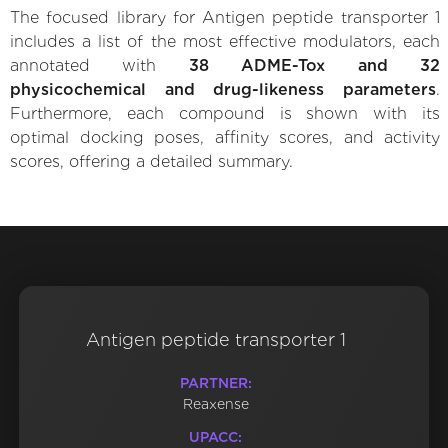
The focused library for Antigen peptide transporter 1
includes a list of the most effective modulators, each
annotated with
38 ADME-Tox and 32
physicochemical and drug-likeness parameters
.
Furthermore, each compound is shown with its
optimal docking poses, affinity scores, and activity
scores, offering a detailed summary.
Antigen peptide transporter 1
PARTNER:
Reaxense
UPACC: