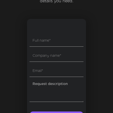
details you need.