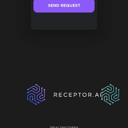
DRUG DISCOVERY