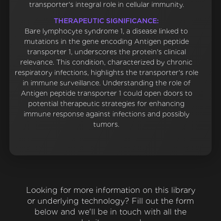
transporter's integral role in cellular immunity.
THERAPEUTIC SIGNIFICANCE:
Bare lymphocyte syndrome 1, a disease linked to
mutations in the gene encoding Antigen peptide
transporter 1, underscores the protein's clinical
relevance. This condition, characterized by chronic
respiratory infections, highlights the transporter's role
in immune surveillance. Understanding the role of
Antigen peptide transporter 1 could open doors to
potential therapeutic strategies for enhancing
immune response against infections and possibly
tumors.
Looking for more information on this library
or underlying technology? Fill out the form
below and we'll be in touch with all the