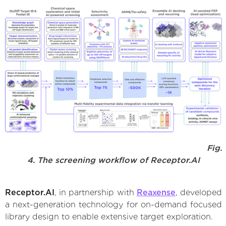
Fig.
4. The screening workflow of Receptor.AI
Receptor.AI
, in partnership with
Reaxense
, developed
a next-generation technology for on-demand focused
library design to enable extensive target exploration.