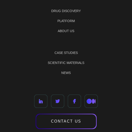
DRUG DISCOVERY
PLATFORM
ABOUT US
CASE STUDIES
SCIENTIFIC MATERIALS
NEWS
CONTACT US