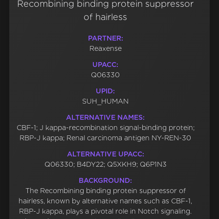
Recombining binding protein suppressor
of hairless
PARTNER:
Reaxense
UPACC:
Q06330
UPID:
SUH_HUMAN
ALTERNATIVE NAMES:
CBF-1; J kappa-recombination signal-binding protein;
RBP-J kappa; Renal carcinoma antigen NY-REN-30
ALTERNATIVE UPACC:
Q06330; B4DY22; Q5XKH9; Q6P1N3
BACKGROUND:
The Recombining binding protein suppressor of
hairless, known by alternative names such as CBF-1,
RBP-J kappa, plays a pivotal role in Notch signaling.