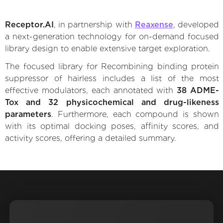
Receptor.AI
, in partnership with
Reaxense
, developed
a next-generation technology for on-demand focused
library design to enable extensive target exploration.
The focused library for Recombining binding protein
suppressor of hairless includes a list of the most
effective modulators, each annotated with
38 ADME-
Tox and 32 physicochemical and drug-likeness
parameters
. Furthermore, each compound is shown
with its optimal docking poses, affinity scores, and
activity scores, offering a detailed summary.