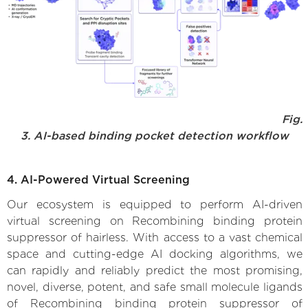
Fig.
3. AI-based binding pocket detection workflow
4. AI-Powered Virtual Screening
Our ecosystem is equipped to perform AI-driven
virtual screening on Recombining binding protein
suppressor of hairless. With access to a vast chemical
space and cutting-edge AI docking algorithms, we
can rapidly and reliably predict the most promising,
novel, diverse, potent, and safe small molecule ligands
of Recombining binding protein suppressor of