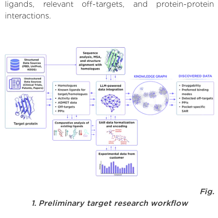
ligands, relevant off-targets, and protein-protein
interactions.
Fig.
1. Preliminary target research workflow