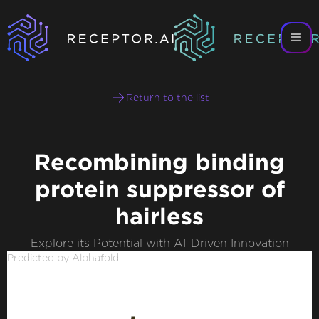
Return to the list
Recombining binding
protein suppressor of
hairless
Explore its Potential with AI-Driven Innovation
Predicted by Alphafold