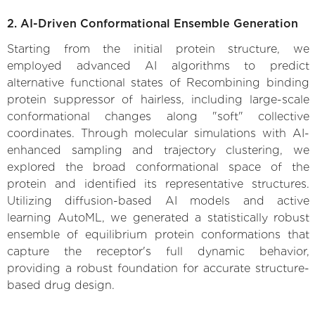
2. AI-Driven Conformational Ensemble Generation
Starting from the initial protein structure, we
employed advanced AI algorithms to predict
alternative functional states of Recombining binding
protein suppressor of hairless, including large-scale
conformational changes along "soft" collective
coordinates. Through molecular simulations with AI-
enhanced sampling and trajectory clustering, we
explored the broad conformational space of the
protein and identified its representative structures.
Utilizing diffusion-based AI models and active
learning AutoML, we generated a statistically robust
ensemble of equilibrium protein conformations that
capture the receptor's full dynamic behavior,
providing a robust foundation for accurate structure-
based drug design.