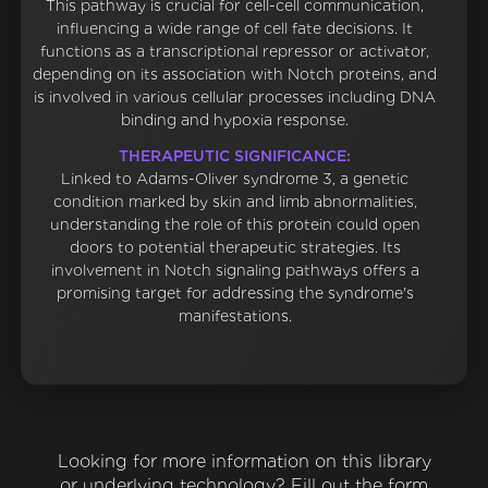
This pathway is crucial for cell-cell communication,
influencing a wide range of cell fate decisions. It
functions as a transcriptional repressor or activator,
depending on its association with Notch proteins, and
is involved in various cellular processes including DNA
binding and hypoxia response.
THERAPEUTIC SIGNIFICANCE:
Linked to Adams-Oliver syndrome 3, a genetic
condition marked by skin and limb abnormalities,
understanding the role of this protein could open
doors to potential therapeutic strategies. Its
involvement in Notch signaling pathways offers a
promising target for addressing the syndrome's
manifestations.
Looking for more information on this library
or underlying technology? Fill out the form