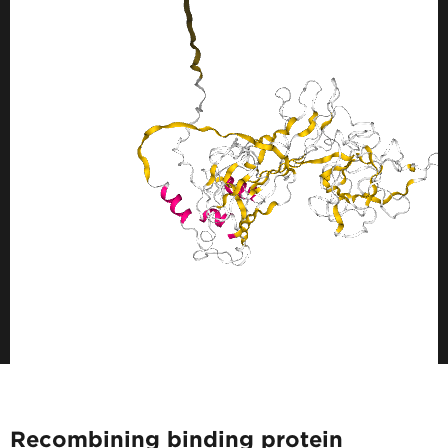
Recombining binding protein