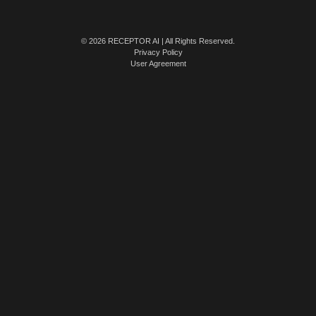
© 2026 RECEPTOR AI | All Rights Reserved.
Privacy Policy
User Agreement