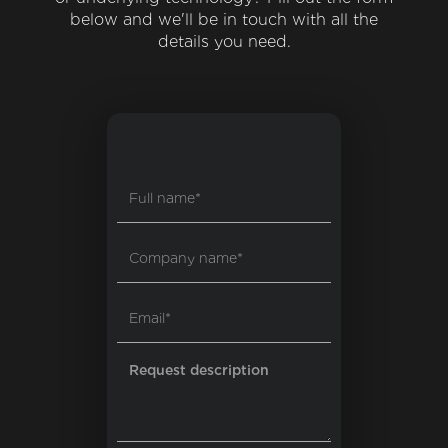
below and we'll be in touch with all the
details you need.