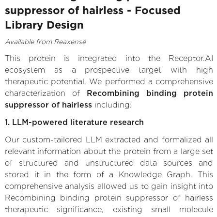
suppressor of hairless - Focused
Library Design
Available from Reaxense
This protein is integrated into the Receptor.AI
ecosystem as a prospective target with high
therapeutic potential. We performed a comprehensive
characterization of
Recombining binding protein
suppressor of hairless
including:
1. LLM-powered literature research
Our custom-tailored LLM extracted and formalized all
relevant information about the protein from a large set
of structured and unstructured data sources and
stored it in the form of a Knowledge Graph. This
comprehensive analysis allowed us to gain insight into
Recombining binding protein suppressor of hairless
therapeutic significance, existing small molecule