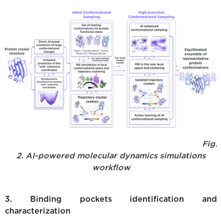
Fig.
2. AI-powered molecular dynamics simulations
workflow
3. Binding pockets identification and
characterization