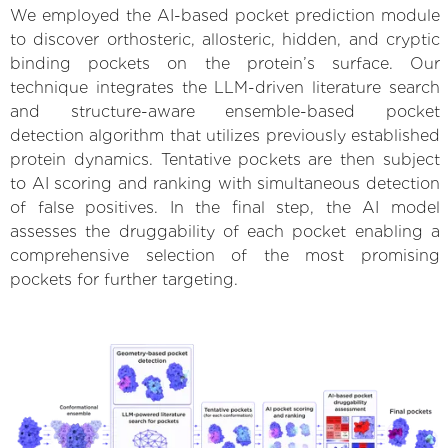
We employed the AI-based pocket prediction module
to discover orthosteric, allosteric, hidden, and cryptic
binding pockets on the protein’s surface. Our
technique integrates the LLM-driven literature search
and structure-aware ensemble-based pocket
detection algorithm that utilizes previously established
protein dynamics. Tentative pockets are then subject
to AI scoring and ranking with simultaneous detection
of false positives. In the final step, the AI model
assesses the druggability of each pocket enabling a
comprehensive selection of the most promising
pockets for further targeting.