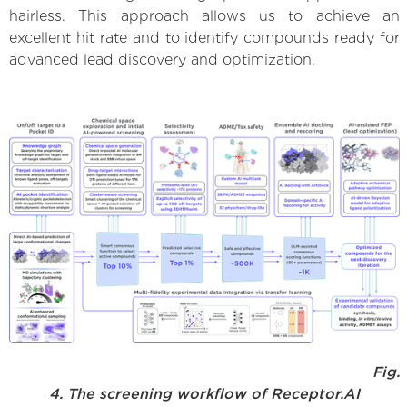
hairless. This approach allows us to achieve an
excellent hit rate and to identify compounds ready for
advanced lead discovery and optimization.
Fig.
4. The screening workflow of Receptor.AI