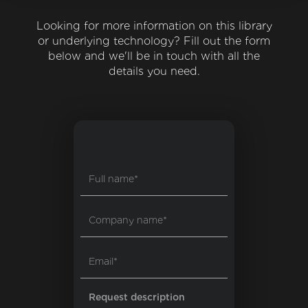
Looking for more information on this library
or underlying technology? Fill out the form
below and we'll be in touch with all the
details you need.