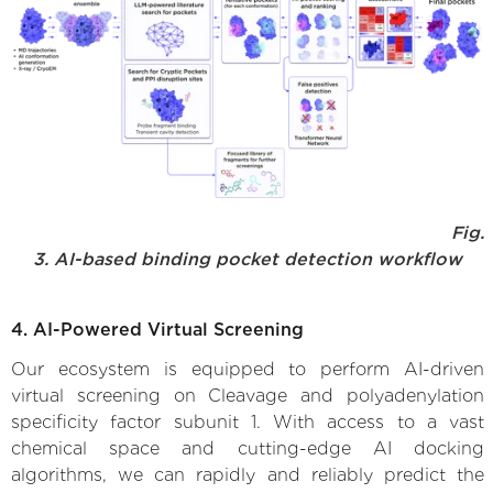
Fig.
3. AI-based binding pocket detection workflow
4. AI-Powered Virtual Screening
Our ecosystem is equipped to perform AI-driven
virtual screening on Cleavage and polyadenylation
specificity factor subunit 1. With access to a vast
chemical space and cutting-edge AI docking
algorithms, we can rapidly and reliably predict the