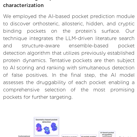
characterization
We employed the AI-based pocket prediction module
to discover orthosteric, allosteric, hidden, and cryptic
binding pockets on the protein’s surface. Our
technique integrates the LLM-driven literature search
and structure-aware ensemble-based pocket
detection algorithm that utilizes previously established
protein dynamics. Tentative pockets are then subject
to AI scoring and ranking with simultaneous detection
of false positives. In the final step, the AI model
assesses the druggability of each pocket enabling a
comprehensive selection of the most promising
pockets for further targeting.