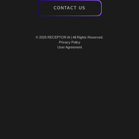
CONTACT US
© 2026 RECEPTOR AI | All Rights Reserved.
Privacy Policy
User Agreement