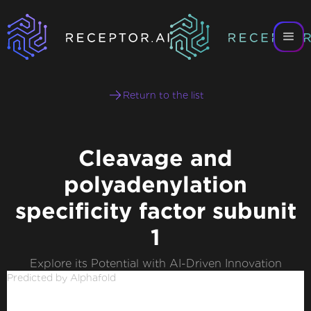
Return to the list
Cleavage and
polyadenylation
specificity factor subunit
1
Explore its Potential with AI-Driven Innovation
Predicted by Alphafold