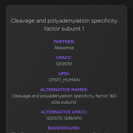
Cleavage and polyadenylation specificity
factor subunit 1
PARTNER:
Reaxense
UPACC:
Q10570
UPID:
CPSF1_HUMAN
ALTERNATIVE NAMES:
Cleavage and polyadenylation specificity factor 160
kDa subunit
ALTERNATIVE UPACC:
Q10570; Q96AF0
BACKGROUND: