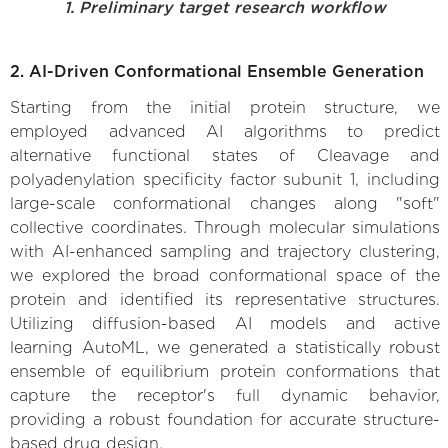
1. Preliminary target research workflow
2. AI-Driven Conformational Ensemble Generation
Starting from the initial protein structure, we
employed advanced AI algorithms to predict
alternative functional states of Cleavage and
polyadenylation specificity factor subunit 1, including
large-scale conformational changes along "soft"
collective coordinates. Through molecular simulations
with AI-enhanced sampling and trajectory clustering,
we explored the broad conformational space of the
protein and identified its representative structures.
Utilizing diffusion-based AI models and active
learning AutoML, we generated a statistically robust
ensemble of equilibrium protein conformations that
capture the receptor's full dynamic behavior,
providing a robust foundation for accurate structure-
based drug design.