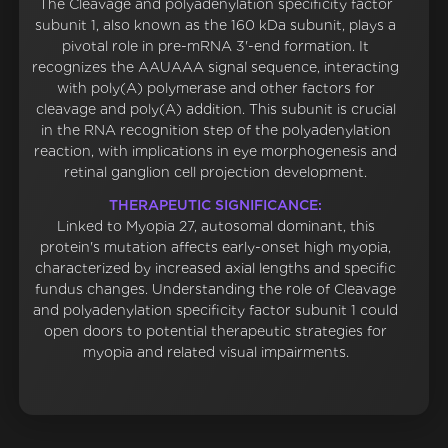
The Cleavage and polyadenylation specificity factor
subunit 1, also known as the 160 kDa subunit, plays a
pivotal role in pre-mRNA 3'-end formation. It
recognizes the AAUAAA signal sequence, interacting
with poly(A) polymerase and other factors for
cleavage and poly(A) addition. This subunit is crucial
in the RNA recognition step of the polyadenylation
reaction, with implications in eye morphogenesis and
retinal ganglion cell projection development.
THERAPEUTIC SIGNIFICANCE:
Linked to Myopia 27, autosomal dominant, this
protein's mutation affects early-onset high myopia,
characterized by increased axial lengths and specific
fundus changes. Understanding the role of Cleavage
and polyadenylation specificity factor subunit 1 could
open doors to potential therapeutic strategies for
myopia and related visual impairments.