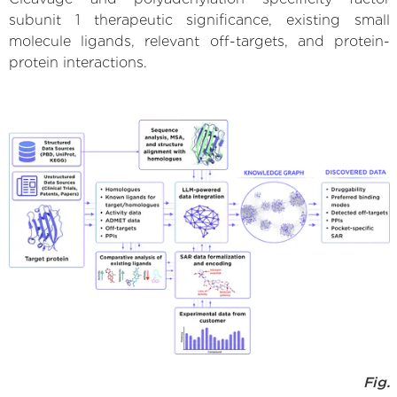
subunit 1 therapeutic significance, existing small
molecule ligands, relevant off-targets, and protein-
protein interactions.
Fig.