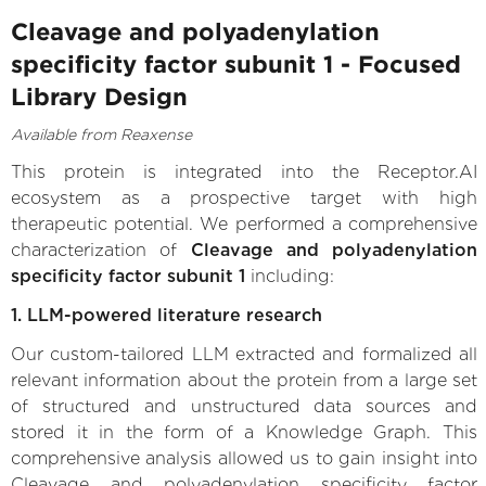
Cleavage and polyadenylation
specificity factor subunit 1 - Focused
Library Design
Available from Reaxense
This protein is integrated into the Receptor.AI
ecosystem as a prospective target with high
therapeutic potential. We performed a comprehensive
characterization of
Cleavage and polyadenylation
specificity factor subunit 1
including:
1. LLM-powered literature research
Our custom-tailored LLM extracted and formalized all
relevant information about the protein from a large set
of structured and unstructured data sources and
stored it in the form of a Knowledge Graph. This
comprehensive analysis allowed us to gain insight into
Cleavage and polyadenylation specificity factor