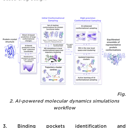
Fig.
2. AI-powered molecular dynamics simulations
workflow
3. Binding pockets identification and