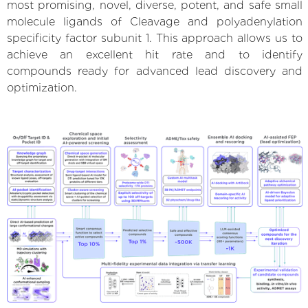
most promising, novel, diverse, potent, and safe small
molecule ligands of Cleavage and polyadenylation
specificity factor subunit 1. This approach allows us to
achieve an excellent hit rate and to identify
compounds ready for advanced lead discovery and
optimization.