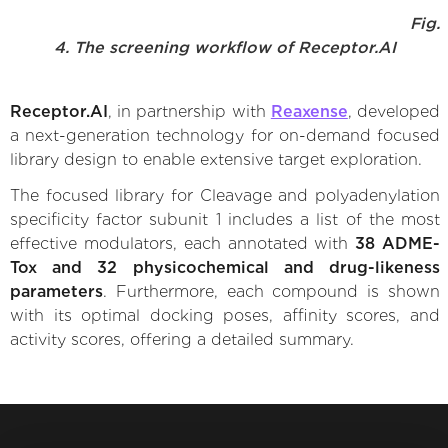
Fig.
4. The screening workflow of Receptor.AI
Receptor.AI
, in partnership with
Reaxense
, developed
a next-generation technology for on-demand focused
library design to enable extensive target exploration.
The focused library for Cleavage and polyadenylation
specificity factor subunit 1 includes a list of the most
effective modulators, each annotated with
38 ADME-
Tox and 32 physicochemical and drug-likeness
parameters
. Furthermore, each compound is shown
with its optimal docking poses, affinity scores, and
activity scores, offering a detailed summary.