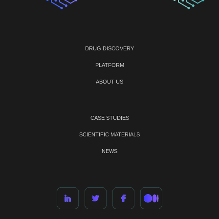
DRUG DISCOVERY
PLATFORM
ABOUT US
CASE STUDIES
SCIENTIFIC MATERIALS
NEWS