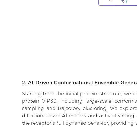
2. AI-Driven Conformational Ensemble Gener
Starting from the initial protein structure, we
protein VIP36, including large-scale conform
sampling and trajectory clustering, we explore
diffusion-based AI models and active learning 
the receptor's full dynamic behavior, providing