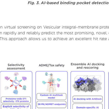
Fig. 3. AI-based binding pocket detecti
 virtual screening on Vesicular integral-membrane prot
rapidly and reliably predict the most promising, novel, 
This approach allows us to achieve an excellent hit ra