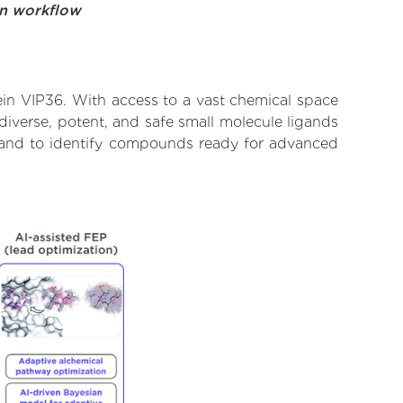
on workflow
ein VIP36. With access to a vast chemical space
diverse, potent, and safe small molecule ligands
te and to identify compounds ready for advanced