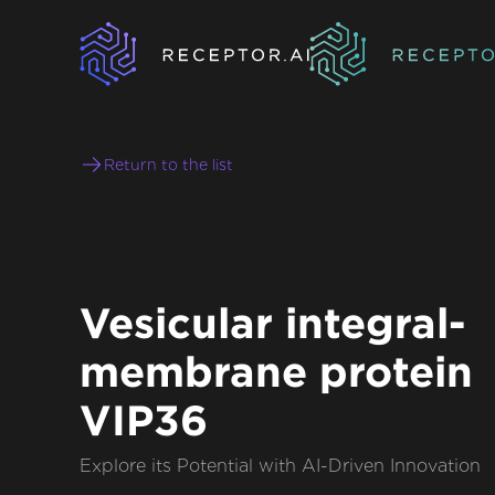
Return to the list
Vesicular integral-
membrane protein
VIP36
Explore its Potential with AI-Driven Innovation