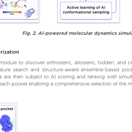
Fig. 2. AI-powered molecular dynamics simul
rization
ule to discover orthosteric, allosteric, hidden, and cr
ature search and structure-aware ensemble-based pocke
 are then subject to AI scoring and ranking with simulta
 each pocket enabling a comprehensive selection of the m