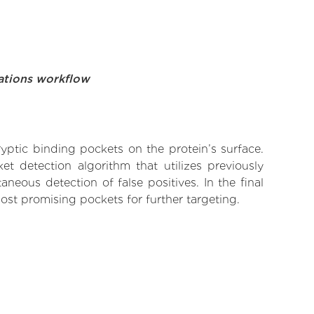
ations workflow
yptic binding pockets on the protein’s surface.
t detection algorithm that utilizes previously
neous detection of false positives. In the final
ost promising pockets for further targeting.