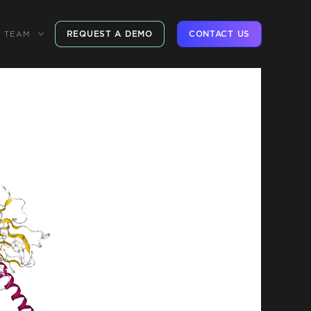
REQUEST A DEMO
CONTACT US
TEAM