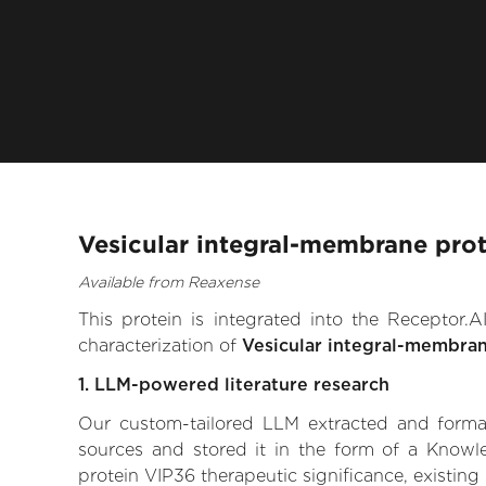
Vesicular integral-membrane prot
Available from Reaxense
This protein is integrated into the Receptor
characterization of
Vesicular integral-membra
1. LLM-powered literature research
Our custom-tailored LLM extracted and formali
sources and stored it in the form of a Knowl
protein VIP36 therapeutic significance, existing 