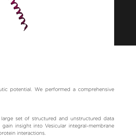
eutic potential. We performed a comprehensive
 large set of structured and unstructured data
gain insight into Vesicular integral-membrane
rotein interactions.