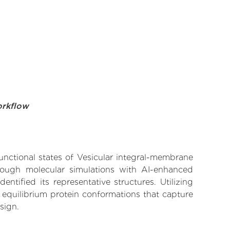
orkflow
functional states of Vesicular integral-membrane
hrough molecular simulations with AI-enhanced
tified its representative structures. Utilizing
 equilibrium protein conformations that capture
sign.