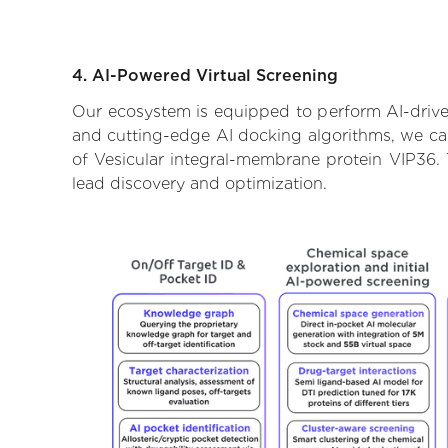
4. AI-Powered Virtual Screening
Our ecosystem is equipped to perform AI-driven
and cutting-edge AI docking algorithms, we can 
of Vesicular integral-membrane protein VIP36. 
lead discovery and optimization.