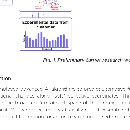
Fig. 1. Preliminary target research w
ation
 employed advanced AI algorithms to predict alternative 
ational changes along "soft" collective coordinates. T
d the broad conformational space of the protein and iden
AutoML, we generated a statistically robust ensemble of
 a robust foundation for accurate structure-based drug de