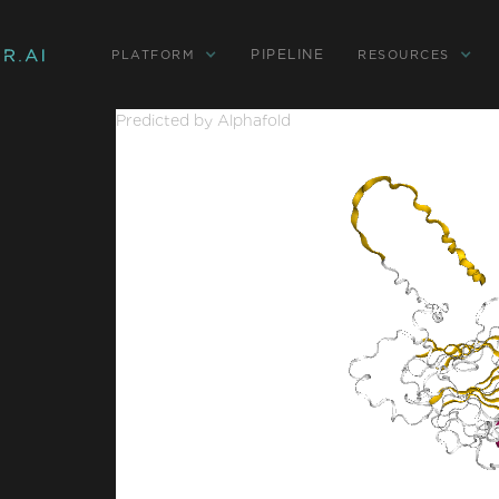
PIPELINE
PLATFORM
RESOURCES
Predicted by Alphafold