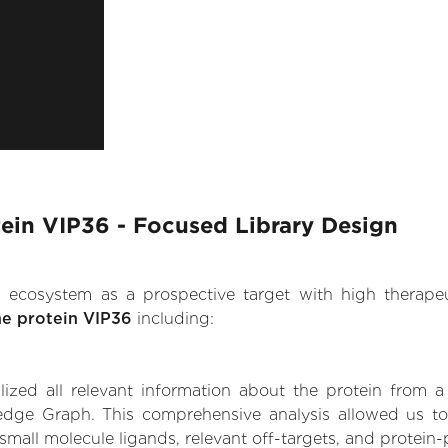
ein VIP36 - Focused Library Design
.AI ecosystem as a prospective target with high therap
ne protein VIP36
including:
zed all relevant information about the protein from a
edge Graph. This comprehensive analysis allowed us to 
small molecule ligands, relevant off-targets, and protein-p