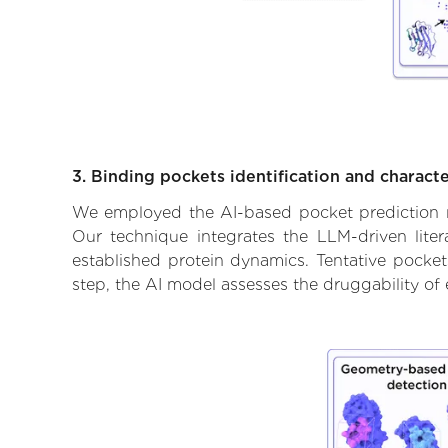
3. Binding pockets identification and characte
We employed the AI-based pocket prediction mod
Our technique integrates the LLM-driven liter
established protein dynamics. Tentative pockets
step, the AI model assesses the druggability of