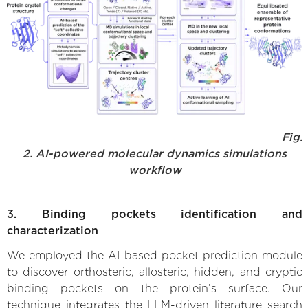
Fig.
2. AI-powered molecular dynamics simulations
workflow
3. Binding pockets identification and
characterization
We employed the AI-based pocket prediction module
to discover orthosteric, allosteric, hidden, and cryptic
binding pockets on the protein’s surface. Our
technique integrates the LLM-driven literature search