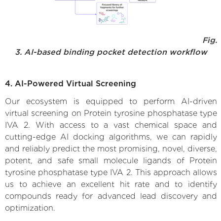
Fig.
3. AI-based binding pocket detection workflow
4. AI-Powered Virtual Screening
Our ecosystem is equipped to perform AI-driven
virtual screening on Protein tyrosine phosphatase type
IVA 2. With access to a vast chemical space and
cutting-edge AI docking algorithms, we can rapidly
and reliably predict the most promising, novel, diverse,
potent, and safe small molecule ligands of Protein
tyrosine phosphatase type IVA 2. This approach allows
us to achieve an excellent hit rate and to identify
compounds ready for advanced lead discovery and
optimization.