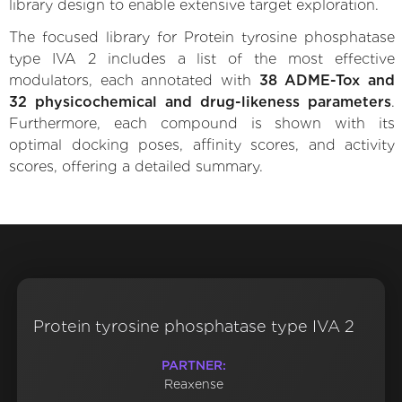
library design to enable extensive target exploration.
The focused library for Protein tyrosine phosphatase
type IVA 2 includes a list of the most effective
modulators, each annotated with
38 ADME-Tox and
32 physicochemical and drug-likeness parameters
.
Furthermore, each compound is shown with its
optimal docking poses, affinity scores, and activity
scores, offering a detailed summary.
Protein tyrosine phosphatase type IVA 2
PARTNER:
Reaxense