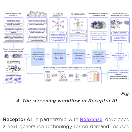
Fig.
4. The screening workflow of Receptor.AI
Receptor.AI
, in partnership with
Reaxense
, developed
a next-generation technology for on-demand focused