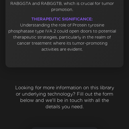
RABGGTA and RABGGTB, which is crucial for tumor
promotion.
THERAPEUTIC SIGNIFICANCE:
Understanding the role of Protein tyrosine
phosphatase type IVA 2 could open doors to potential
therapeutic strategies, particularly in the realm of
cancer treatment where its tumor-promoting
activities are evident.
Looking for more information on this library
or underlying technology? Fill out the form
below and we'll be in touch with all the
details you need.