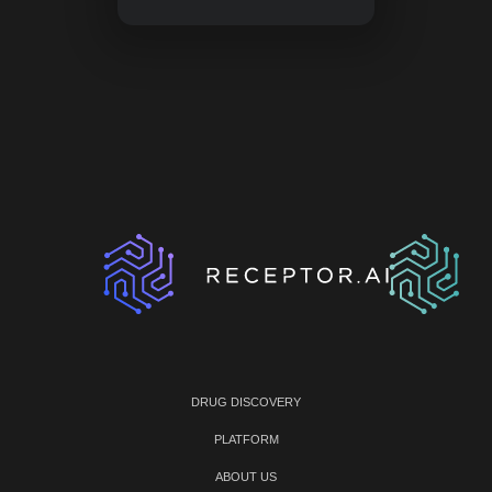
DRUG DISCOVERY
PLATFORM
ABOUT US