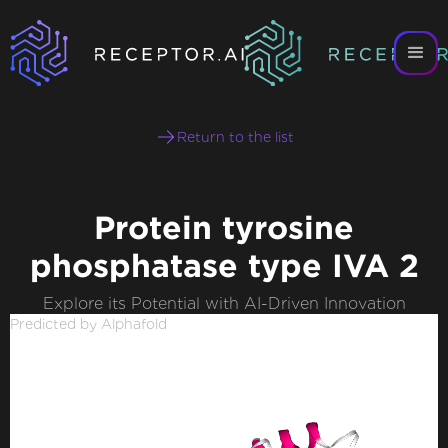
Return to the list
Protein tyrosine
phosphatase type IVA 2
Explore its Potential with AI-Driven Innovation
Predicted by Alphafold