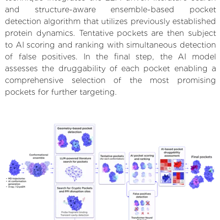
and structure-aware ensemble-based pocket
detection algorithm that utilizes previously established
protein dynamics. Tentative pockets are then subject
to AI scoring and ranking with simultaneous detection
of false positives. In the final step, the AI model
assesses the druggability of each pocket enabling a
comprehensive selection of the most promising
pockets for further targeting.