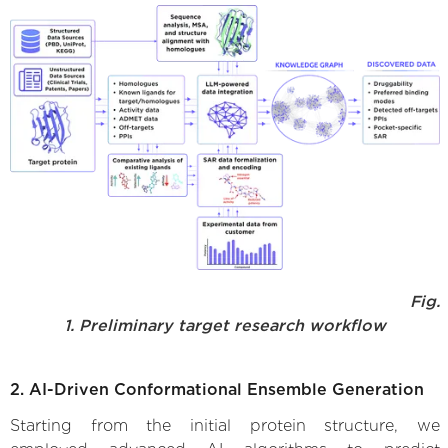
Fig.
1. Preliminary target research workflow
2. AI-Driven Conformational Ensemble Generation
Starting from the initial protein structure, we