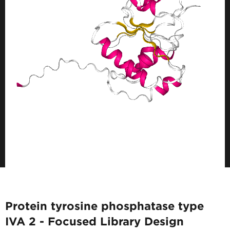
Protein tyrosine phosphatase type
IVA 2 - Focused Library Design