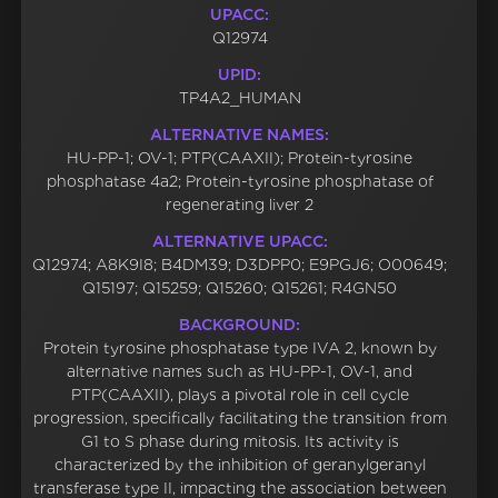
UPACC:
Q12974
UPID:
TP4A2_HUMAN
ALTERNATIVE NAMES:
HU-PP-1; OV-1; PTP(CAAXII); Protein-tyrosine
phosphatase 4a2; Protein-tyrosine phosphatase of
regenerating liver 2
ALTERNATIVE UPACC:
Q12974; A8K9I8; B4DM39; D3DPP0; E9PGJ6; O00649;
Q15197; Q15259; Q15260; Q15261; R4GN50
BACKGROUND:
Protein tyrosine phosphatase type IVA 2, known by
alternative names such as HU-PP-1, OV-1, and
PTP(CAAXII), plays a pivotal role in cell cycle
progression, specifically facilitating the transition from
G1 to S phase during mitosis. Its activity is
characterized by the inhibition of geranylgeranyl
transferase type II, impacting the association between