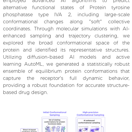
employed advanced AI algorithms to predict
alternative functional states of Protein tyrosine
phosphatase type IVA 2, including large-scale
conformational changes along "soft" collective
coordinates. Through molecular simulations with AI-
enhanced sampling and trajectory clustering, we
explored the broad conformational space of the
protein and identified its representative structures.
Utilizing diffusion-based AI models and active
learning AutoML, we generated a statistically robust
ensemble of equilibrium protein conformations that
capture the receptor's full dynamic behavior,
providing a robust foundation for accurate structure-
based drug design.