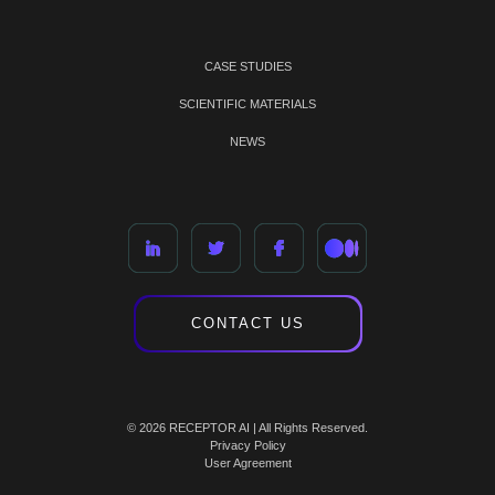
CASE STUDIES
SCIENTIFIC MATERIALS
NEWS
CONTACT US
© 2026 RECEPTOR AI | All Rights Reserved.
Privacy Policy
User Agreement