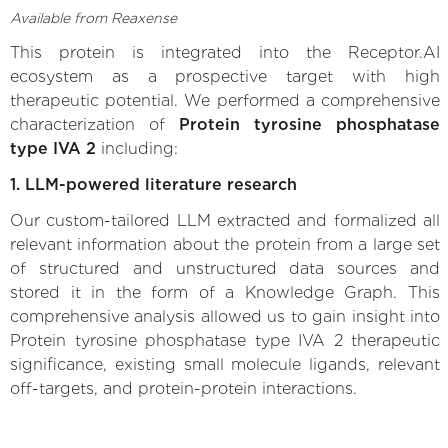
Available from Reaxense
This protein is integrated into the Receptor.AI
ecosystem as a prospective target with high
therapeutic potential. We performed a comprehensive
characterization of
Protein tyrosine phosphatase
type IVA 2
including:
1. LLM-powered literature research
Our custom-tailored LLM extracted and formalized all
relevant information about the protein from a large set
of structured and unstructured data sources and
stored it in the form of a Knowledge Graph. This
comprehensive analysis allowed us to gain insight into
Protein tyrosine phosphatase type IVA 2 therapeutic
significance, existing small molecule ligands, relevant
off-targets, and protein-protein interactions.