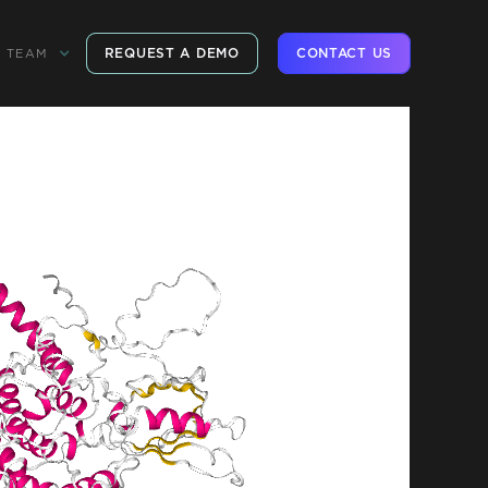
REQUEST A DEMO
CONTACT US
TEAM