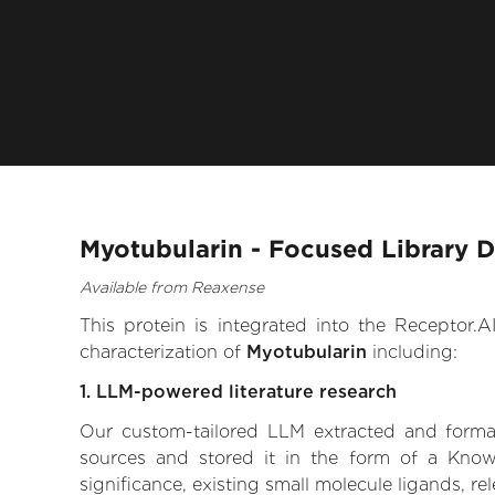
Myotubularin - Focused Library 
Available from Reaxense
This protein is integrated into the Receptor
characterization of
Myotubularin
including:
1. LLM-powered literature research
Our custom-tailored LLM extracted and formali
sources and stored it in the form of a Know
significance, existing small molecule ligands, re