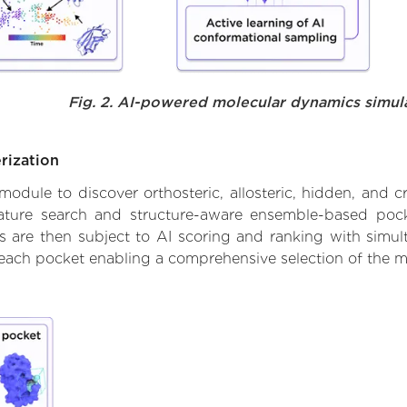
Fig. 2. AI-powered molecular dynamics simul
rization
ule to discover orthosteric, allosteric, hidden, and cr
ature search and structure-aware ensemble-based pocke
 are then subject to AI scoring and ranking with simulta
 each pocket enabling a comprehensive selection of the m