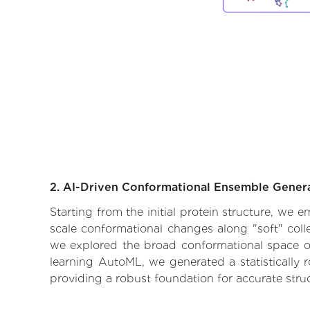
2. AI-Driven Conformational Ensemble Gener
Starting from the initial protein structure, we 
scale conformational changes along "soft" coll
we explored the broad conformational space of t
learning AutoML, we generated a statistically 
providing a robust foundation for accurate str