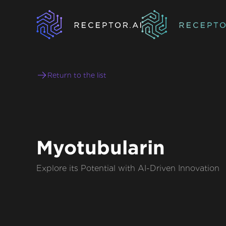
Return to the list
Myotubularin
Explore its Potential with AI-Driven Innovation