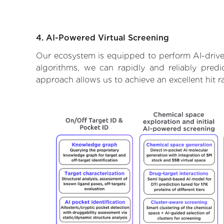
4. AI-Powered Virtual Screening
Our ecosystem is equipped to perform AI-drive
algorithms, we can rapidly and reliably predi
approach allows us to achieve an excellent hit 