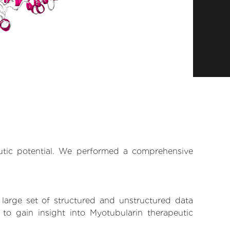
eutic potential. We performed a comprehensive
 large set of structured and unstructured data
o gain insight into Myotubularin therapeutic