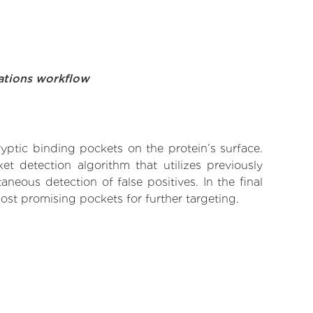
ations workflow
yptic binding pockets on the protein’s surface.
t detection algorithm that utilizes previously
neous detection of false positives. In the final
ost promising pockets for further targeting.