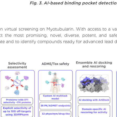
Fig. 3. AI-based binding pocket detecti
n virtual screening on Myotubularin. With access to a v
ct the most promising, novel, diverse, potent, and saf
rate and to identify compounds ready for advanced lead d