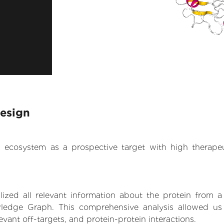
Design
.AI ecosystem as a prospective target with high therap
zed all relevant information about the protein from a
ledge Graph. This comprehensive analysis allowed us t
levant off-targets, and protein-protein interactions.