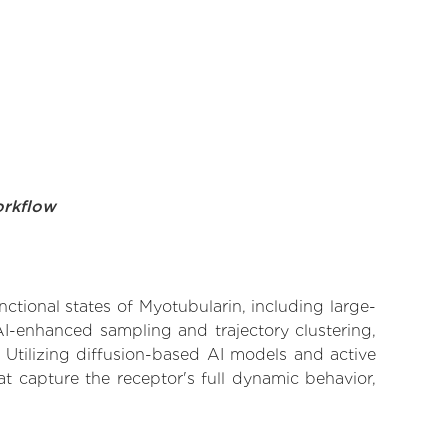
orkflow
nctional states of Myotubularin, including large-
AI-enhanced sampling and trajectory clustering,
 Utilizing diffusion-based AI models and active
t capture the receptor's full dynamic behavior,