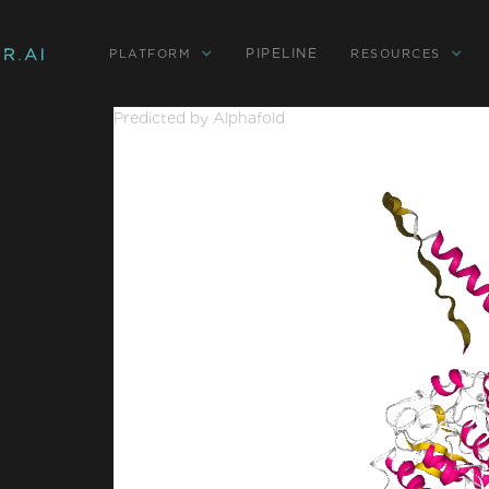
PIPELINE
PLATFORM
RESOURCES
Predicted by Alphafold