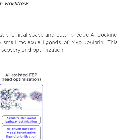
on workflow
ast chemical space and cutting-edge AI docking
e small molecule ligands of Myotubularin. This
iscovery and optimization.