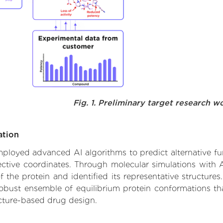
Fig. 1. Preliminary target research w
ation
employed advanced AI algorithms to predict alternative fu
ective coordinates. Through molecular simulations with 
he protein and identified its representative structures.
robust ensemble of equilibrium protein conformations tha
ucture-based drug design.