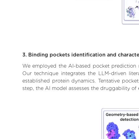
3. Binding pockets identification and characte
We employed the AI-based pocket prediction mod
Our technique integrates the LLM-driven liter
established protein dynamics. Tentative pockets
step, the AI model assesses the druggability of