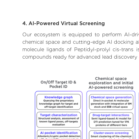
4. AI-Powered Virtual Screening
Our ecosystem is equipped to perform AI-drive
chemical space and cutting-edge AI docking alg
molecule ligands of Peptidyl-prolyl cis-trans 
compounds ready for advanced lead discovery 