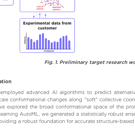
Fig. 1. Preliminary target research w
ation
e employed advanced AI algorithms to predict alternative
cale conformational changes along "soft" collective coor
e explored the broad conformational space of the protei
learning AutoML, we generated a statistically robust ens
roviding a robust foundation for accurate structure-based