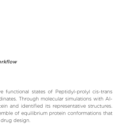
orkflow
 functional states of Peptidyl-prolyl cis-trans
dinates. Through molecular simulations with AI-
n and identified its representative structures.
emble of equilibrium protein conformations that
 drug design.