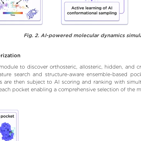
Fig. 2. AI-powered molecular dynamics simul
rization
ule to discover orthosteric, allosteric, hidden, and cr
ature search and structure-aware ensemble-based pocke
 are then subject to AI scoring and ranking with simulta
 each pocket enabling a comprehensive selection of the m