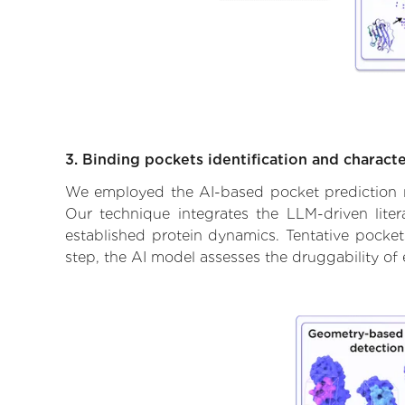
3. Binding pockets identification and characte
We employed the AI-based pocket prediction mod
Our technique integrates the LLM-driven liter
established protein dynamics. Tentative pockets
step, the AI model assesses the druggability of