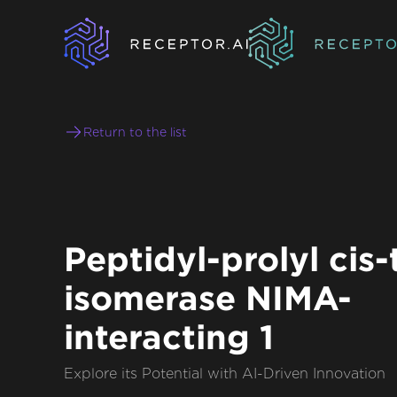
Return to the list
Peptidyl-prolyl cis-
isomerase NIMA-
interacting 1
Explore its Potential with AI-Driven Innovation