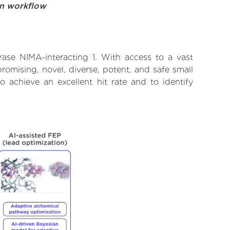
on workflow
rase NIMA-interacting 1. With access to a vast
omising, novel, diverse, potent, and safe small
o achieve an excellent hit rate and to identify