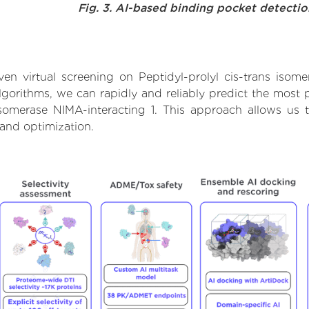
Fig. 3. AI-based binding pocket detecti
n virtual screening on Peptidyl-prolyl cis-trans isome
orithms, we can rapidly and reliably predict the most pr
isomerase NIMA-interacting 1. This approach allows us t
and optimization.