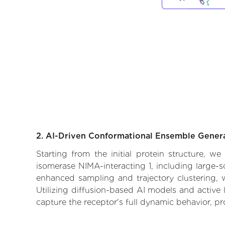
2. AI-Driven Conformational Ensemble Gener
Starting from the initial protein structure, w
isomerase NIMA-interacting 1, including large-s
enhanced sampling and trajectory clustering, w
Utilizing diffusion-based AI models and active 
capture the receptor's full dynamic behavior, p