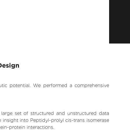
Design
eutic potential. We performed a comprehensive
 large set of structured and unstructured data
insight into Peptidyl-prolyl cis-trans isomerase
ein-protein interactions.