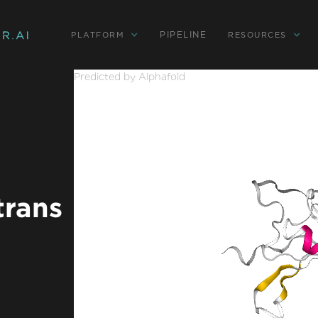
PIPELINE
PLATFORM
RESOURCES
Predicted by Alphafold
trans