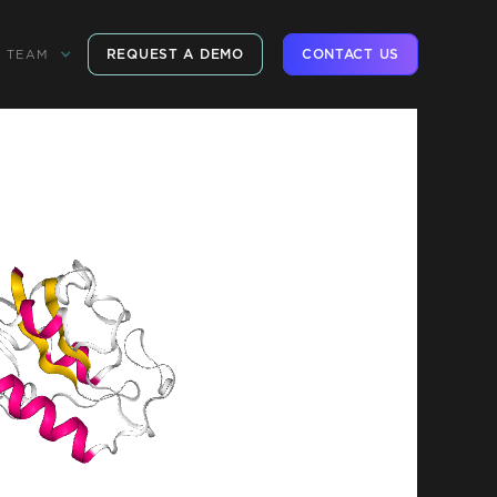
REQUEST A DEMO
CONTACT US
TEAM