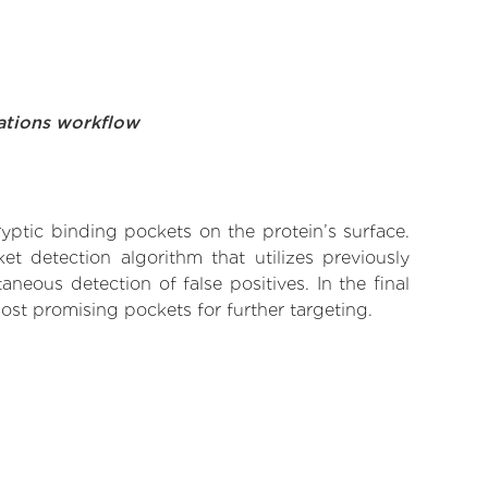
ations workflow
yptic binding pockets on the protein’s surface.
t detection algorithm that utilizes previously
neous detection of false positives. In the final
ost promising pockets for further targeting.