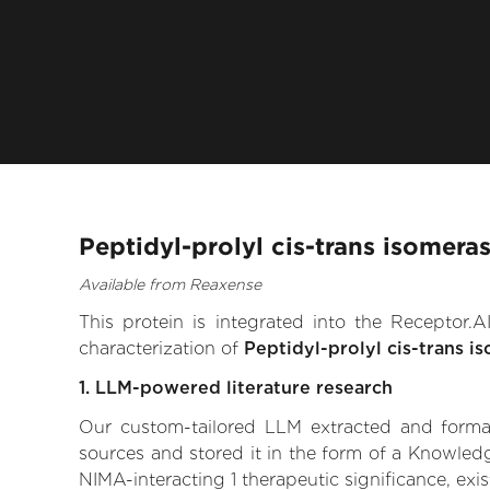
Peptidyl-prolyl cis-trans isomera
Available from Reaxense
This protein is integrated into the Receptor
characterization of
Peptidyl-prolyl cis-trans i
1. LLM-powered literature research
Our custom-tailored LLM extracted and formali
sources and stored it in the form of a Knowledg
NIMA-interacting 1 therapeutic significance, exis