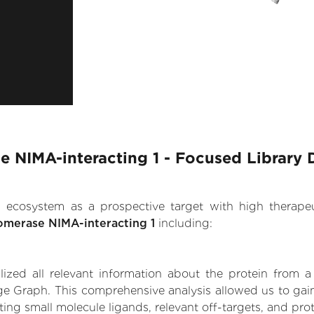
se NIMA-interacting 1 - Focused Library 
.AI ecosystem as a prospective target with high therap
somerase NIMA-interacting 1
including:
zed all relevant information about the protein from a
e Graph. This comprehensive analysis allowed us to gain 
ting small molecule ligands, relevant off-targets, and prot