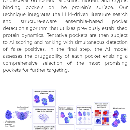
to discover orthosteric, allosteric, hidden, and cryptic
binding pockets on the protein’s surface. Our
technique integrates the LLM-driven literature search
and structure-aware ensemble-based pocket
detection algorithm that utilizes previously established
protein dynamics. Tentative pockets are then subject
to AI scoring and ranking with simultaneous detection
of false positives. In the final step, the AI model
assesses the druggability of each pocket enabling a
comprehensive selection of the most promising
pockets for further targeting.