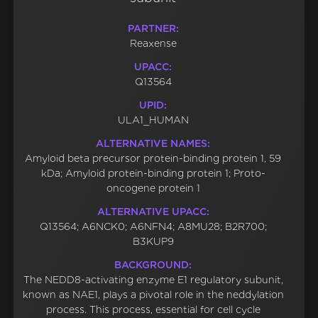
PARTNER:
Reaxense
UPACC:
Q13564
UPID:
ULA1_HUMAN
ALTERNATIVE NAMES:
Amyloid beta precursor protein-binding protein 1, 59
kDa; Amyloid protein-binding protein 1; Proto-
oncogene protein 1
ALTERNATIVE UPACC:
Q13564; A6NCK0; A6NFN4; A8MU28; B2R700;
B3KUP9
BACKGROUND:
The NEDD8-activating enzyme E1 regulatory subunit,
known as NAE1, plays a pivotal role in the neddylation
process. This process, essential for cell cycle