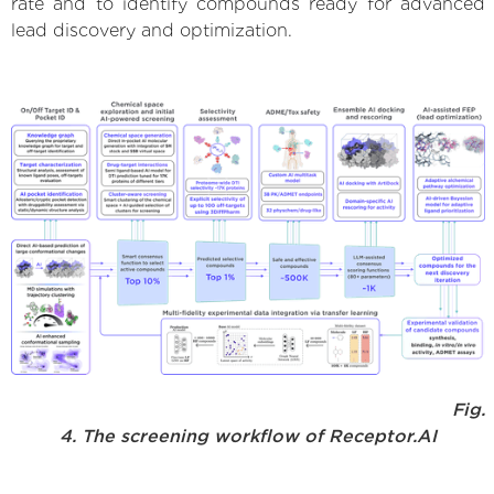
rate and to identify compounds ready for advanced
lead discovery and optimization.
Fig.
4. The screening workflow of Receptor.AI