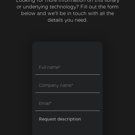
Looking for more information on this library
or underlying technology? Fill out the form
below and we'll be in touch with all the
details you need.