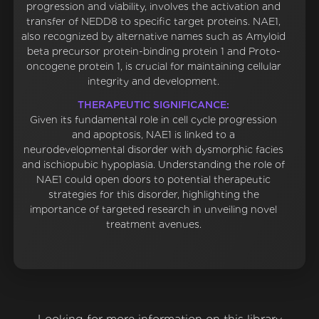
progression and viability, involves the activation and
transfer of NEDD8 to specific target proteins. NAE1,
also recognized by alternative names such as Amyloid
beta precursor protein-binding protein 1 and Proto-
oncogene protein 1, is crucial for maintaining cellular
integrity and development.
THERAPEUTIC SIGNIFICANCE:
Given its fundamental role in cell cycle progression
and apoptosis, NAE1 is linked to a
neurodevelopmental disorder with dysmorphic facies
and ischiopubic hypoplasia. Understanding the role of
NAE1 could open doors to potential therapeutic
strategies for this disorder, highlighting the
importance of targeted research in unveiling novel
treatment avenues.