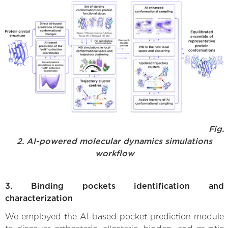
Fig.
2. AI-powered molecular dynamics simulations
workflow
3. Binding pockets identification and
characterization
We employed the AI-based pocket prediction module