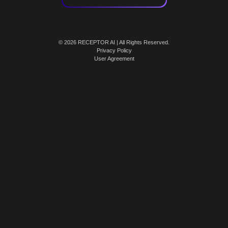
© 2026 RECEPTOR AI | All Rights Reserved.
Privacy Policy
User Agreement