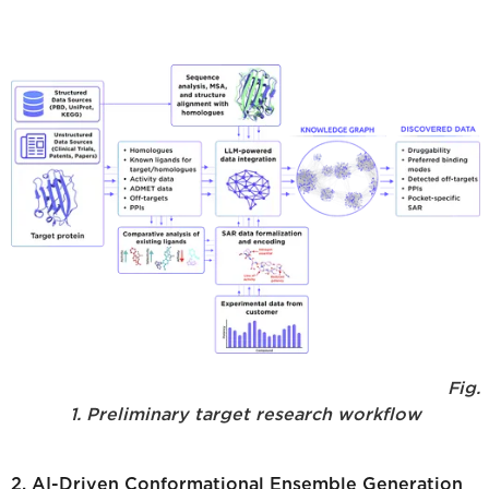
Fig.
1. Preliminary target research workflow
2. AI-Driven Conformational Ensemble Generation