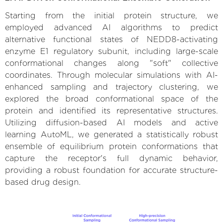
Starting from the initial protein structure, we
employed advanced AI algorithms to predict
alternative functional states of NEDD8-activating
enzyme E1 regulatory subunit, including large-scale
conformational changes along "soft" collective
coordinates. Through molecular simulations with AI-
enhanced sampling and trajectory clustering, we
explored the broad conformational space of the
protein and identified its representative structures.
Utilizing diffusion-based AI models and active
learning AutoML, we generated a statistically robust
ensemble of equilibrium protein conformations that
capture the receptor's full dynamic behavior,
providing a robust foundation for accurate structure-
based drug design.