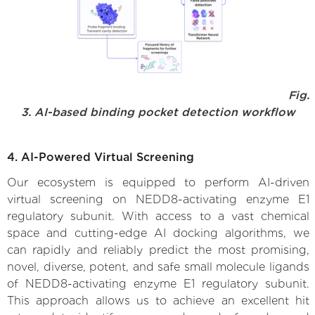
Fig.
3. AI-based binding pocket detection workflow
4. AI-Powered Virtual Screening
Our ecosystem is equipped to perform AI-driven
virtual screening on NEDD8-activating enzyme E1
regulatory subunit. With access to a vast chemical
space and cutting-edge AI docking algorithms, we
can rapidly and reliably predict the most promising,
novel, diverse, potent, and safe small molecule ligands
of NEDD8-activating enzyme E1 regulatory subunit.
This approach allows us to achieve an excellent hit