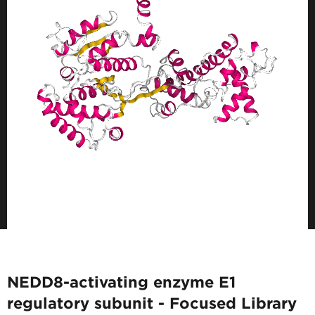
NEDD8-activating enzyme E1
regulatory subunit - Focused Library