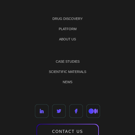
DRUG DISCOVERY
PLATFORM
ABOUT US
CASE STUDIES
SCIENTIFIC MATERIALS
NEWS
CONTACT US