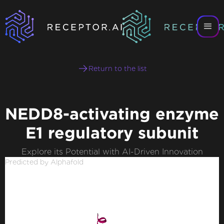
Return to the list
NEDD8-activating enzyme
E1 regulatory subunit
Explore its Potential with AI-Driven Innovation
Predicted by Alphafold