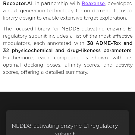
Receptor.AI
, in partnership with
Reaxense
, developed
a next-generation technology for on-demand focused
library design to enable extensive target exploration.
The focused library for NEDD8-activating enzyme E1
regulatory subunit includes a list of the most effective
modulators, each annotated with
38 ADME-Tox and
32 physicochemical and drug-likeness parameters
.
Furthermore, each compound is shown with its
optimal docking poses, affinity scores, and activity
scores, offering a detailed summary.
NEDD8-activating enzyme E1 regulatory
subunit