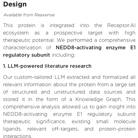
Design
Available from Reaxense
This protein is integrated into the Receptor.AI
ecosystem as a prospective target with high
therapeutic potential. We performed a comprehensive
characterization of
NEDD8-activating enzyme E1
regulatory subunit
including:
1. LLM-powered literature research
Our custom-tailored LLM extracted and formalized all
relevant information about the protein from a large set
of structured and unstructured data sources and
stored it in the form of a Knowledge Graph. This
comprehensive analysis allowed us to gain insight into
NEDD8-activating enzyme E1 regulatory subunit
therapeutic significance, existing small molecule
ligands, relevant off-targets, and protein-protein
interactions.