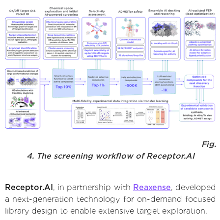
Fig.
4. The screening workflow of Receptor.AI
Receptor.AI
, in partnership with
Reaxense
, developed
a next-generation technology for on-demand focused
library design to enable extensive target exploration.