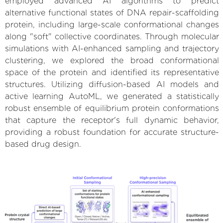
employed advanced AI algorithms to predict
alternative functional states of DNA repair-scaffolding
protein, including large-scale conformational changes
along "soft" collective coordinates. Through molecular
simulations with AI-enhanced sampling and trajectory
clustering, we explored the broad conformational
space of the protein and identified its representative
structures. Utilizing diffusion-based AI models and
active learning AutoML, we generated a statistically
robust ensemble of equilibrium protein conformations
that capture the receptor's full dynamic behavior,
providing a robust foundation for accurate structure-
based drug design.