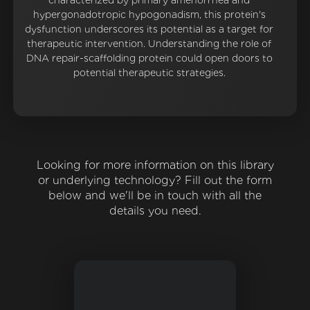
characterized by primary amenorrhea and
hypergonadotropic hypogonadism, this protein's
dysfunction underscores its potential as a target for
therapeutic intervention. Understanding the role of
DNA repair-scaffolding protein could open doors to
potential therapeutic strategies.
Looking for more information on this library
or underlying technology? Fill out the form
below and we'll be in touch with all the
details you need.