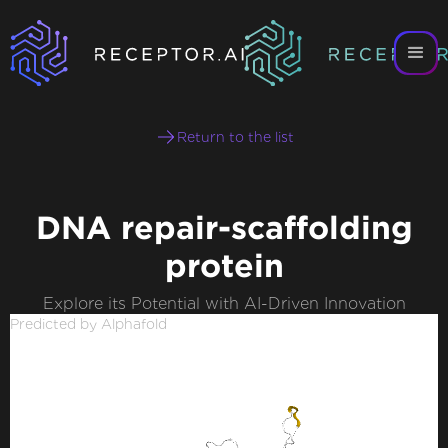
Return to the list
DNA repair-scaffolding
protein
Explore its Potential with AI-Driven Innovation
Predicted by Alphafold