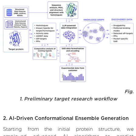
Fig.
1. Preliminary target research workflow
2. AI-Driven Conformational Ensemble Generation
Starting from the initial protein structure, we