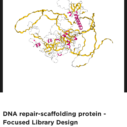
DNA repair-scaffolding protein -
Focused Library Design