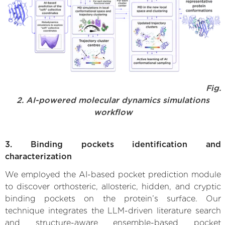
Fig.
2. AI-powered molecular dynamics simulations
workflow
3. Binding pockets identification and
characterization
We employed the AI-based pocket prediction module
to discover orthosteric, allosteric, hidden, and cryptic
binding pockets on the protein’s surface. Our
technique integrates the LLM-driven literature search
and structure-aware ensemble-based pocket