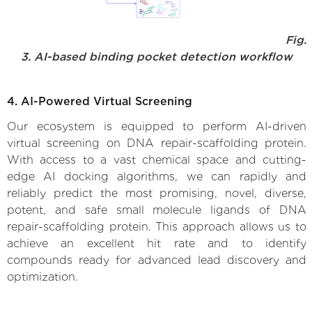
Fig.
3. AI-based binding pocket detection workflow
4. AI-Powered Virtual Screening
Our ecosystem is equipped to perform AI-driven
virtual screening on DNA repair-scaffolding protein.
With access to a vast chemical space and cutting-
edge AI docking algorithms, we can rapidly and
reliably predict the most promising, novel, diverse,
potent, and safe small molecule ligands of DNA
repair-scaffolding protein. This approach allows us to
achieve an excellent hit rate and to identify
compounds ready for advanced lead discovery and
optimization.