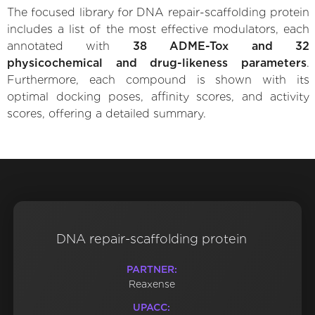
The focused library for DNA repair-scaffolding protein
includes a list of the most effective modulators, each
annotated with
38 ADME-Tox and 32
physicochemical and drug-likeness parameters
.
Furthermore, each compound is shown with its
optimal docking poses, affinity scores, and activity
scores, offering a detailed summary.
DNA repair-scaffolding protein
PARTNER:
Reaxense
UPACC: