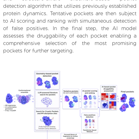
detection algorithm that utilizes previously established
protein dynamics. Tentative pockets are then subject
to AI scoring and ranking with simultaneous detection
of false positives. In the final step, the AI model
assesses the druggability of each pocket enabling a
comprehensive selection of the most promising
pockets for further targeting.