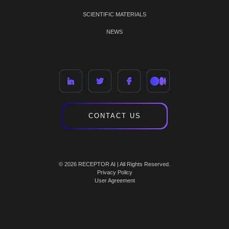
SCIENTIFIC MATERIALS
NEWS
CONTACT US
© 2026 RECEPTOR AI | All Rights Reserved.
Privacy Policy
User Agreement