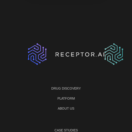
DRUG DISCOVERY
PLATFORM
ABOUT US
CASE STUDIES