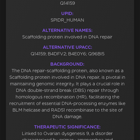
Q14159
UPID:
SPIDR_HUMAN
ALTERNATIVE NAMES:
Scaffolding protein involved in DNA repair
ALTERNATIVE UPACC:
Q14159; B4DFV2; B4E0Y6; Q96BI5
BACKGROUND:
The DNA repair-scaffolding protein, also known as a
Scaffolding protein involved in DNA repair, is pivotal in
maintaining genomic integrity. It plays a crucial role in
DNA double-strand break (DBS) repair through
homologous recombination (HR), facilitating the
recruitment of essential DNA-processing enzymes like
BLM helicase and RAD51 recombinase to the site of
DNA damage.
THERAPEUTIC SIGNIFICANCE:
Linked to Ovarian dysgenesis 9, a disorder