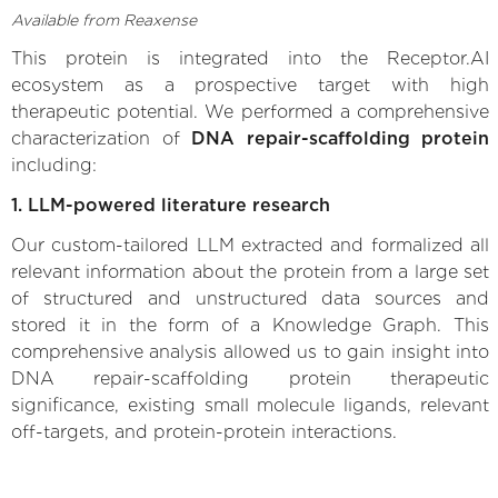
Available from Reaxense
This protein is integrated into the Receptor.AI
ecosystem as a prospective target with high
therapeutic potential. We performed a comprehensive
characterization of
DNA repair-scaffolding protein
including:
1. LLM-powered literature research
Our custom-tailored LLM extracted and formalized all
relevant information about the protein from a large set
of structured and unstructured data sources and
stored it in the form of a Knowledge Graph. This
comprehensive analysis allowed us to gain insight into
DNA repair-scaffolding protein therapeutic
significance, existing small molecule ligands, relevant
off-targets, and protein-protein interactions.