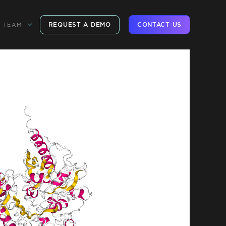
REQUEST A DEMO
CONTACT US
TEAM