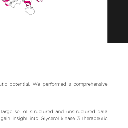
eutic potential. We performed a comprehensive
 large set of structured and unstructured data
ain insight into Glycerol kinase 3 therapeutic