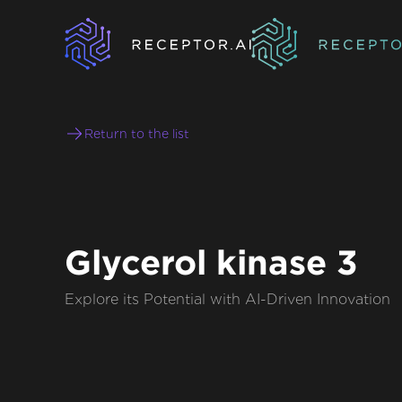
Return to the list
Glycerol kinase 3
Explore its Potential with AI-Driven Innovation