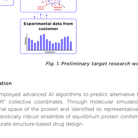
Fig. 1. Preliminary target research w
ation
 employed advanced AI algorithms to predict alternative f
ft" collective coordinates. Through molecular simulat
l space of the protein and identified its representative
istically robust ensemble of equilibrium protein conform
urate structure-based drug design.