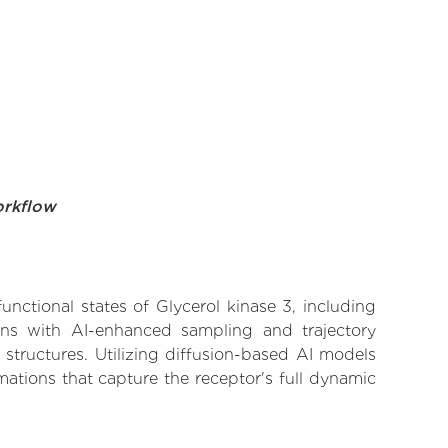
orkflow
unctional states of Glycerol kinase 3, including
ions with AI-enhanced sampling and trajectory
 structures. Utilizing diffusion-based AI models
ations that capture the receptor's full dynamic