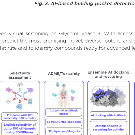
Fig. 3. AI-based binding pocket detecti
en virtual screening on Glycerol kinase 3. With access
 predict the most promising, novel, diverse, potent, and s
 hit rate and to identify compounds ready for advanced l