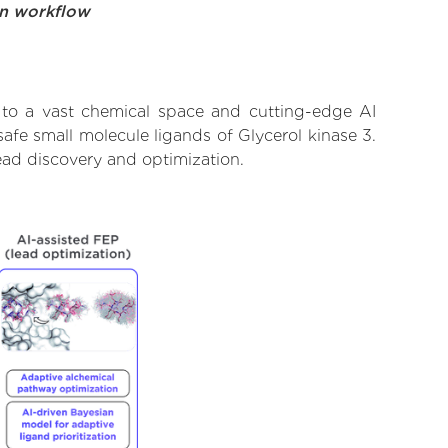
on workflow
 to a vast chemical space and cutting-edge AI
afe small molecule ligands of Glycerol kinase 3.
ead discovery and optimization.