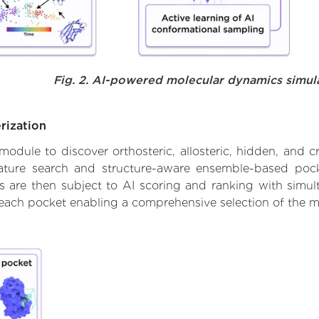
Fig. 2. AI-powered molecular dynamics simul
rization
ule to discover orthosteric, allosteric, hidden, and cr
ature search and structure-aware ensemble-based pocke
 are then subject to AI scoring and ranking with simulta
 each pocket enabling a comprehensive selection of the m