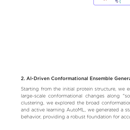
2. AI-Driven Conformational Ensemble Gener
Starting from the initial protein structure, we
large-scale conformational changes along "so
clustering, we explored the broad conformationa
and active learning AutoML, we generated a stat
behavior, providing a robust foundation for acc