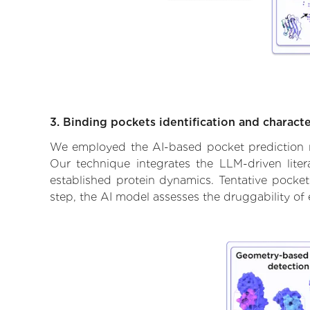
3. Binding pockets identification and characte
We employed the AI-based pocket prediction mod
Our technique integrates the LLM-driven liter
established protein dynamics. Tentative pockets
step, the AI model assesses the druggability of