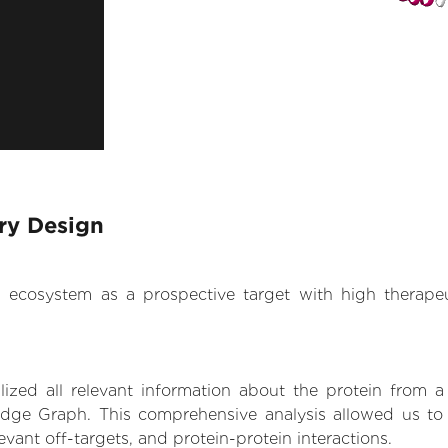
ary Design
.AI ecosystem as a prospective target with high therap
zed all relevant information about the protein from a
dge Graph. This comprehensive analysis allowed us to g
levant off-targets, and protein-protein interactions.