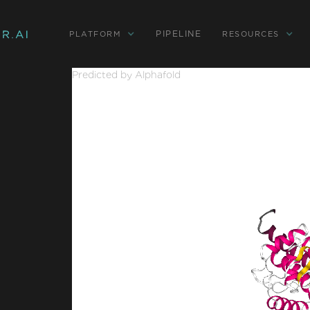
PIPELINE
PLATFORM
RESOURCES
Predicted by Alphafold