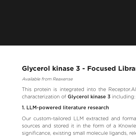
Glycerol kinase 3 - Focused Libr
Available from Reaxense
This protein is integrated into the Receptor
characterization of
Glycerol kinase 3
including:
1. LLM-powered literature research
Our custom-tailored LLM extracted and formali
sources and stored it in the form of a Knowle
significance, existing small molecule ligands, re