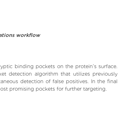
ations workflow
yptic binding pockets on the protein’s surface.
t detection algorithm that utilizes previously
neous detection of false positives. In the final
ost promising pockets for further targeting.