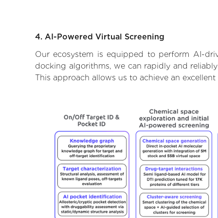
4. AI-Powered Virtual Screening
Our ecosystem is equipped to perform AI-driv
docking algorithms, we can rapidly and reliably
This approach allows us to achieve an excellent