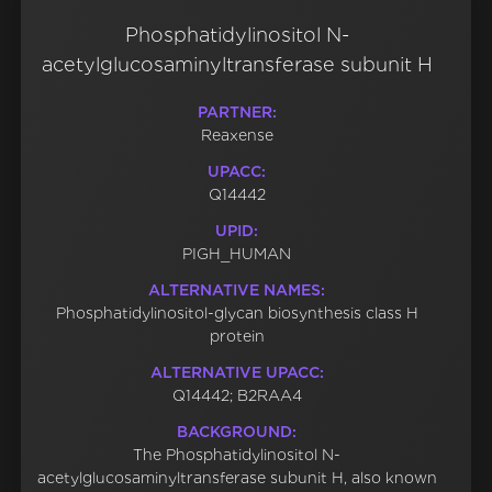
Phosphatidylinositol N-
acetylglucosaminyltransferase subunit H
PARTNER:
Reaxense
UPACC:
Q14442
UPID:
PIGH_HUMAN
ALTERNATIVE NAMES:
Phosphatidylinositol-glycan biosynthesis class H
protein
ALTERNATIVE UPACC:
Q14442; B2RAA4
BACKGROUND:
The Phosphatidylinositol N-
acetylglucosaminyltransferase subunit H, also known