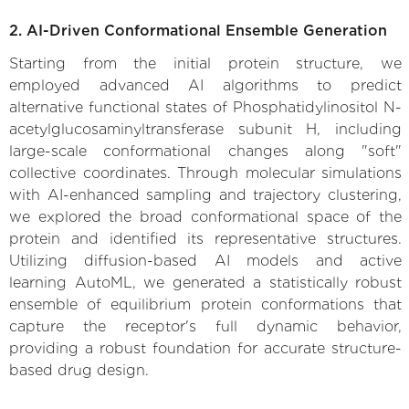
2. AI-Driven Conformational Ensemble Generation
Starting from the initial protein structure, we
employed advanced AI algorithms to predict
alternative functional states of Phosphatidylinositol N-
acetylglucosaminyltransferase subunit H, including
large-scale conformational changes along "soft"
collective coordinates. Through molecular simulations
with AI-enhanced sampling and trajectory clustering,
we explored the broad conformational space of the
protein and identified its representative structures.
Utilizing diffusion-based AI models and active
learning AutoML, we generated a statistically robust
ensemble of equilibrium protein conformations that
capture the receptor's full dynamic behavior,
providing a robust foundation for accurate structure-
based drug design.