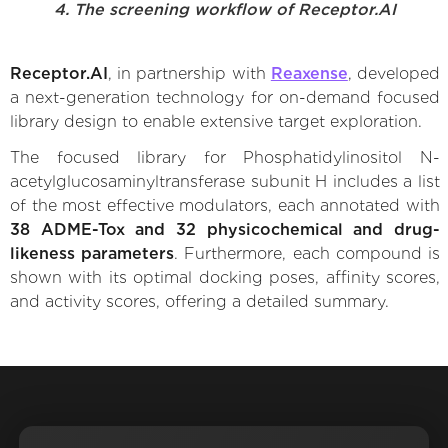
4. The screening workflow of Receptor.AI
Receptor.AI
, in partnership with
Reaxense
, developed
a next-generation technology for on-demand focused
library design to enable extensive target exploration.
The focused library for Phosphatidylinositol N-
acetylglucosaminyltransferase subunit H includes a list
of the most effective modulators, each annotated with
38 ADME-Tox and 32 physicochemical and drug-
likeness parameters
. Furthermore, each compound is
shown with its optimal docking poses, affinity scores,
and activity scores, offering a detailed summary.