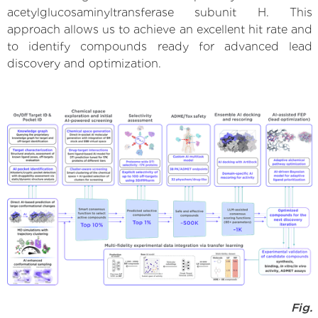
acetylglucosaminyltransferase subunit H. This
approach allows us to achieve an excellent hit rate and
to identify compounds ready for advanced lead
discovery and optimization.
Fig.