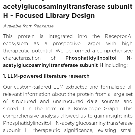
acetylglucosaminyltransferase subunit
H - Focused Library Design
Available from Reaxense
This protein is integrated into the Receptor.AI
ecosystem as a prospective target with high
therapeutic potential. We performed a comprehensive
characterization of
Phosphatidylinositol N-
acetylglucosaminyltransferase subunit H
including:
1. LLM-powered literature research
Our custom-tailored LLM extracted and formalized all
relevant information about the protein from a large set
of structured and unstructured data sources and
stored it in the form of a Knowledge Graph. This
comprehensive analysis allowed us to gain insight into
Phosphatidylinositol N-acetylglucosaminyltransferase
subunit H therapeutic significance, existing small