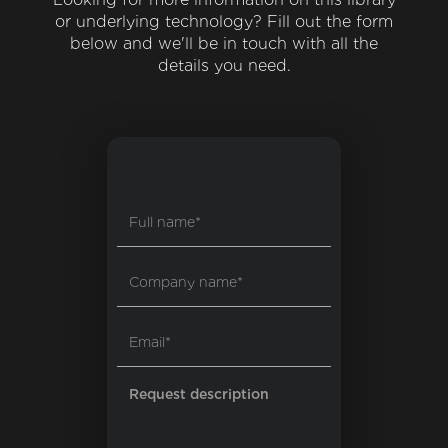
or underlying technology? Fill out the form
below and we'll be in touch with all the
details you need.