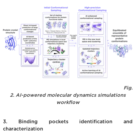
Fig.
2. AI-powered molecular dynamics simulations
workflow
3. Binding pockets identification and
characterization