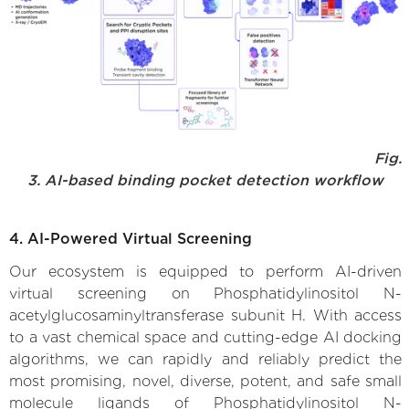
Fig.
3. AI-based binding pocket detection workflow
4. AI-Powered Virtual Screening
Our ecosystem is equipped to perform AI-driven
virtual screening on Phosphatidylinositol N-
acetylglucosaminyltransferase subunit H. With access
to a vast chemical space and cutting-edge AI docking
algorithms, we can rapidly and reliably predict the
most promising, novel, diverse, potent, and safe small
molecule ligands of Phosphatidylinositol N-