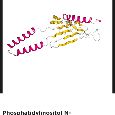
Phosphatidylinositol N-