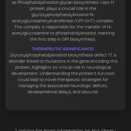
as Phosphatidylinositol-glycan biosynthesis class H
protein, plays a crucial role in the
glycosylphosphatidylinositol-N-
acetylglucosaminyltransferase (GPI-GnT) complex.
This complex is responsible for the transfer of N-
acetylglucosamine to phosphatidylinositol, marking
the first step in GPI biosynthesis.
THERAPEUTIC SIGNIFICANCE:
Glycosylphosphatidylinositol biosynthesis defect 17, a
disorder linked to mutations in the gene encoding this
protein, highlights its critical role in neurological
development. Understanding the protein's function
could lead to novel therapeutic strategies for
managing the associated neurologic deficits,
developmental delays, and seizures.
Looking for more information on this library