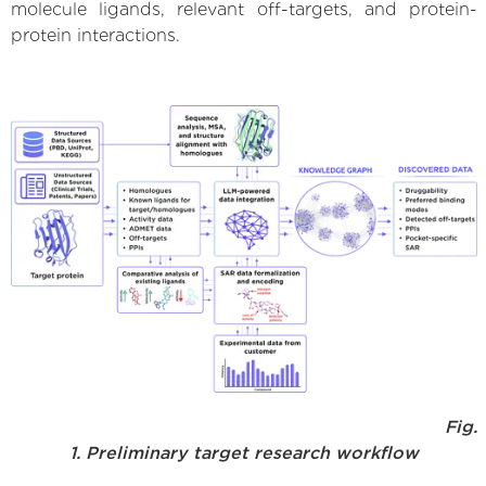
molecule ligands, relevant off-targets, and protein-
protein interactions.
Fig.
1. Preliminary target research workflow