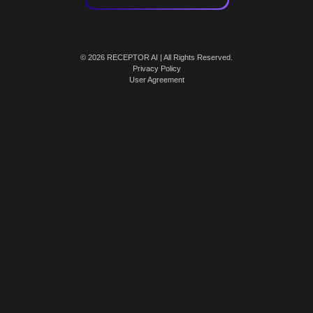
© 2026 RECEPTOR AI | All Rights Reserved.
Privacy Policy
User Agreement