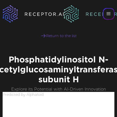
Return to the list
Phosphatidylinositol N-
cetylglucosaminyltransfera
subunit H
Explore its Potential with AI-Driven Innovation
Predicted by Alphafold