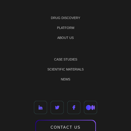
DRUG DISCOVERY
PLATFORM
ABOUT US
CASE STUDIES
SCIENTIFIC MATERIALS
NEWS
CONTACT US