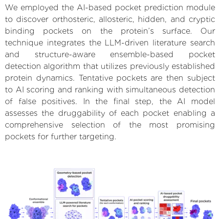
We employed the AI-based pocket prediction module
to discover orthosteric, allosteric, hidden, and cryptic
binding pockets on the protein’s surface. Our
technique integrates the LLM-driven literature search
and structure-aware ensemble-based pocket
detection algorithm that utilizes previously established
protein dynamics. Tentative pockets are then subject
to AI scoring and ranking with simultaneous detection
of false positives. In the final step, the AI model
assesses the druggability of each pocket enabling a
comprehensive selection of the most promising
pockets for further targeting.