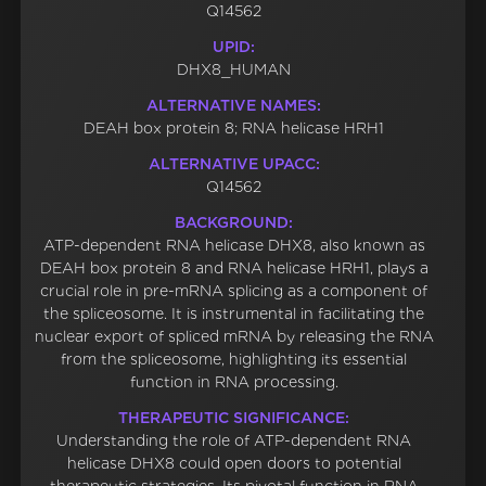
Q14562
UPID:
DHX8_HUMAN
ALTERNATIVE NAMES:
DEAH box protein 8; RNA helicase HRH1
ALTERNATIVE UPACC:
Q14562
BACKGROUND:
ATP-dependent RNA helicase DHX8, also known as
DEAH box protein 8 and RNA helicase HRH1, plays a
crucial role in pre-mRNA splicing as a component of
the spliceosome. It is instrumental in facilitating the
nuclear export of spliced mRNA by releasing the RNA
from the spliceosome, highlighting its essential
function in RNA processing.
THERAPEUTIC SIGNIFICANCE:
Understanding the role of ATP-dependent RNA
helicase DHX8 could open doors to potential