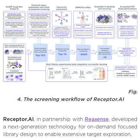
Fig.
4. The screening workflow of Receptor.AI
Receptor.AI
, in partnership with
Reaxense
, developed
a next-generation technology for on-demand focused
library design to enable extensive target exploration.