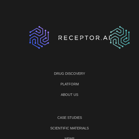
DRUG DISCOVERY
PLATFORM
ABOUT US
CASE STUDIES
SCIENTIFIC MATERIALS
NEWS