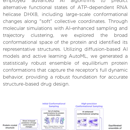
employed advanced AI algorithms to predict
alternative functional states of ATP-dependent RNA
helicase DHX8, including large-scale conformational
changes along "soft" collective coordinates. Through
molecular simulations with AI-enhanced sampling and
trajectory clustering, we explored the broad
conformational space of the protein and identified its
representative structures. Utilizing diffusion-based AI
models and active learning AutoML, we generated a
statistically robust ensemble of equilibrium protein
conformations that capture the receptor's full dynamic
behavior, providing a robust foundation for accurate
structure-based drug design.