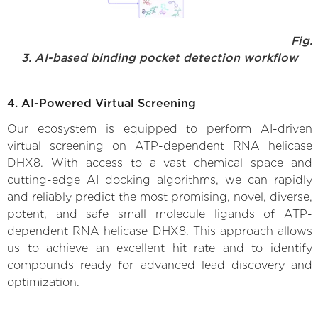
Fig.
3. AI-based binding pocket detection workflow
4. AI-Powered Virtual Screening
Our ecosystem is equipped to perform AI-driven
virtual screening on ATP-dependent RNA helicase
DHX8. With access to a vast chemical space and
cutting-edge AI docking algorithms, we can rapidly
and reliably predict the most promising, novel, diverse,
potent, and safe small molecule ligands of ATP-
dependent RNA helicase DHX8. This approach allows
us to achieve an excellent hit rate and to identify
compounds ready for advanced lead discovery and
optimization.