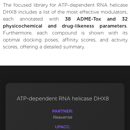
The focused library for ATP-dependent RNA helicase
DHX8 includes a list of the most effective modulators,
each annotated with
38 ADME-Tox and 32
physicochemical and drug-likeness parameters
.
Furthermore, each compound is shown with its
optimal docking poses, affinity scores, and activity
scores, offering a detailed summary.
ATP-dependent RNA helicase DHX8
PARTNER:
Reaxense
UPACC: