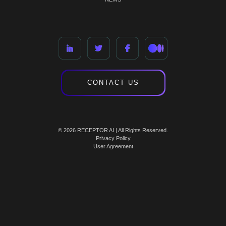
CONTACT US
© 2026 RECEPTOR AI | All Rights Reserved.
Privacy Policy
User Agreement