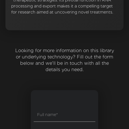
therapeutic strategies. Its pivotal function in RNA
processing and export makes it a compelling target
for research aimed at uncovering novel treatments.
Looking for more information on this library
or underlying technology? Fill out the form
below and we'll be in touch with all the
details you need.