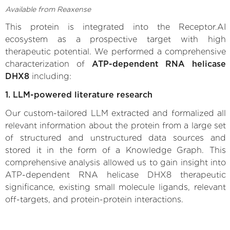
Available from Reaxense
This protein is integrated into the Receptor.AI
ecosystem as a prospective target with high
therapeutic potential. We performed a comprehensive
characterization of
ATP-dependent RNA helicase
DHX8
including:
1. LLM-powered literature research
Our custom-tailored LLM extracted and formalized all
relevant information about the protein from a large set
of structured and unstructured data sources and
stored it in the form of a Knowledge Graph. This
comprehensive analysis allowed us to gain insight into
ATP-dependent RNA helicase DHX8 therapeutic
significance, existing small molecule ligands, relevant
off-targets, and protein-protein interactions.