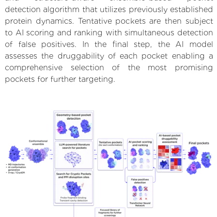
detection algorithm that utilizes previously established
protein dynamics. Tentative pockets are then subject
to AI scoring and ranking with simultaneous detection
of false positives. In the final step, the AI model
assesses the druggability of each pocket enabling a
comprehensive selection of the most promising
pockets for further targeting.