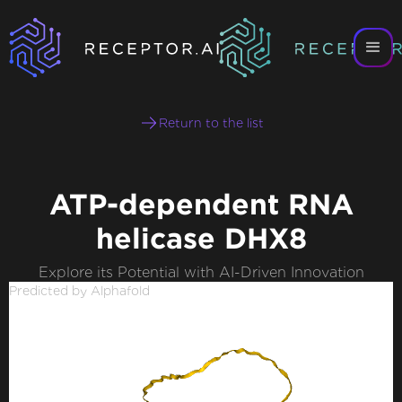
Return to the list
ATP-dependent RNA
helicase DHX8
Explore its Potential with AI-Driven Innovation
Predicted by Alphafold