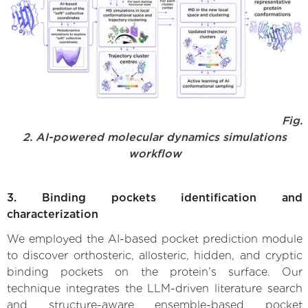
Fig.
2. AI-powered molecular dynamics simulations
workflow
3. Binding pockets identification and
characterization
We employed the AI-based pocket prediction module
to discover orthosteric, allosteric, hidden, and cryptic
binding pockets on the protein’s surface. Our
technique integrates the LLM-driven literature search
and structure-aware ensemble-based pocket