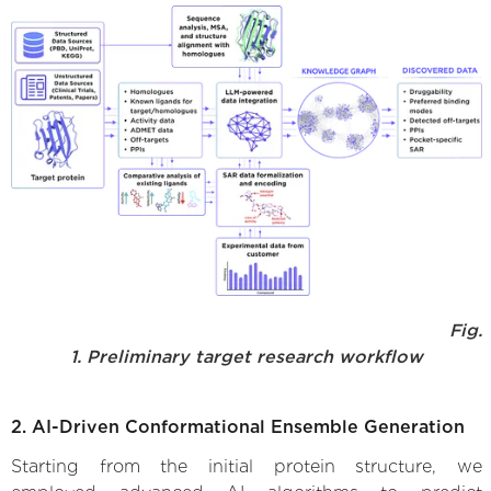
Fig.
1. Preliminary target research workflow
2. AI-Driven Conformational Ensemble Generation
Starting from the initial protein structure, we