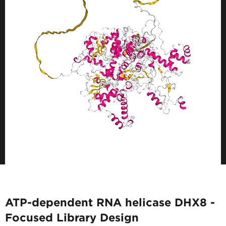
ATP-dependent RNA helicase DHX8 -
Focused Library Design