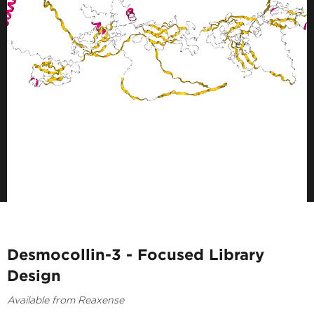
Desmocollin-3 - Focused Library
Design
Available from Reaxense