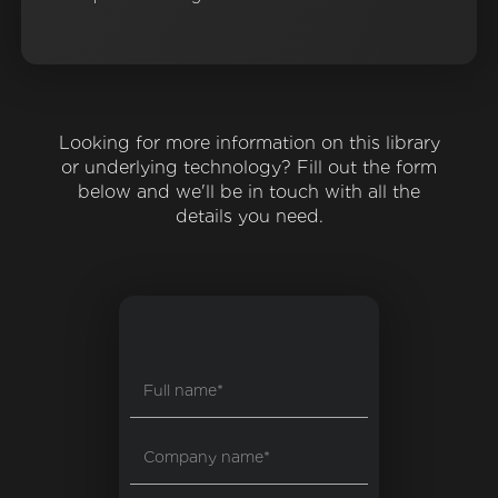
Looking for more information on this library
or underlying technology? Fill out the form
below and we'll be in touch with all the
details you need.