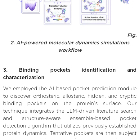
Fig.
2. AI-powered molecular dynamics simulations
workflow
3. Binding pockets identification and
characterization
We employed the AI-based pocket prediction module
to discover orthosteric, allosteric, hidden, and cryptic
binding pockets on the protein’s surface. Our
technique integrates the LLM-driven literature search
and structure-aware ensemble-based pocket
detection algorithm that utilizes previously established
protein dynamics. Tentative pockets are then subject