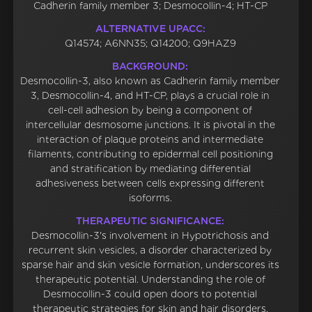
Cadherin family member 3; Desmocollin-4; HT-CP
ALTERNATIVE UPACC:
Q14574; A6NN35; Q14200; Q9HAZ9
BACKGROUND:
Desmocollin-3, also known as Cadherin family member
3, Desmocollin-4, and HT-CP, plays a crucial role in
cell-cell adhesion by being a component of
intercellular desmosome junctions. It is pivotal in the
interaction of plaque proteins and intermediate
filaments, contributing to epidermal cell positioning
and stratification by mediating differential
adhesiveness between cells expressing different
isoforms.
THERAPEUTIC SIGNIFICANCE:
Desmocollin-3's involvement in Hypotrichosis and
recurrent skin vesicles, a disorder characterized by
sparse hair and skin vesicle formation, underscores its
therapeutic potential. Understanding the role of
Desmocollin-3 could open doors to potential
therapeutic strategies for skin and hair disorders.