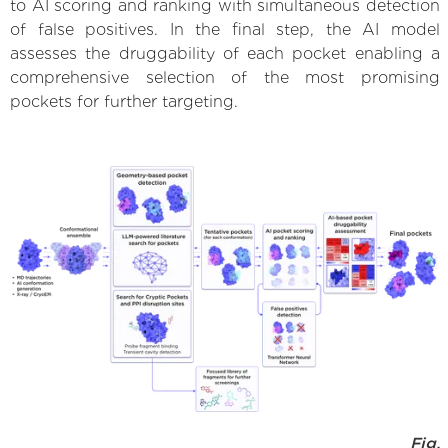
to AI scoring and ranking with simultaneous detection
of false positives. In the final step, the AI model
assesses the druggability of each pocket enabling a
comprehensive selection of the most promising
pockets for further targeting.
Fig.