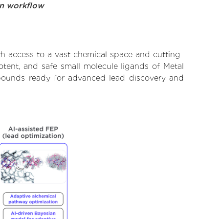
on workflow
th access to a vast chemical space and cutting-
otent, and safe small molecule ligands of Metal
ompounds ready for advanced lead discovery and