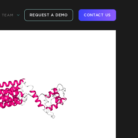
REQUEST A DEMO
CONTACT US
TEAM