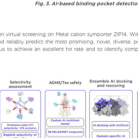
Fig. 3. AI-based binding pocket detecti
 virtual screening on Metal cation symporter ZIP14. Wi
 reliably predict the most promising, novel, diverse, p
us to achieve an excellent hit rate and to identify c