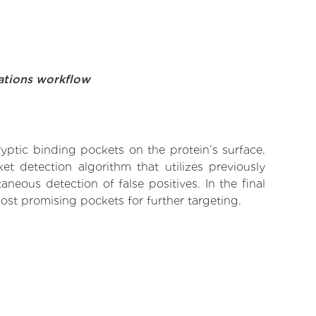
ations workflow
yptic binding pockets on the protein’s surface.
t detection algorithm that utilizes previously
neous detection of false positives. In the final
ost promising pockets for further targeting.