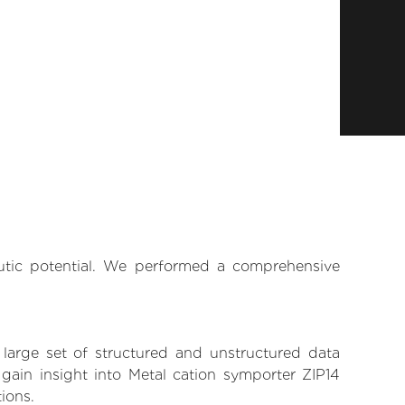
eutic potential. We performed a comprehensive
 large set of structured and unstructured data
gain insight into Metal cation symporter ZIP14
tions.