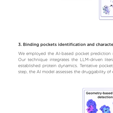
3. Binding pockets identification and characte
We employed the AI-based pocket prediction mod
Our technique integrates the LLM-driven liter
established protein dynamics. Tentative pockets
step, the AI model assesses the druggability of