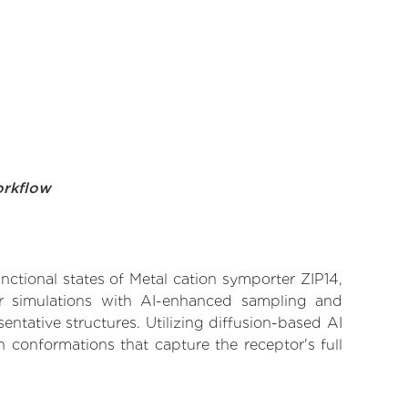
orkflow
nctional states of Metal cation symporter ZIP14,
lar simulations with AI-enhanced sampling and
entative structures. Utilizing diffusion-based AI
 conformations that capture the receptor's full