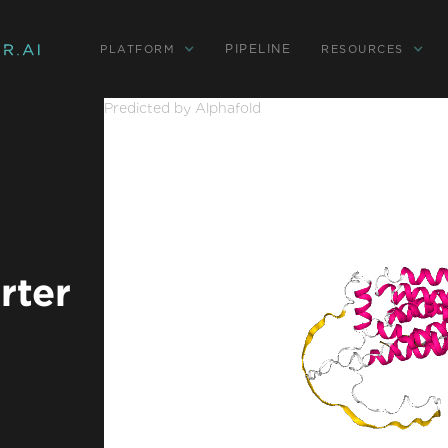
PIPELINE
PLATFORM
RESOURCES
Predicted by Alphafold
rter