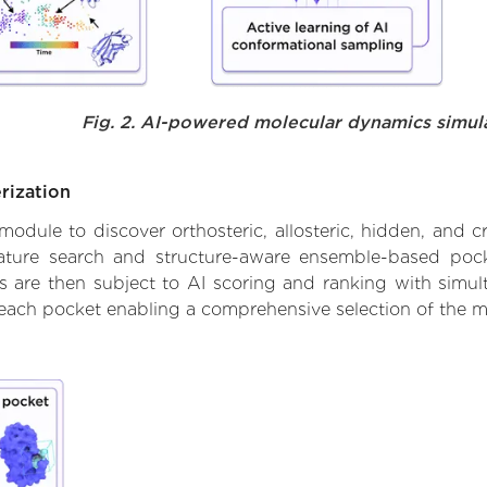
Fig. 2. AI-powered molecular dynamics simul
rization
ule to discover orthosteric, allosteric, hidden, and cr
ature search and structure-aware ensemble-based pocke
 are then subject to AI scoring and ranking with simulta
 each pocket enabling a comprehensive selection of the m