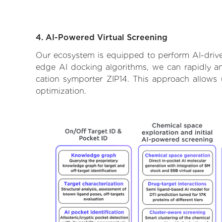
4. AI-Powered Virtual Screening
Our ecosystem is equipped to perform AI-driven
edge AI docking algorithms, we can rapidly and
cation symporter ZIP14. This approach allows 
optimization.