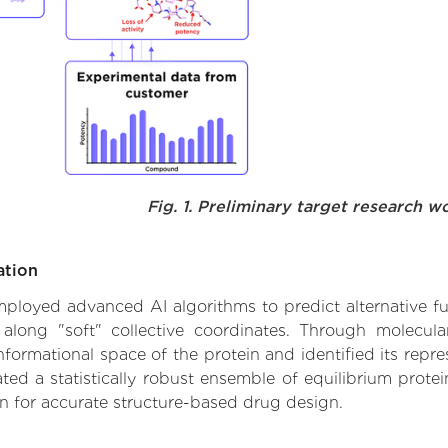
Fig. 1. Preliminary target research w
ation
 employed advanced AI algorithms to predict alternative fu
 along "soft" collective coordinates. Through molecu
formational space of the protein and identified its repres
d a statistically robust ensemble of equilibrium protein
n for accurate structure-based drug design.