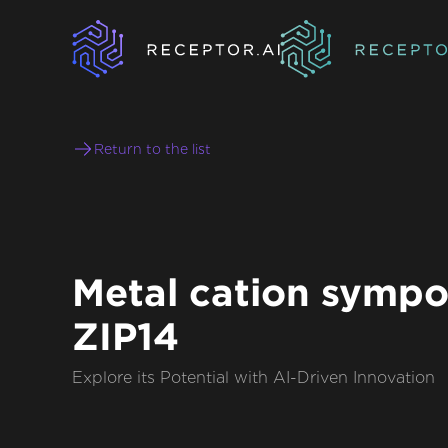
Return to the list
Metal cation sympo
ZIP14
Explore its Potential with AI-Driven Innovation