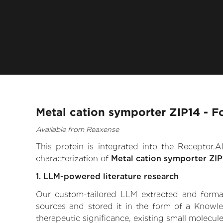
Metal cation symporter ZIP14 - F
Available from Reaxense
This protein is integrated into the Receptor
characterization of
Metal cation symporter ZIP
1. LLM-powered literature research
Our custom-tailored LLM extracted and formali
sources and stored it in the form of a Knowle
therapeutic significance, existing small molecule