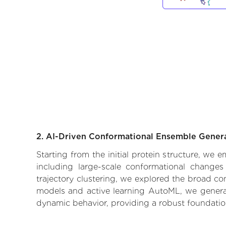
2. AI-Driven Conformational Ensemble Gener
Starting from the initial protein structure, we
including large-scale conformational changes
trajectory clustering, we explored the broad con
models and active learning AutoML, we generate
dynamic behavior, providing a robust foundatio