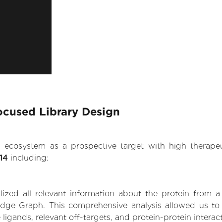
ocused Library Design
.AI ecosystem as a prospective target with high therap
14
including:
zed all relevant information about the protein from a
dge Graph. This comprehensive analysis allowed us to 
 ligands, relevant off-targets, and protein-protein interac