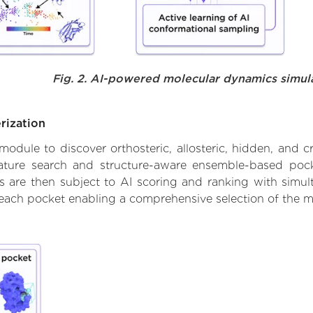
Fig. 2. AI-powered molecular dynamics simul
rization
ule to discover orthosteric, allosteric, hidden, and cr
ature search and structure-aware ensemble-based pocke
 are then subject to AI scoring and ranking with simulta
 each pocket enabling a comprehensive selection of the m