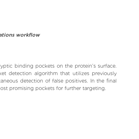
ations workflow
yptic binding pockets on the protein’s surface.
t detection algorithm that utilizes previously
neous detection of false positives. In the final
ost promising pockets for further targeting.