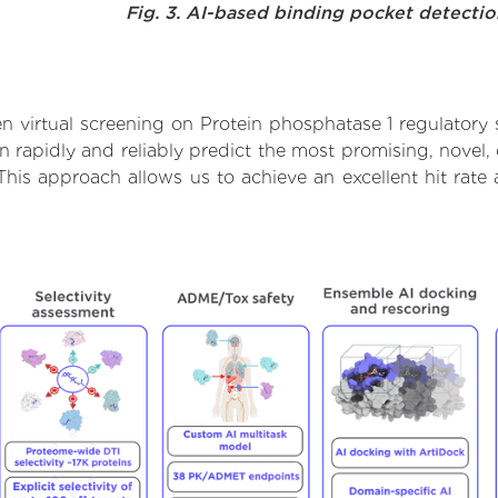
Fig. 3. AI-based binding pocket detecti
 virtual screening on Protein phosphatase 1 regulatory 
rapidly and reliably predict the most promising, novel, 
 This approach allows us to achieve an excellent hit ra