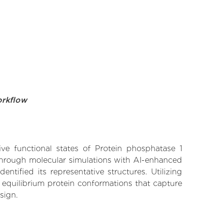
orkflow
ive functional states of Protein phosphatase 1
 Through molecular simulations with AI-enhanced
tified its representative structures. Utilizing
 equilibrium protein conformations that capture
sign.