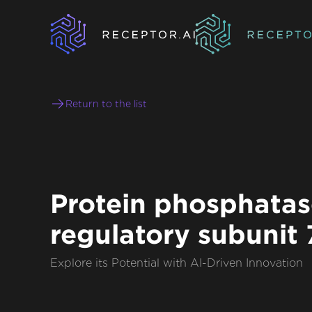
Return to the list
Protein phosphatas
regulatory subunit 
Explore its Potential with AI-Driven Innovation