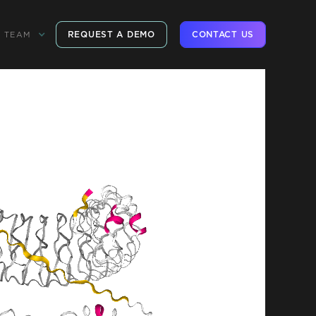
REQUEST A DEMO
CONTACT US
TEAM