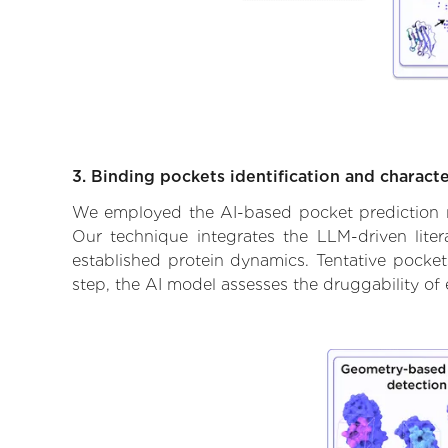
3. Binding pockets identification and characte
We employed the AI-based pocket prediction mod
Our technique integrates the LLM-driven liter
established protein dynamics. Tentative pockets
step, the AI model assesses the druggability of