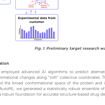
Fig. 1. Preliminary target research w
ation
we employed advanced AI algorithms to predict alternat
formational changes along "soft" collective coordinates.
d the broad conformational space of the protein and iden
AutoML, we generated a statistically robust ensemble of
 a robust foundation for accurate structure-based drug de