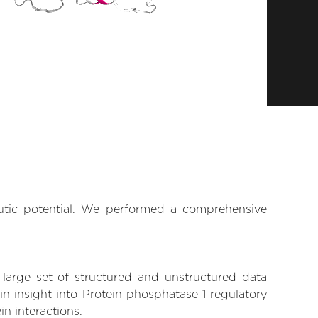
eutic potential. We performed a comprehensive
 large set of structured and unstructured data
n insight into Protein phosphatase 1 regulatory
in interactions.