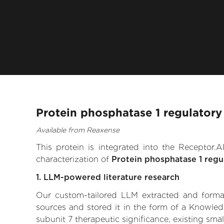
Protein phosphatase 1 regulatory
Available from Reaxense
This protein is integrated into the Receptor
characterization of
Protein phosphatase 1 regu
1. LLM-powered literature research
Our custom-tailored LLM extracted and formali
sources and stored it in the form of a Knowled
subunit 7 therapeutic significance, existing smal