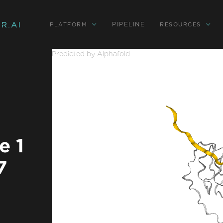
PIPELINE
PLATFORM
RESOURCES
Predicted by Alphafold
e 1
7