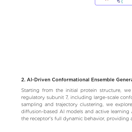
2. AI-Driven Conformational Ensemble Gener
Starting from the initial protein structure, 
regulatory subunit 7, including large-scale con
sampling and trajectory clustering, we explore
diffusion-based AI models and active learning 
the receptor's full dynamic behavior, providing