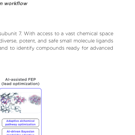
on workflow
subunit 7. With access to a vast chemical space
diverse, potent, and safe small molecule ligands
te and to identify compounds ready for advanced