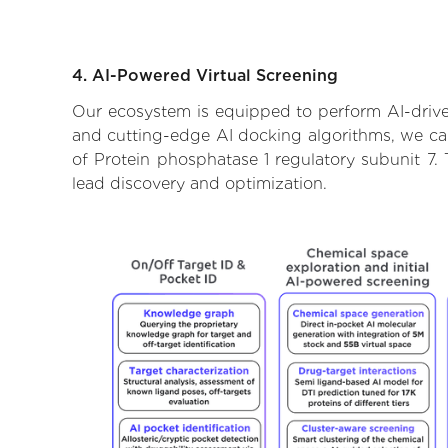
4. AI-Powered Virtual Screening
Our ecosystem is equipped to perform AI-driven
and cutting-edge AI docking algorithms, we can 
of Protein phosphatase 1 regulatory subunit 7.
lead discovery and optimization.