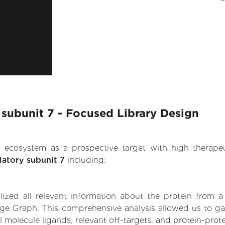
 subunit 7 - Focused Library Design
.AI ecosystem as a prospective target with high therap
latory subunit 7
including:
zed all relevant information about the protein from a
ge Graph. This comprehensive analysis allowed us to gai
l molecule ligands, relevant off-targets, and protein-prote