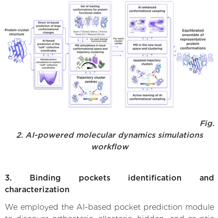
Fig.
2. AI-powered molecular dynamics simulations
workflow
3. Binding pockets identification and
characterization
We employed the AI-based pocket prediction module