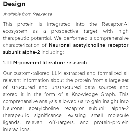
Design
Available from Reaxense
This protein is integrated into the Receptor.AI
ecosystem as a prospective target with high
therapeutic potential. We performed a comprehensive
characterization of
Neuronal acetylcholine receptor
subunit alpha-2
including:
1. LLM-powered literature research
Our custom-tailored LLM extracted and formalized all
relevant information about the protein from a large set
of structured and unstructured data sources and
stored it in the form of a Knowledge Graph. This
comprehensive analysis allowed us to gain insight into
Neuronal acetylcholine receptor subunit alpha-2
therapeutic significance, existing small molecule
ligands, relevant off-targets, and protein-protein
interactions.