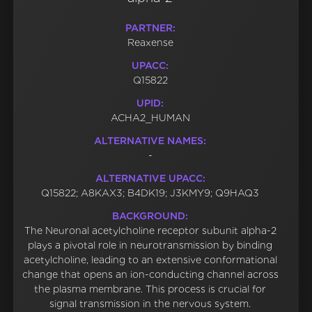
PARTNER:
Reaxense
UPACC:
Q15822
UPID:
ACHA2_HUMAN
ALTERNATIVE NAMES:
-
ALTERNATIVE UPACC:
Q15822; A8KAX3; B4DK19; J3KMY9; Q9HAQ3
BACKGROUND:
The Neuronal acetylcholine receptor subunit alpha-2
plays a pivotal role in neurotransmission by binding
acetylcholine, leading to an extensive conformational
change that opens an ion-conducting channel across
the plasma membrane. This process is crucial for
signal transmission in the nervous system.