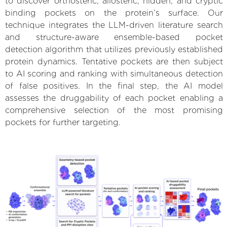
to discover orthosteric, allosteric, hidden, and cryptic
binding pockets on the protein’s surface. Our
technique integrates the LLM-driven literature search
and structure-aware ensemble-based pocket
detection algorithm that utilizes previously established
protein dynamics. Tentative pockets are then subject
to AI scoring and ranking with simultaneous detection
of false positives. In the final step, the AI model
assesses the druggability of each pocket enabling a
comprehensive selection of the most promising
pockets for further targeting.