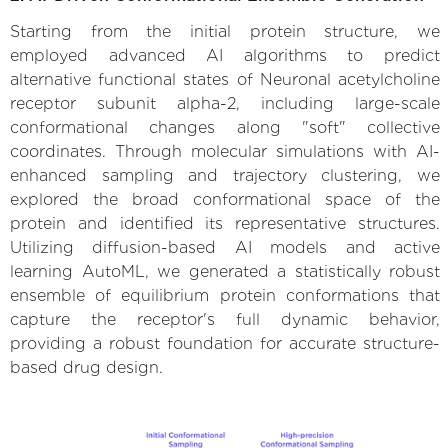
Starting from the initial protein structure, we
employed advanced AI algorithms to predict
alternative functional states of Neuronal acetylcholine
receptor subunit alpha-2, including large-scale
conformational changes along "soft" collective
coordinates. Through molecular simulations with AI-
enhanced sampling and trajectory clustering, we
explored the broad conformational space of the
protein and identified its representative structures.
Utilizing diffusion-based AI models and active
learning AutoML, we generated a statistically robust
ensemble of equilibrium protein conformations that
capture the receptor's full dynamic behavior,
providing a robust foundation for accurate structure-
based drug design.