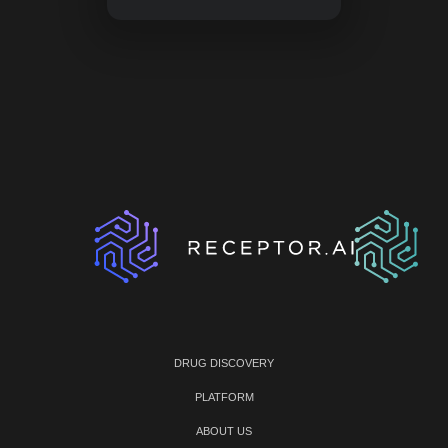
DRUG DISCOVERY
PLATFORM
ABOUT US