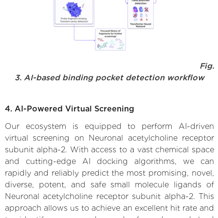
Fig.
3. AI-based binding pocket detection workflow
4. AI-Powered Virtual Screening
Our ecosystem is equipped to perform AI-driven
virtual screening on Neuronal acetylcholine receptor
subunit alpha-2. With access to a vast chemical space
and cutting-edge AI docking algorithms, we can
rapidly and reliably predict the most promising, novel,
diverse, potent, and safe small molecule ligands of
Neuronal acetylcholine receptor subunit alpha-2. This
approach allows us to achieve an excellent hit rate and