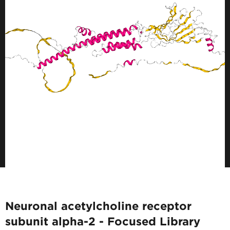
Neuronal acetylcholine receptor
subunit alpha-2 - Focused Library