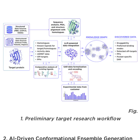
Fig.
1. Preliminary target research workflow
2. AI-Driven Conformational Ensemble Generation