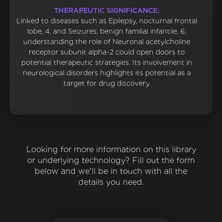
THERAPEUTIC SIGNIFICANCE:
Linked to diseases such as Epilepsy, nocturnal frontal
lobe, 4, and Seizures, benign familial infantile, 6,
understanding the role of Neuronal acetylcholine
receptor subunit alpha-2 could open doors to
potential therapeutic strategies. Its involvement in
neurological disorders highlights its potential as a
target for drug discovery.
Looking for more information on this library
or underlying technology? Fill out the form
below and we'll be in touch with all the
details you need.