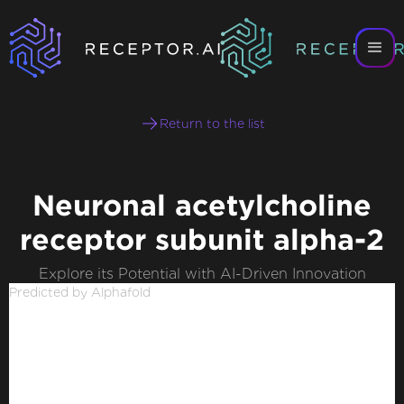
Return to the list
Neuronal acetylcholine
receptor subunit alpha-2
Explore its Potential with AI-Driven Innovation
Predicted by Alphafold