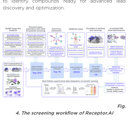
to identify compounds ready for advanced lead
discovery and optimization.
Fig.
4. The screening workflow of Receptor.AI