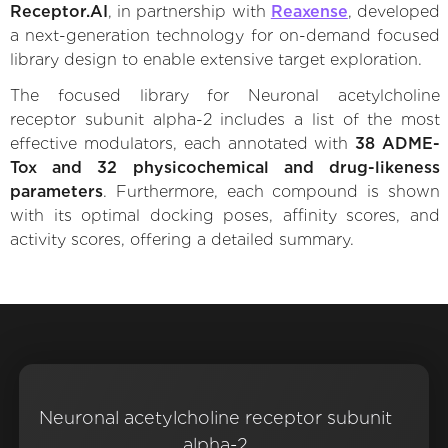
Receptor.AI
, in partnership with
Reaxense
, developed
a next-generation technology for on-demand focused
library design to enable extensive target exploration.
The focused library for Neuronal acetylcholine
receptor subunit alpha-2 includes a list of the most
effective modulators, each annotated with
38 ADME-
Tox and 32 physicochemical and drug-likeness
parameters
. Furthermore, each compound is shown
with its optimal docking poses, affinity scores, and
activity scores, offering a detailed summary.
Neuronal acetylcholine receptor subunit
alpha-2