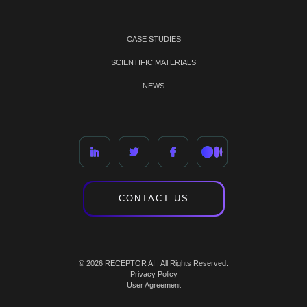
CASE STUDIES
SCIENTIFIC MATERIALS
NEWS
CONTACT US
© 2026 RECEPTOR AI | All Rights Reserved.
Privacy Policy
User Agreement