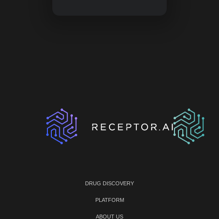
DRUG DISCOVERY
PLATFORM
ABOUT US