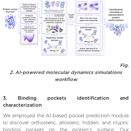
Fig.
2. AI-powered molecular dynamics simulations
workflow
3. Binding pockets identification and
characterization
We employed the AI-based pocket prediction module
to discover orthosteric, allosteric, hidden, and cryptic
binding pockets on the protein’s surface. Our