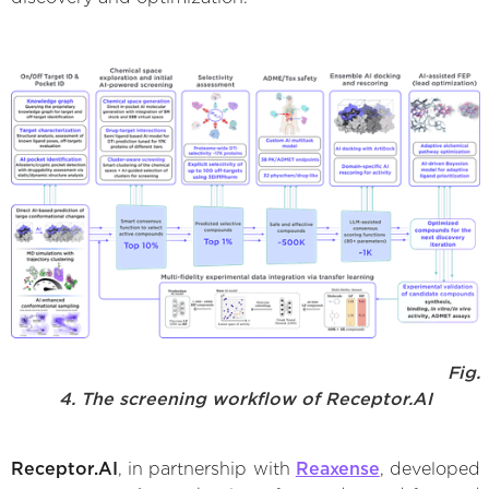
Fig.
4. The screening workflow of Receptor.AI
Receptor.AI
, in partnership with
Reaxense
, developed