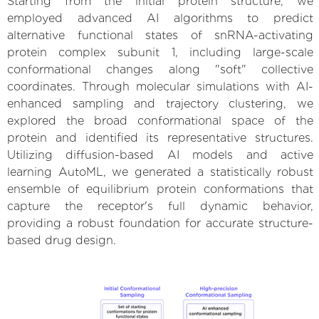
Starting from the initial protein structure, we
employed advanced AI algorithms to predict
alternative functional states of snRNA-activating
protein complex subunit 1, including large-scale
conformational changes along "soft" collective
coordinates. Through molecular simulations with AI-
enhanced sampling and trajectory clustering, we
explored the broad conformational space of the
protein and identified its representative structures.
Utilizing diffusion-based AI models and active
learning AutoML, we generated a statistically robust
ensemble of equilibrium protein conformations that
capture the receptor's full dynamic behavior,
providing a robust foundation for accurate structure-
based drug design.