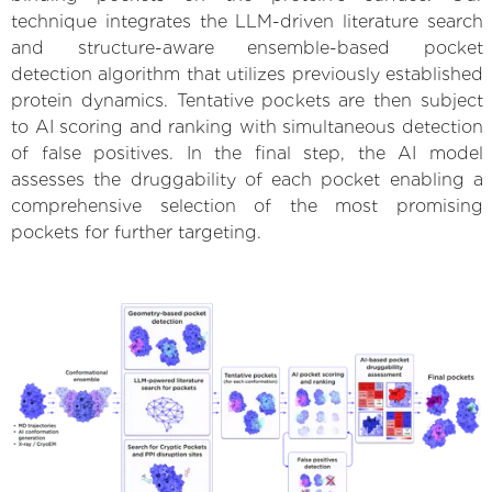
technique integrates the LLM-driven literature search
and structure-aware ensemble-based pocket
detection algorithm that utilizes previously established
protein dynamics. Tentative pockets are then subject
to AI scoring and ranking with simultaneous detection
of false positives. In the final step, the AI model
assesses the druggability of each pocket enabling a
comprehensive selection of the most promising
pockets for further targeting.