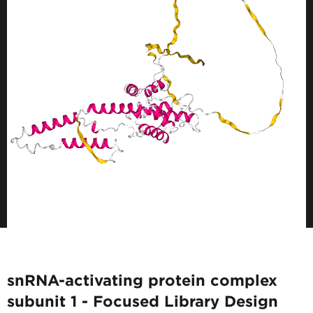
snRNA-activating protein complex
subunit 1 - Focused Library Design