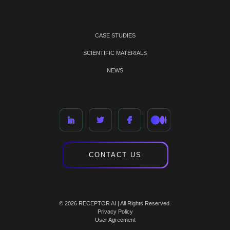
CASE STUDIES
SCIENTIFIC MATERIALS
NEWS
CONTACT US
© 2026 RECEPTOR AI | All Rights Reserved.
Privacy Policy
User Agreement