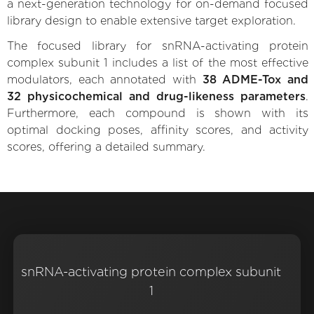
a next-generation technology for on-demand focused
library design to enable extensive target exploration.
The focused library for snRNA-activating protein
complex subunit 1 includes a list of the most effective
modulators, each annotated with
38 ADME-Tox and
32 physicochemical and drug-likeness parameters
.
Furthermore, each compound is shown with its
optimal docking poses, affinity scores, and activity
scores, offering a detailed summary.
snRNA-activating protein complex subunit
1