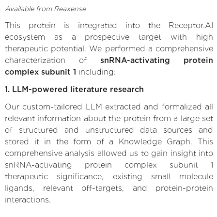
Available from Reaxense
This protein is integrated into the Receptor.AI
ecosystem as a prospective target with high
therapeutic potential. We performed a comprehensive
characterization of
snRNA-activating protein
complex subunit 1
including:
1. LLM-powered literature research
Our custom-tailored LLM extracted and formalized all
relevant information about the protein from a large set
of structured and unstructured data sources and
stored it in the form of a Knowledge Graph. This
comprehensive analysis allowed us to gain insight into
snRNA-activating protein complex subunit 1
therapeutic significance, existing small molecule
ligands, relevant off-targets, and protein-protein
interactions.