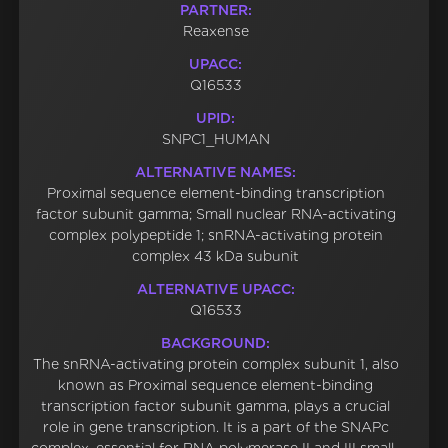
PARTNER:
Reaxense
UPACC:
Q16533
UPID:
SNPC1_HUMAN
ALTERNATIVE NAMES:
Proximal sequence element-binding transcription
factor subunit gamma; Small nuclear RNA-activating
complex polypeptide 1; snRNA-activating protein
complex 43 kDa subunit
ALTERNATIVE UPACC:
Q16533
BACKGROUND:
The snRNA-activating protein complex subunit 1, also
known as Proximal sequence element-binding
transcription factor subunit gamma, plays a crucial
role in gene transcription. It is a part of the SNAPc