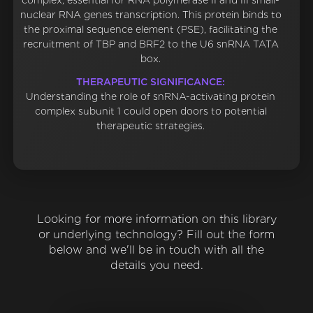
complex, essential for RNA polymerase II and III small-
nuclear RNA genes transcription. This protein binds to
the proximal sequence element (PSE), facilitating the
recruitment of TBP and BRF2 to the U6 snRNA TATA
box.
THERAPEUTIC SIGNIFICANCE:
Understanding the role of snRNA-activating protein
complex subunit 1 could open doors to potential
therapeutic strategies.
Looking for more information on this library
or underlying technology? Fill out the form
below and we'll be in touch with all the
details you need.