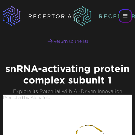
Return to the list
snRNA-activating protein
complex subunit 1
Explore its Potential with AI-Driven Innovation
Predicted by Alphafold