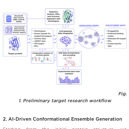
Fig.
1. Preliminary target research workflow
2. AI-Driven Conformational Ensemble Generation