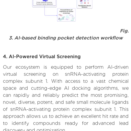
Fig.
3. AI-based binding pocket detection workflow
4. AI-Powered Virtual Screening
Our ecosystem is equipped to perform AI-driven
virtual screening on snRNA-activating protein
complex subunit 1. With access to a vast chemical
space and cutting-edge AI docking algorithms, we
can rapidly and reliably predict the most promising,
novel, diverse, potent, and safe small molecule ligands
of snRNA-activating protein complex subunit 1. This
approach allows us to achieve an excellent hit rate and
to identify compounds ready for advanced lead
discovery and optimization.