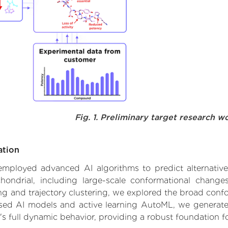
Fig. 1. Preliminary target research w
ation
e employed advanced AI algorithms to predict alternati
chondrial, including large-scale conformational change
 and trajectory clustering, we explored the broad confor
based AI models and active learning AutoML, we generated
's full dynamic behavior, providing a robust foundation 