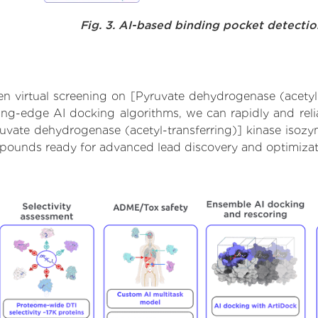
Fig. 3. AI-based binding pocket detecti
 virtual screening on [Pyruvate dehydrogenase (acetyl-
ng-edge AI docking algorithms, we can rapidly and relia
ruvate dehydrogenase (acetyl-transferring)] kinase isozy
ompounds ready for advanced lead discovery and optimizat