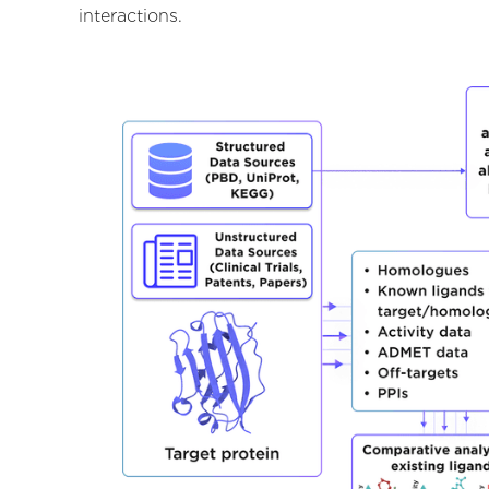
interactions.