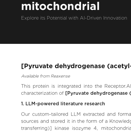
mitochondrial
Explore its Potential with AI-Driven Innovation
[Pyruvate dehydrogenase (acetyl-
Available from Reaxense
This protein is integrated into the Receptor
characterization of
[Pyruvate dehydrogenase (a
1. LLM-powered literature research
Our custom-tailored LLM extracted and formali
sources and stored it in the form of a Knowled
transferring)] kinase isozyme 4, mitochondrial