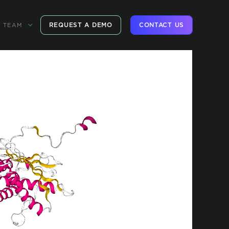
REQUEST A DEMO
CONTACT US
TEAM