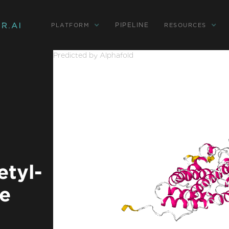
PIPELINE
PLATFORM
RESOURCES
Predicted by Alphafold
tyl-
se