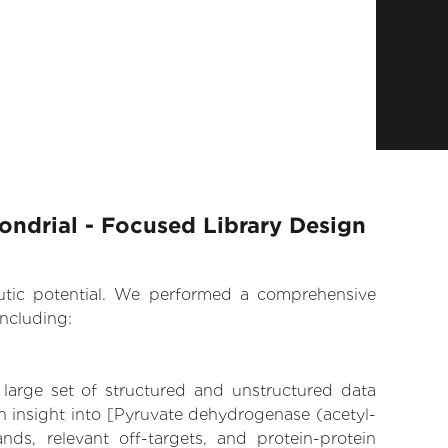
ondrial - Focused Library Design
eutic potential. We performed a comprehensive
ncluding:
 large set of structured and unstructured data
n insight into [Pyruvate dehydrogenase (acetyl-
ands, relevant off-targets, and protein-protein