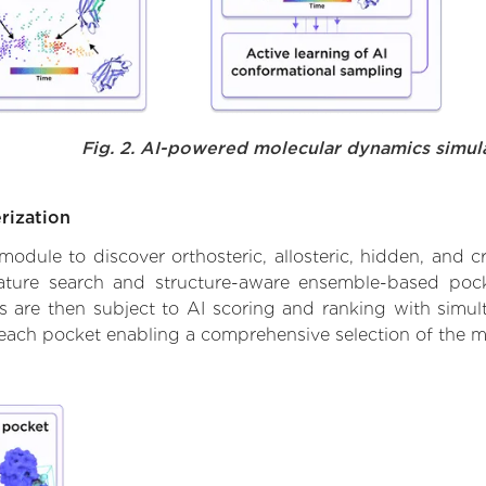
Fig. 2. AI-powered molecular dynamics simul
rization
ule to discover orthosteric, allosteric, hidden, and cr
ature search and structure-aware ensemble-based pocke
 are then subject to AI scoring and ranking with simulta
 each pocket enabling a comprehensive selection of the m