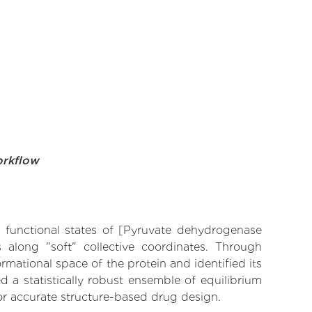
orkflow
ve functional states of [Pyruvate dehydrogenase
s along "soft" collective coordinates. Through
mational space of the protein and identified its
 a statistically robust ensemble of equilibrium
for accurate structure-based drug design.