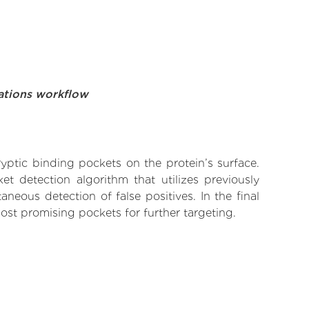
ations workflow
yptic binding pockets on the protein’s surface.
t detection algorithm that utilizes previously
neous detection of false positives. In the final
ost promising pockets for further targeting.