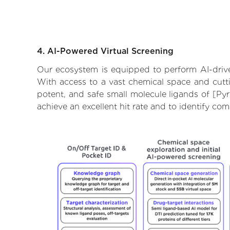
4. AI-Powered Virtual Screening
Our ecosystem is equipped to perform AI-driven
With access to a vast chemical space and cutti
potent, and safe small molecule ligands of [Py
achieve an excellent hit rate and to identify c