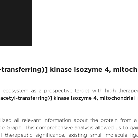
transferring)] kinase isozyme 4, mitoch
.AI ecosystem as a prospective target with high therap
cetyl-transferring)] kinase isozyme 4, mitochondrial
i
zed all relevant information about the protein from a
ge Graph. This comprehensive analysis allowed us to gai
 therapeutic significance, existing small molecule lig