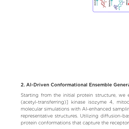
2. AI-Driven Conformational Ensemble Gener
Starting from the initial protein structure, w
(acetyl-transferring)] kinase isozyme 4, mito
molecular simulations with AI-enhanced sampling
representative structures. Utilizing diffusion-
protein conformations that capture the receptor