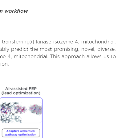
on workflow
transferring)] kinase isozyme 4, mitochondrial.
bly predict the most promising, novel, diverse,
me 4, mitochondrial. This approach allows us to
ion.