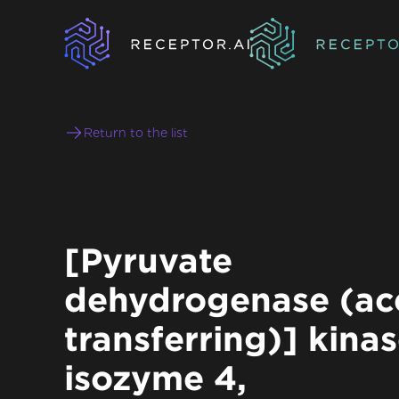
Return to the list
[Pyruvate
dehydrogenase (ace
transferring)] kina
isozyme 4,