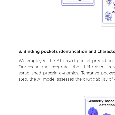
3. Binding pockets identification and characte
We employed the AI-based pocket prediction mod
Our technique integrates the LLM-driven liter
established protein dynamics. Tentative pockets
step, the AI model assesses the druggability of