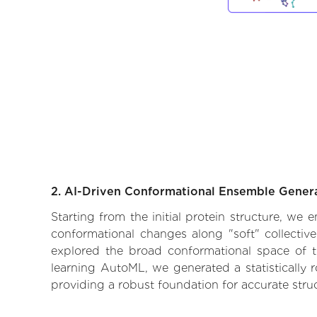
2. AI-Driven Conformational Ensemble Gener
Starting from the initial protein structure, we
conformational changes along "soft" collectiv
explored the broad conformational space of the
learning AutoML, we generated a statistically 
providing a robust foundation for accurate str