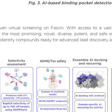
Fig. 3. AI-based binding pocket detecti
ven virtual screening on Fascin. With access to a vas
t the most promising, novel, diverse, potent, and safe 
to identify compounds ready for advanced lead discovery 