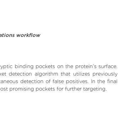
ations workflow
yptic binding pockets on the protein’s surface.
t detection algorithm that utilizes previously
neous detection of false positives. In the final
ost promising pockets for further targeting.