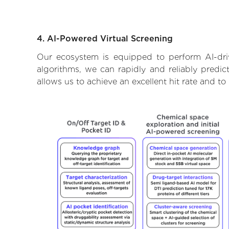
4. AI-Powered Virtual Screening
Our ecosystem is equipped to perform AI-dri
algorithms, we can rapidly and reliably predic
allows us to achieve an excellent hit rate and 