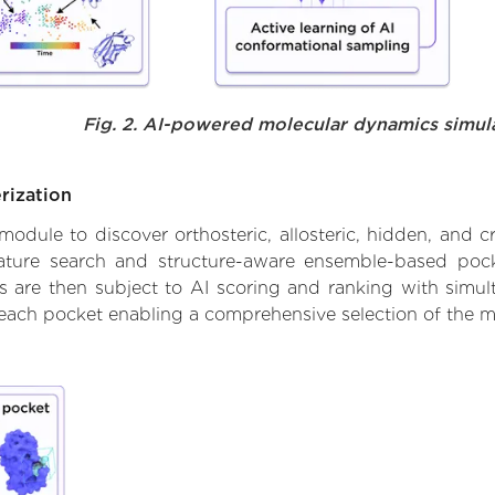
Fig. 2. AI-powered molecular dynamics simul
rization
ule to discover orthosteric, allosteric, hidden, and cr
ature search and structure-aware ensemble-based pocke
 are then subject to AI scoring and ranking with simulta
 each pocket enabling a comprehensive selection of the m