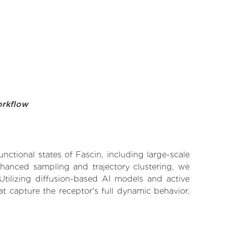
orkflow
nctional states of Fascin, including large-scale
nhanced sampling and trajectory clustering, we
 Utilizing diffusion-based AI models and active
t capture the receptor's full dynamic behavior,