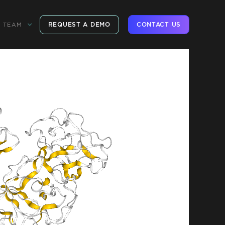
REQUEST A DEMO
CONTACT US
TEAM