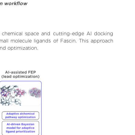
on workflow
t chemical space and cutting-edge AI docking
small molecule ligands of Fascin. This approach
and optimization.