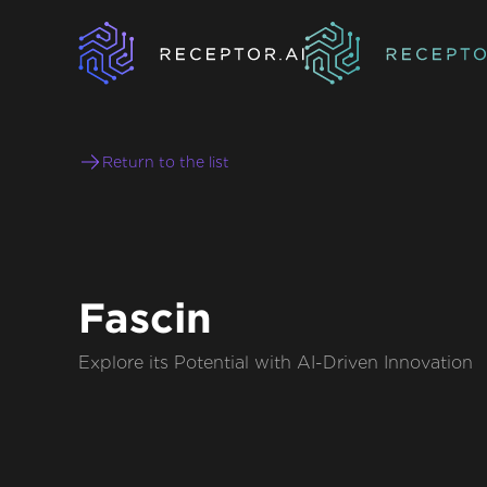
Return to the list
Fascin
Explore its Potential with AI-Driven Innovation