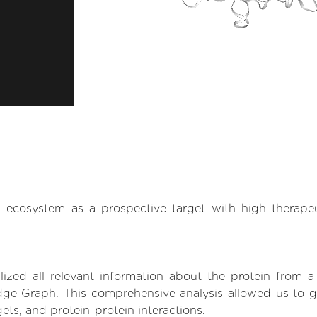
.AI ecosystem as a prospective target with high therap
zed all relevant information about the protein from a
ge Graph. This comprehensive analysis allowed us to gai
gets, and protein-protein interactions.