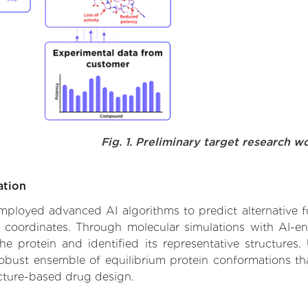
Fig. 1. Preliminary target research w
ation
 employed advanced AI algorithms to predict alternative fu
e coordinates. Through molecular simulations with AI-e
 protein and identified its representative structures.
robust ensemble of equilibrium protein conformations tha
ucture-based drug design.