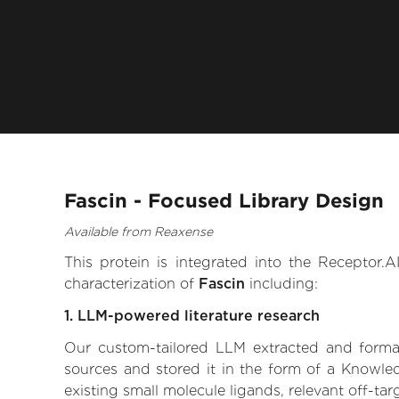
Fascin - Focused Library Design
Available from Reaxense
This protein is integrated into the Receptor
characterization of
Fascin
including:
1. LLM-powered literature research
Our custom-tailored LLM extracted and formali
sources and stored it in the form of a Knowled
existing small molecule ligands, relevant off-tar