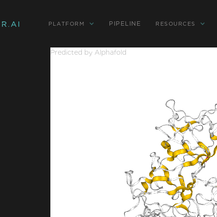
PIPELINE
PLATFORM
RESOURCES
Predicted by Alphafold