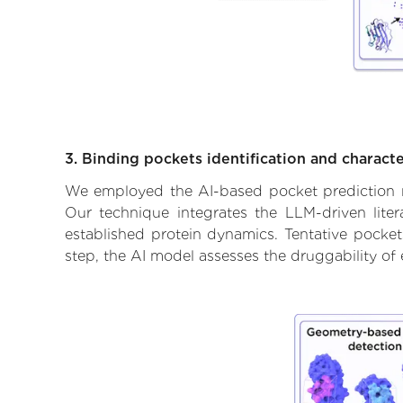
3. Binding pockets identification and characte
We employed the AI-based pocket prediction mod
Our technique integrates the LLM-driven liter
established protein dynamics. Tentative pockets
step, the AI model assesses the druggability of