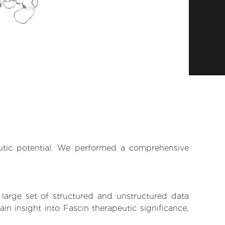
eutic potential. We performed a comprehensive
 large set of structured and unstructured data
n insight into Fascin therapeutic significance,