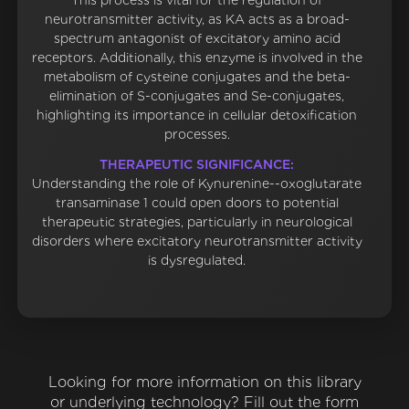
This process is vital for the regulation of
neurotransmitter activity, as KA acts as a broad-
spectrum antagonist of excitatory amino acid
receptors. Additionally, this enzyme is involved in the
metabolism of cysteine conjugates and the beta-
elimination of S-conjugates and Se-conjugates,
highlighting its importance in cellular detoxification
processes.
THERAPEUTIC SIGNIFICANCE:
Understanding the role of Kynurenine--oxoglutarate
transaminase 1 could open doors to potential
therapeutic strategies, particularly in neurological
disorders where excitatory neurotransmitter activity
is dysregulated.
Looking for more information on this library
or underlying technology? Fill out the form