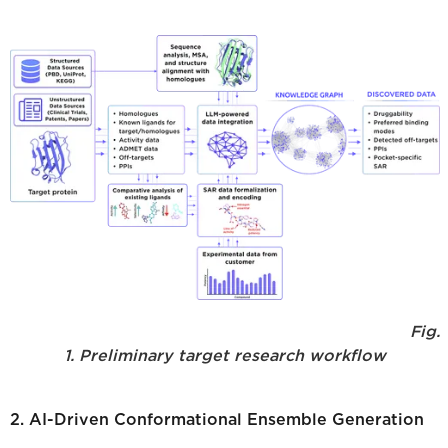
Fig.
1. Preliminary target research workflow
2. AI-Driven Conformational Ensemble Generation