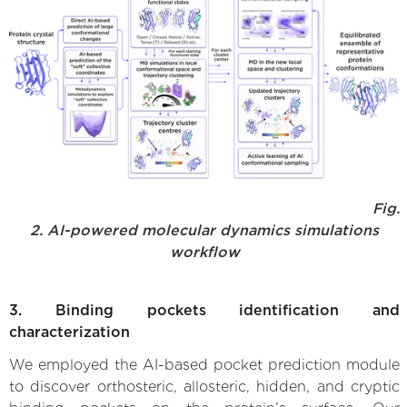
Fig.
2. AI-powered molecular dynamics simulations
workflow
3. Binding pockets identification and
characterization
We employed the AI-based pocket prediction module
to discover orthosteric, allosteric, hidden, and cryptic