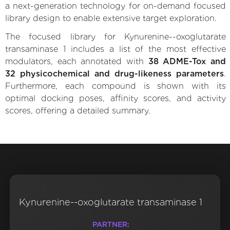
a next-generation technology for on-demand focused
library design to enable extensive target exploration.
The focused library for Kynurenine--oxoglutarate
transaminase 1 includes a list of the most effective
modulators, each annotated with
38 ADME-Tox and
32 physicochemical and drug-likeness parameters
.
Furthermore, each compound is shown with its
optimal docking poses, affinity scores, and activity
scores, offering a detailed summary.
Kynurenine--oxoglutarate transaminase 1
PARTNER: