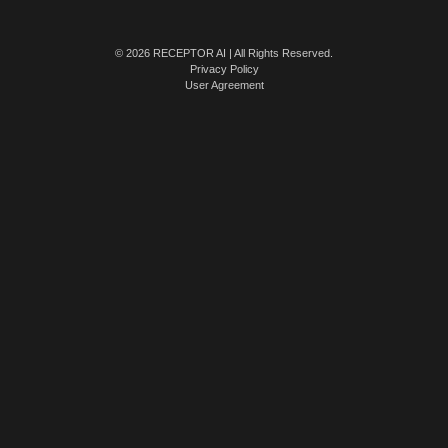
© 2026 RECEPTOR AI | All Rights Reserved.
Privacy Policy
User Agreement