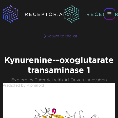
Return to the list
Kynurenine--oxoglutarate
transaminase 1
Explore its Potential with AI-Driven Innovation
Predicted by Alphafold