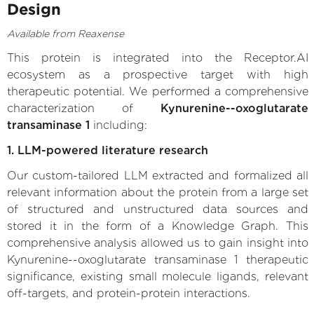
Design
Available from Reaxense
This protein is integrated into the Receptor.AI
ecosystem as a prospective target with high
therapeutic potential. We performed a comprehensive
characterization of
Kynurenine--oxoglutarate
transaminase 1
including:
1. LLM-powered literature research
Our custom-tailored LLM extracted and formalized all
relevant information about the protein from a large set
of structured and unstructured data sources and
stored it in the form of a Knowledge Graph. This
comprehensive analysis allowed us to gain insight into
Kynurenine--oxoglutarate transaminase 1 therapeutic
significance, existing small molecule ligands, relevant
off-targets, and protein-protein interactions.