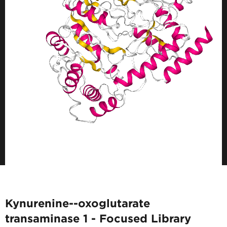
Kynurenine--oxoglutarate
transaminase 1 - Focused Library