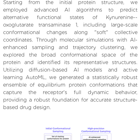
Starting from the initial protein structure, we
employed advanced AI algorithms to predict
alternative functional states of Kynurenine--
oxoglutarate transaminase 1, including large-scale
conformational changes along "soft" collective
coordinates. Through molecular simulations with AI-
enhanced sampling and trajectory clustering, we
explored the broad conformational space of the
protein and identified its representative structures.
Utilizing diffusion-based AI models and active
learning AutoML, we generated a statistically robust
ensemble of equilibrium protein conformations that
capture the receptor's full dynamic behavior,
providing a robust foundation for accurate structure-
based drug design.