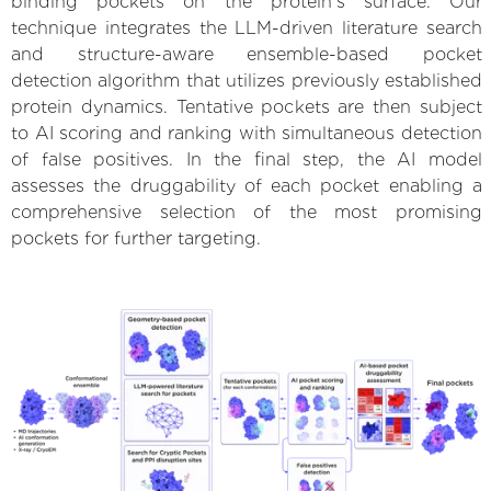
binding pockets on the protein’s surface. Our
technique integrates the LLM-driven literature search
and structure-aware ensemble-based pocket
detection algorithm that utilizes previously established
protein dynamics. Tentative pockets are then subject
to AI scoring and ranking with simultaneous detection
of false positives. In the final step, the AI model
assesses the druggability of each pocket enabling a
comprehensive selection of the most promising
pockets for further targeting.