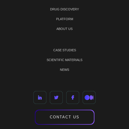
DRUG DISCOVERY
PLATFORM
ABOUT US
CASE STUDIES
SCIENTIFIC MATERIALS
NEWS
CONTACT US