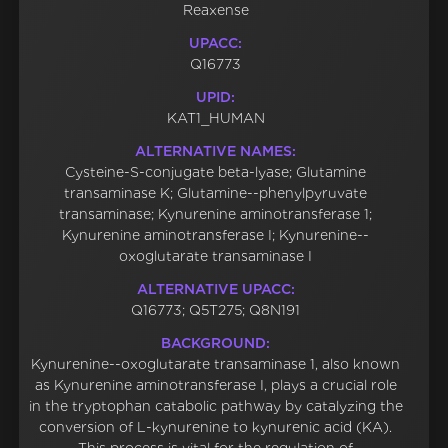
Reaxense
UPACC:
Q16773
UPID:
KAT1_HUMAN
ALTERNATIVE NAMES:
Cysteine-S-conjugate beta-lyase; Glutamine
transaminase K; Glutamine--phenylpyruvate
transaminase; Kynurenine aminotransferase 1;
Kynurenine aminotransferase I; Kynurenine--
oxoglutarate transaminase I
ALTERNATIVE UPACC:
Q16773; Q5T275; Q8N191
BACKGROUND:
Kynurenine--oxoglutarate transaminase 1, also known
as Kynurenine aminotransferase I, plays a crucial role
in the tryptophan catabolic pathway by catalyzing the
conversion of L-kynurenine to kynurenic acid (KA).