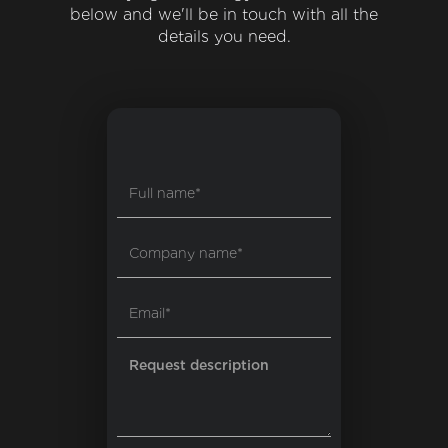
below and we'll be in touch with all the
details you need.