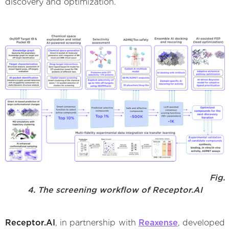
discovery and optimization.
Fig.
4. The screening workflow of Receptor.AI
Receptor.AI
, in partnership with
Reaxense
, developed