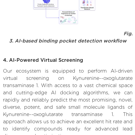
Fig.
3. AI-based binding pocket detection workflow
4. AI-Powered Virtual Screening
Our ecosystem is equipped to perform AI-driven
virtual screening on Kynurenine--oxoglutarate
transaminase 1. With access to a vast chemical space
and cutting-edge AI docking algorithms, we can
rapidly and reliably predict the most promising, novel,
diverse, potent, and safe small molecule ligands of
Kynurenine--oxoglutarate transaminase 1. This
approach allows us to achieve an excellent hit rate and
to identify compounds ready for advanced lead