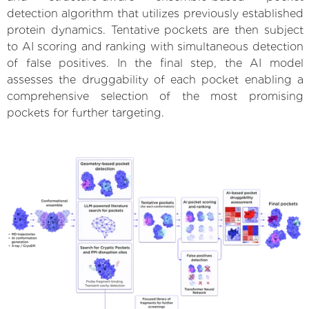
detection algorithm that utilizes previously established
protein dynamics. Tentative pockets are then subject
to AI scoring and ranking with simultaneous detection
of false positives. In the final step, the AI model
assesses the druggability of each pocket enabling a
comprehensive selection of the most promising
pockets for further targeting.