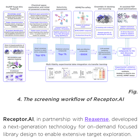
Fig.
4. The screening workflow of Receptor.AI
Receptor.AI
, in partnership with
Reaxense
, developed
a next-generation technology for on-demand focused
library design to enable extensive target exploration.