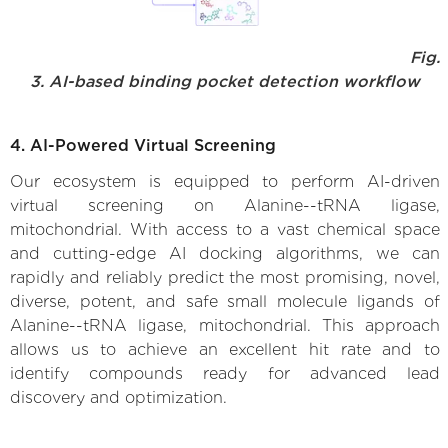
Fig.
3. AI-based binding pocket detection workflow
4. AI-Powered Virtual Screening
Our ecosystem is equipped to perform AI-driven
virtual screening on Alanine--tRNA ligase,
mitochondrial. With access to a vast chemical space
and cutting-edge AI docking algorithms, we can
rapidly and reliably predict the most promising, novel,
diverse, potent, and safe small molecule ligands of
Alanine--tRNA ligase, mitochondrial. This approach
allows us to achieve an excellent hit rate and to
identify compounds ready for advanced lead
discovery and optimization.