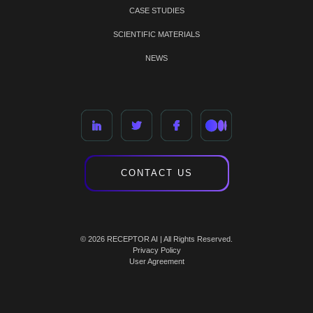
CASE STUDIES
SCIENTIFIC MATERIALS
NEWS
CONTACT US
© 2026 RECEPTOR AI | All Rights Reserved.
Privacy Policy
User Agreement