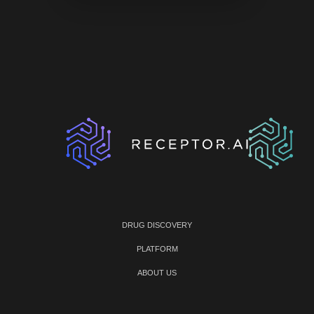
DRUG DISCOVERY
PLATFORM
ABOUT US