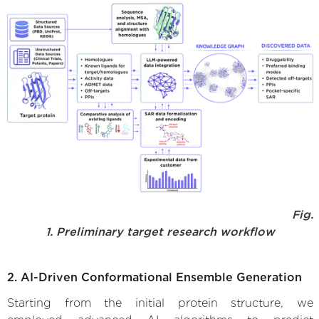
Fig.
1. Preliminary target research workflow
2. AI-Driven Conformational Ensemble Generation
Starting from the initial protein structure, we