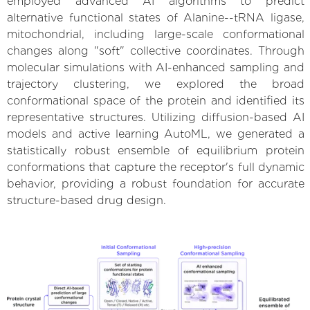
employed advanced AI algorithms to predict
alternative functional states of Alanine--tRNA ligase,
mitochondrial, including large-scale conformational
changes along "soft" collective coordinates. Through
molecular simulations with AI-enhanced sampling and
trajectory clustering, we explored the broad
conformational space of the protein and identified its
representative structures. Utilizing diffusion-based AI
models and active learning AutoML, we generated a
statistically robust ensemble of equilibrium protein
conformations that capture the receptor's full dynamic
behavior, providing a robust foundation for accurate
structure-based drug design.