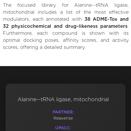
The focused library for Alanine--tRNA ligase,
mitochondrial includes a list of the most effective
modulators, each annotated with
38 ADME-Tox and
32 physicochemical and drug-likeness parameters
.
Furthermore, each compound is shown with its
optimal docking poses, affinity scores, and activity
scores, offering a detailed summary.
Alanine--tRNA ligase, mitochondrial
PARTNER:
Reaxense
UPACC: