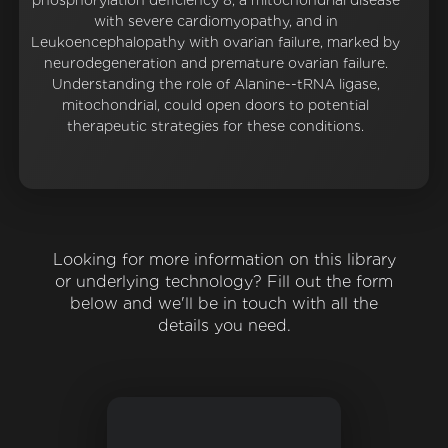
phosphorylation deficiency 8, a mitochondrial disease
with severe cardiomyopathy, and in
Leukoencephalopathy with ovarian failure, marked by
neurodegeneration and premature ovarian failure.
Understanding the role of Alanine--tRNA ligase,
mitochondrial, could open doors to potential
therapeutic strategies for these conditions.
Looking for more information on this library
or underlying technology? Fill out the form
below and we'll be in touch with all the
details you need.