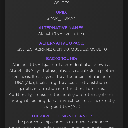
Q5JTZ9
UPID:
SYAM_HUMAN
ALTERNATIVE NAMES:
Alanyl-tRNA synthetase
ALTERNATIVE UPACC:
Q5JTZ9; A2RRN5; Q8N198; Q96D02; Q9ULF0
BACKGROUND:
Alanine--tRNA ligase, mitochondrial, also known as
Alanyl-tRNA synthetase, plays a crucial role in protein
synthesis. It catalyzes the attachment of alanine to
tRNA(Ala), facilitating the accurate translation of
genetic information into functional proteins.
Additionally, it ensures the fidelity of protein synthesis
through its editing domain, which corrects incorrectly
charged tRNA(Ala).
THERAPEUTIC SIGNIFICANCE:
The protein is implicated in Combined oxidative