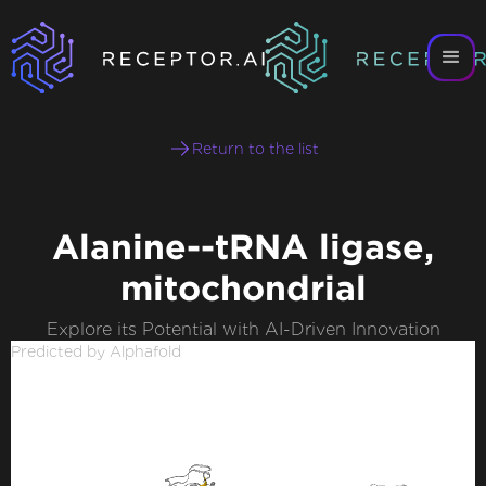
Return to the list
Alanine--tRNA ligase,
mitochondrial
Explore its Potential with AI-Driven Innovation
Predicted by Alphafold