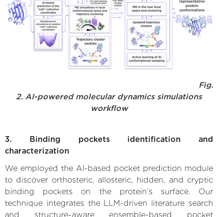
Fig.
2. AI-powered molecular dynamics simulations
workflow
3. Binding pockets identification and
characterization
We employed the AI-based pocket prediction module
to discover orthosteric, allosteric, hidden, and cryptic
binding pockets on the protein’s surface. Our
technique integrates the LLM-driven literature search
and structure-aware ensemble-based pocket