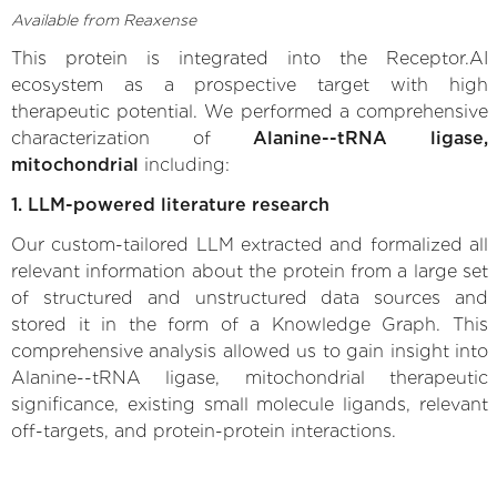
Available from Reaxense
This protein is integrated into the Receptor.AI
ecosystem as a prospective target with high
therapeutic potential. We performed a comprehensive
characterization of
Alanine--tRNA ligase,
mitochondrial
including:
1. LLM-powered literature research
Our custom-tailored LLM extracted and formalized all
relevant information about the protein from a large set
of structured and unstructured data sources and
stored it in the form of a Knowledge Graph. This
comprehensive analysis allowed us to gain insight into
Alanine--tRNA ligase, mitochondrial therapeutic
significance, existing small molecule ligands, relevant
off-targets, and protein-protein interactions.