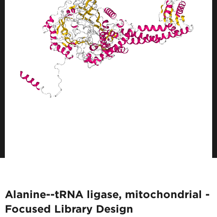
Alanine--tRNA ligase, mitochondrial -
Focused Library Design