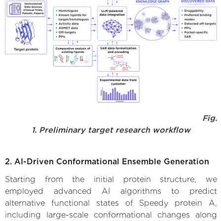
Fig.
1. Preliminary target research workflow
2. AI-Driven Conformational Ensemble Generation
Starting from the initial protein structure, we
employed advanced AI algorithms to predict
alternative functional states of Speedy protein A,
including large-scale conformational changes along