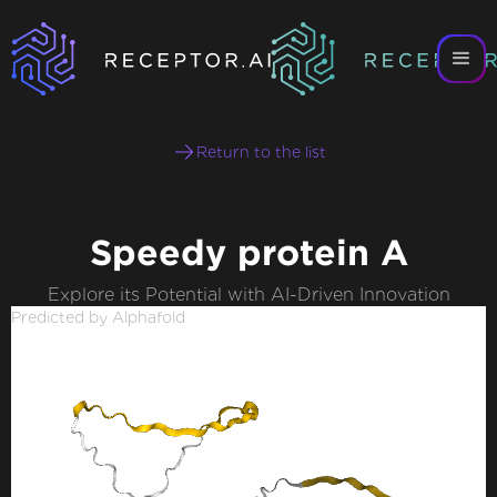
Return to the list
Speedy protein A
Explore its Potential with AI-Driven Innovation
Predicted by Alphafold