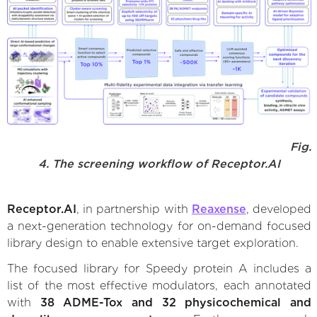
Fig.
4. The screening workflow of Receptor.AI
Receptor.AI
, in partnership with
Reaxense
, developed
a next-generation technology for on-demand focused
library design to enable extensive target exploration.
The focused library for Speedy protein A includes a
list of the most effective modulators, each annotated
with
38 ADME-Tox and 32 physicochemical and