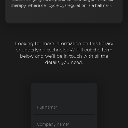
therapy, where cell cycle dysregulation is a hallmark.
Looking for more information on this library
or underlying technology? Fill out the form
below and we'll be in touch with all the
details you need.