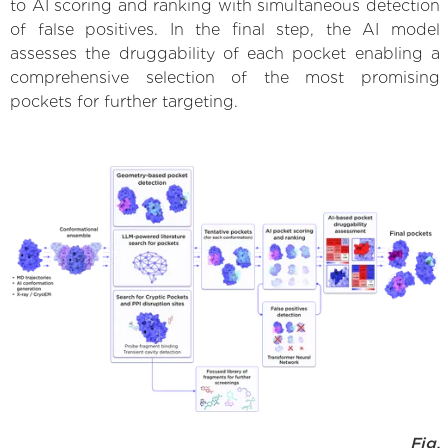
to AI scoring and ranking with simultaneous detection
of false positives. In the final step, the AI model
assesses the druggability of each pocket enabling a
comprehensive selection of the most promising
pockets for further targeting.
Fig.