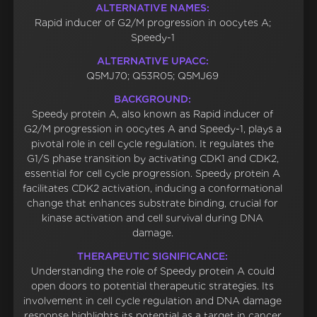
ALTERNATIVE NAMES:
Rapid inducer of G2/M progression in oocytes A;
Speedy-1
ALTERNATIVE UPACC:
Q5MJ70; Q53R05; Q5MJ69
BACKGROUND:
Speedy protein A, also known as Rapid inducer of
G2/M progression in oocytes A and Speedy-1, plays a
pivotal role in cell cycle regulation. It regulates the
G1/S phase transition by activating CDK1 and CDK2,
essential for cell cycle progression. Speedy protein A
facilitates CDK2 activation, inducing a conformational
change that enhances substrate binding, crucial for
kinase activation and cell survival during DNA
damage.
THERAPEUTIC SIGNIFICANCE:
Understanding the role of Speedy protein A could
open doors to potential therapeutic strategies. Its
involvement in cell cycle regulation and DNA damage
response highlights its potential as a target in cancer