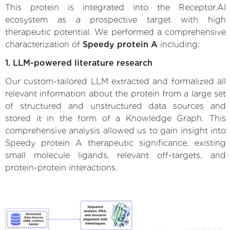
This protein is integrated into the Receptor.AI
ecosystem as a prospective target with high
therapeutic potential. We performed a comprehensive
characterization of
Speedy protein A
including:
1. LLM-powered literature research
Our custom-tailored LLM extracted and formalized all
relevant information about the protein from a large set
of structured and unstructured data sources and
stored it in the form of a Knowledge Graph. This
comprehensive analysis allowed us to gain insight into
Speedy protein A therapeutic significance, existing
small molecule ligands, relevant off-targets, and
protein-protein interactions.