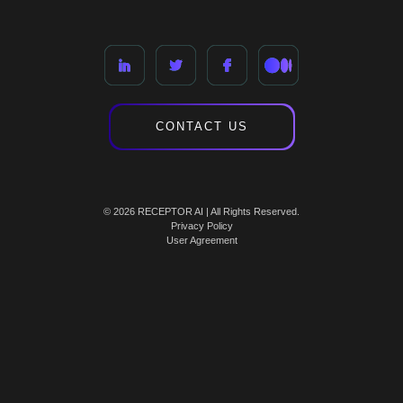
CONTACT US
© 2026 RECEPTOR AI | All Rights Reserved.
Privacy Policy
User Agreement