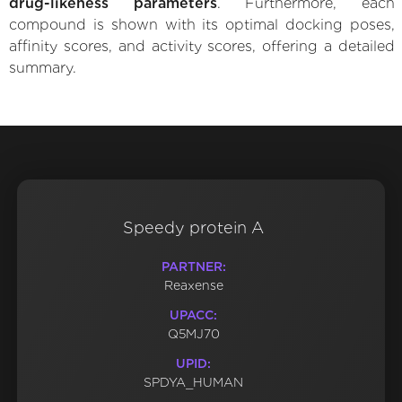
drug-likeness parameters
. Furthermore, each
compound is shown with its optimal docking poses,
affinity scores, and activity scores, offering a detailed
summary.
Speedy protein A
PARTNER:
Reaxense
UPACC:
Q5MJ70
UPID:
SPDYA_HUMAN