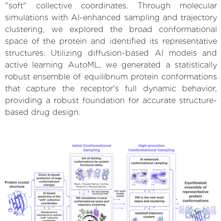
"soft" collective coordinates. Through molecular
simulations with AI-enhanced sampling and trajectory
clustering, we explored the broad conformational
space of the protein and identified its representative
structures. Utilizing diffusion-based AI models and
active learning AutoML, we generated a statistically
robust ensemble of equilibrium protein conformations
that capture the receptor's full dynamic behavior,
providing a robust foundation for accurate structure-
based drug design.