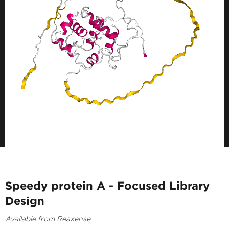
Speedy protein A - Focused Library
Design
Available from Reaxense