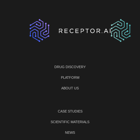
DRUG DISCOVERY
PLATFORM
ABOUT US
CASE STUDIES
SCIENTIFIC MATERIALS
NEWS