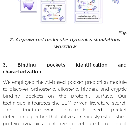
Fig.
2. AI-powered molecular dynamics simulations
workflow
3. Binding pockets identification and
characterization
We employed the AI-based pocket prediction module
to discover orthosteric, allosteric, hidden, and cryptic
binding pockets on the protein’s surface. Our
technique integrates the LLM-driven literature search
and structure-aware ensemble-based pocket
detection algorithm that utilizes previously established
protein dynamics. Tentative pockets are then subject