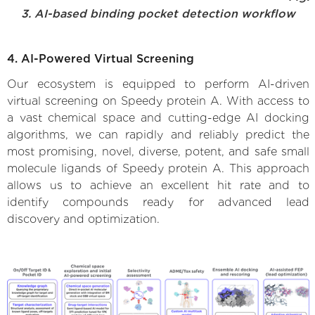
3. AI-based binding pocket detection workflow
4. AI-Powered Virtual Screening
Our ecosystem is equipped to perform AI-driven
virtual screening on Speedy protein A. With access to
a vast chemical space and cutting-edge AI docking
algorithms, we can rapidly and reliably predict the
most promising, novel, diverse, potent, and safe small
molecule ligands of Speedy protein A. This approach
allows us to achieve an excellent hit rate and to
identify compounds ready for advanced lead
discovery and optimization.