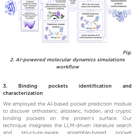
Fig.
2. AI-powered molecular dynamics simulations
workflow
3. Binding pockets identification and
characterization
We employed the AI-based pocket prediction module
to discover orthosteric, allosteric, hidden, and cryptic
binding pockets on the protein’s surface. Our
technique integrates the LLM-driven literature search
and structure-aware ensemble-based pocket