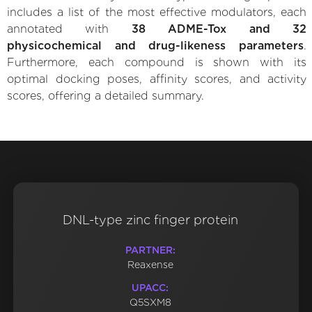
includes a list of the most effective modulators, each
annotated with
38 ADME-Tox and 32
physicochemical and drug-likeness parameters
.
Furthermore, each compound is shown with its
optimal docking poses, affinity scores, and activity
scores, offering a detailed summary.
DNL-type zinc finger protein
PARTNER:
Reaxense
UPACC:
Q5SXM8