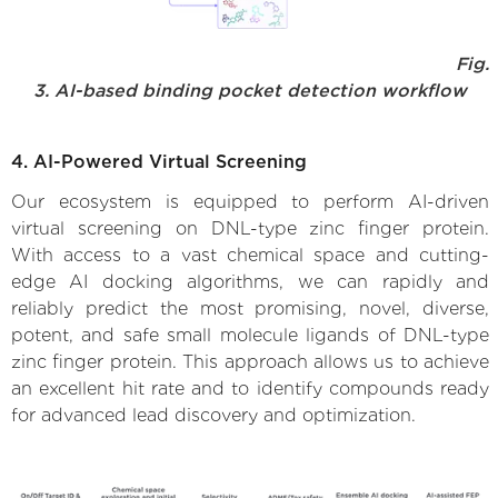
Fig.
3. AI-based binding pocket detection workflow
4. AI-Powered Virtual Screening
Our ecosystem is equipped to perform AI-driven
virtual screening on DNL-type zinc finger protein.
With access to a vast chemical space and cutting-
edge AI docking algorithms, we can rapidly and
reliably predict the most promising, novel, diverse,
potent, and safe small molecule ligands of DNL-type
zinc finger protein. This approach allows us to achieve
an excellent hit rate and to identify compounds ready
for advanced lead discovery and optimization.