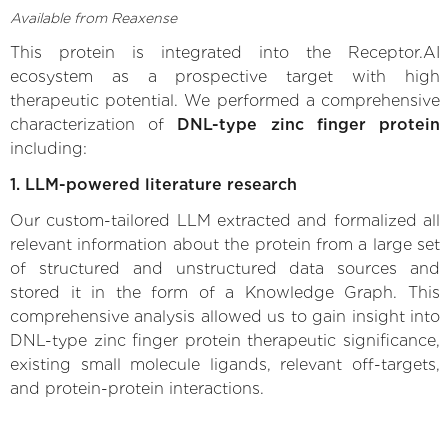
Available from Reaxense
This protein is integrated into the Receptor.AI
ecosystem as a prospective target with high
therapeutic potential. We performed a comprehensive
characterization of
DNL-type zinc finger protein
including:
1. LLM-powered literature research
Our custom-tailored LLM extracted and formalized all
relevant information about the protein from a large set
of structured and unstructured data sources and
stored it in the form of a Knowledge Graph. This
comprehensive analysis allowed us to gain insight into
DNL-type zinc finger protein therapeutic significance,
existing small molecule ligands, relevant off-targets,
and protein-protein interactions.