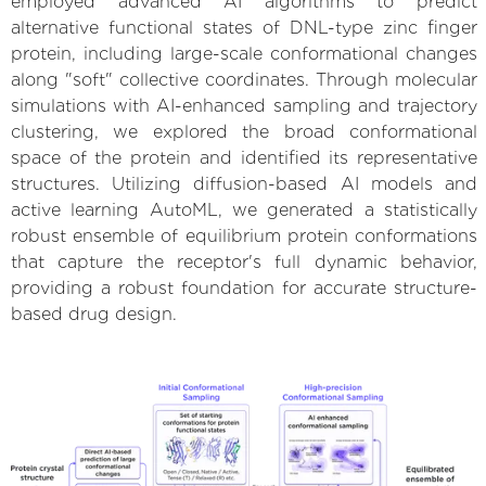
employed advanced AI algorithms to predict
alternative functional states of DNL-type zinc finger
protein, including large-scale conformational changes
along "soft" collective coordinates. Through molecular
simulations with AI-enhanced sampling and trajectory
clustering, we explored the broad conformational
space of the protein and identified its representative
structures. Utilizing diffusion-based AI models and
active learning AutoML, we generated a statistically
robust ensemble of equilibrium protein conformations
that capture the receptor's full dynamic behavior,
providing a robust foundation for accurate structure-
based drug design.