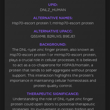
UPID:
DNLZ_HUMAN
ALTERNATIVE NAMES:
Hsp70-escort protein 1; mtHsp70-escort protein
ALTERNATIVE UPACC:
Q5SXM8; B2RUX5; B9EJE1
BACKGROUND:
The DNL-type zinc finger protein, also known as
Hsp70-escort protein 1 or mtHsp70-escort protein,
plays a crucial role in cellular processes. It is believed
to act as a co-chaperone for HSPA9/mortalin, a
protein that tends to self-aggregate without proper
support. This interaction highlights the protein's
importance in maintaining cellular homeostasis and
protein quality control.
THERAPEUTIC SIGNIFICANCE:
Understanding the role of DNL-type zinc finger
protein could open doors to potential therapeutic
strategies. Its involvement in protein folding and