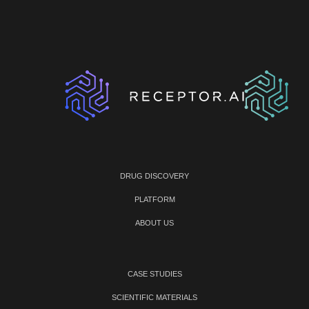
DRUG DISCOVERY
PLATFORM
ABOUT US
CASE STUDIES
SCIENTIFIC MATERIALS