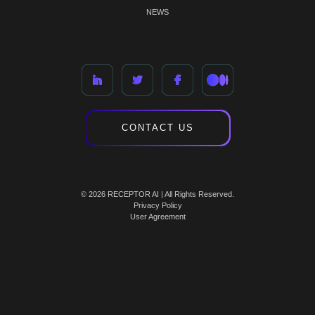
NEWS
CONTACT US
© 2026 RECEPTOR AI | All Rights Reserved.
Privacy Policy
User Agreement