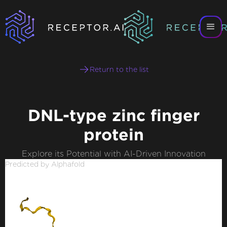
Return to the list
DNL-type zinc finger
protein
Explore its Potential with AI-Driven Innovation
Predicted by Alphafold