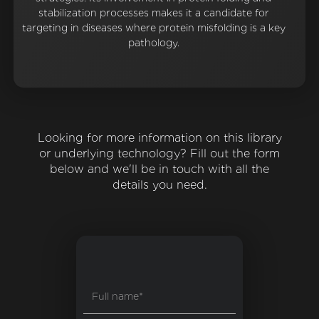
stabilization processes makes it a candidate for
targeting in diseases where protein misfolding is a key
pathology.
Looking for more information on this library
or underlying technology? Fill out the form
below and we'll be in touch with all the
details you need.