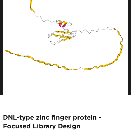
DNL-type zinc finger protein -
Focused Library Design