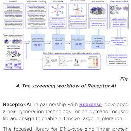
Fig.
4. The screening workflow of Receptor.AI
Receptor.AI
, in partnership with
Reaxense
, developed
a next-generation technology for on-demand focused
library design to enable extensive target exploration.
The focused library for DNL-type zinc finger protein