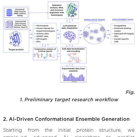
Fig.
1. Preliminary target research workflow
2. AI-Driven Conformational Ensemble Generation
Starting from the initial protein structure, we