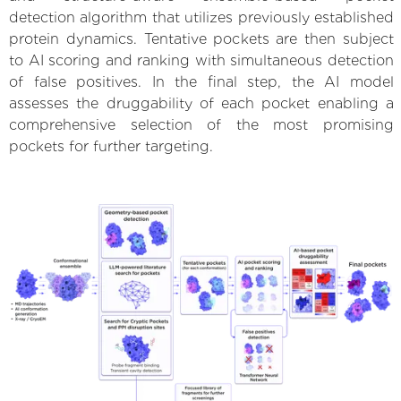
detection algorithm that utilizes previously established
protein dynamics. Tentative pockets are then subject
to AI scoring and ranking with simultaneous detection
of false positives. In the final step, the AI model
assesses the druggability of each pocket enabling a
comprehensive selection of the most promising
pockets for further targeting.