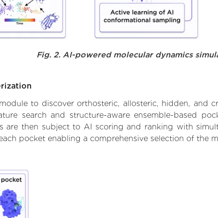
Fig. 2. AI-powered molecular dynamics simul
rization
ule to discover orthosteric, allosteric, hidden, and cr
ature search and structure-aware ensemble-based pocke
 are then subject to AI scoring and ranking with simulta
 each pocket enabling a comprehensive selection of the m