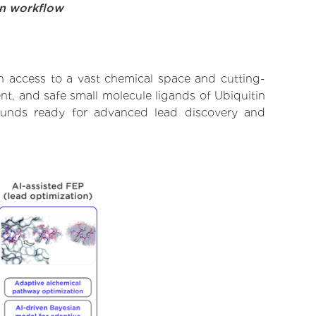
on workflow
h access to a vast chemical space and cutting-
nt, and safe small molecule ligands of Ubiquitin
pounds ready for advanced lead discovery and