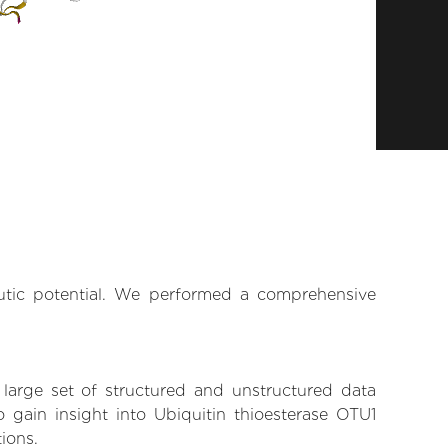
eutic potential. We performed a comprehensive
 large set of structured and unstructured data
gain insight into Ubiquitin thioesterase OTU1
tions.