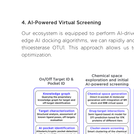
4. AI-Powered Virtual Screening
Our ecosystem is equipped to perform AI-drive
edge AI docking algorithms, we can rapidly and 
thioesterase OTU1. This approach allows us 
optimization.