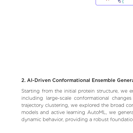
2. AI-Driven Conformational Ensemble Gener
Starting from the initial protein structure, we
including large-scale conformational changes
trajectory clustering, we explored the broad con
models and active learning AutoML, we generate
dynamic behavior, providing a robust foundatio