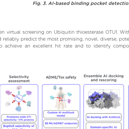
Fig. 3. AI-based binding pocket detecti
n virtual screening on Ubiquitin thioesterase OTU1. Wit
reliably predict the most promising, novel, diverse, pote
to achieve an excellent hit rate and to identify com