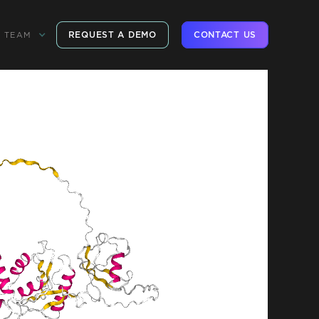
REQUEST A DEMO
CONTACT US
TEAM