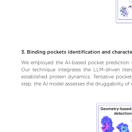
3. Binding pockets identification and characte
We employed the AI-based pocket prediction mod
Our technique integrates the LLM-driven liter
established protein dynamics. Tentative pockets
step, the AI model assesses the druggability of