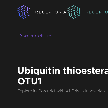
Return to the list
Ubiquitin thioester
OTU1
Explore its Potential with AI-Driven Innovation