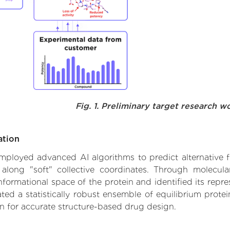
Fig. 1. Preliminary target research w
ation
 employed advanced AI algorithms to predict alternative f
 along "soft" collective coordinates. Through molecu
formational space of the protein and identified its repres
d a statistically robust ensemble of equilibrium protein
n for accurate structure-based drug design.