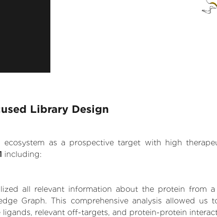
cused Library Design
.AI ecosystem as a prospective target with high therap
1
including:
zed all relevant information about the protein from a
edge Graph. This comprehensive analysis allowed us to 
 ligands, relevant off-targets, and protein-protein interac