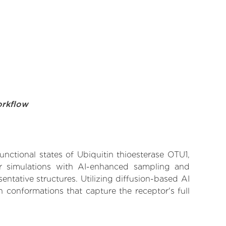
orkflow
unctional states of Ubiquitin thioesterase OTU1,
lar simulations with AI-enhanced sampling and
entative structures. Utilizing diffusion-based AI
 conformations that capture the receptor's full