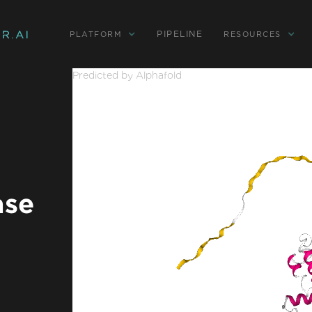
PIPELINE
PLATFORM
RESOURCES
Predicted by Alphafold
ase