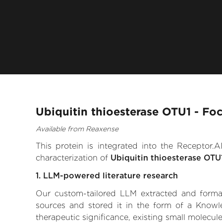
Ubiquitin thioesterase OTU1 - Fo
Available from Reaxense
This protein is integrated into the Receptor
characterization of
Ubiquitin thioesterase OTU
1. LLM-powered literature research
Our custom-tailored LLM extracted and formali
sources and stored it in the form of a Knowl
therapeutic significance, existing small molecule