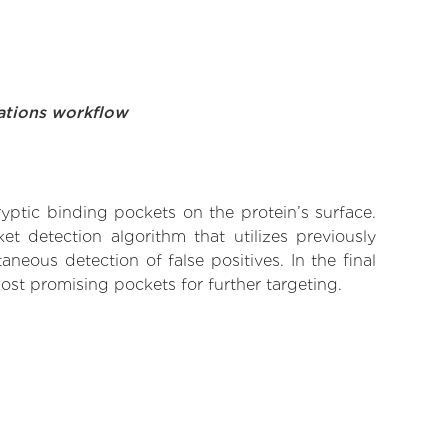
ations workflow
yptic binding pockets on the protein’s surface.
t detection algorithm that utilizes previously
neous detection of false positives. In the final
ost promising pockets for further targeting.