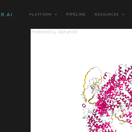
PIPELINE
PLATFORM
RESOURCES
Predicted by Alphafold