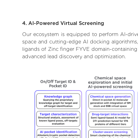
4. AI-Powered Virtual Screening
Our ecosystem is equipped to perform AI-drive
space and cutting-edge AI docking algorithms, 
ligands of Zinc finger FYVE domain-containing p
advanced lead discovery and optimization.