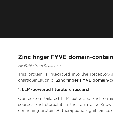
Zinc finger FYVE domain-contain
Available from Reaxense
This protein is integrated into the Receptor
characterization of
Zinc finger FYVE domain-c
1. LLM-powered literature research
Our custom-tailored LLM extracted and formali
sources and stored it in the form of a Know
containing protein 26 therapeutic significance, e