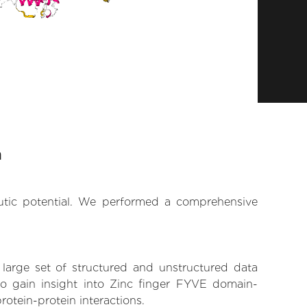
n
eutic potential. We performed a comprehensive
 large set of structured and unstructured data
o gain insight into Zinc finger FYVE domain-
rotein-protein interactions.