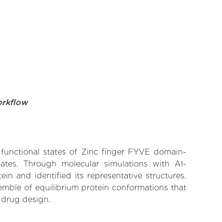
orkflow
e functional states of Zinc finger FYVE domain-
nates. Through molecular simulations with AI-
n and identified its representative structures.
emble of equilibrium protein conformations that
 drug design.