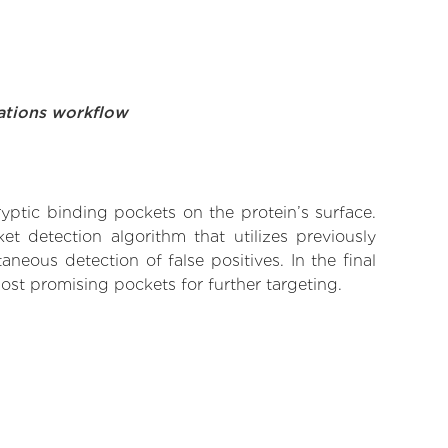
ations workflow
yptic binding pockets on the protein’s surface.
t detection algorithm that utilizes previously
neous detection of false positives. In the final
ost promising pockets for further targeting.