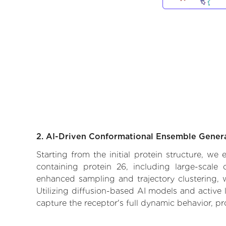
2. AI-Driven Conformational Ensemble Gener
Starting from the initial protein structure, w
containing protein 26, including large-scale
enhanced sampling and trajectory clustering, w
Utilizing diffusion-based AI models and active 
capture the receptor's full dynamic behavior, p