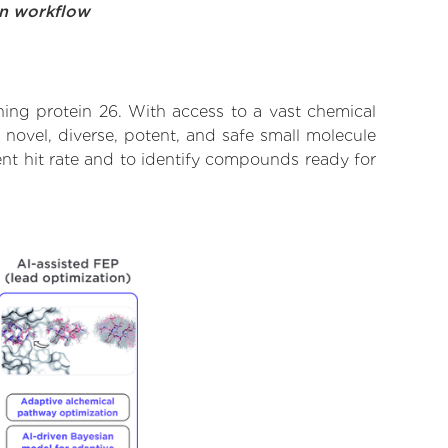
on workflow
ing protein 26. With access to a vast chemical
novel, diverse, potent, and safe small molecule
nt hit rate and to identify compounds ready for