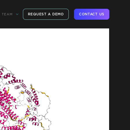
REQUEST A DEMO
CONTACT US
TEAM