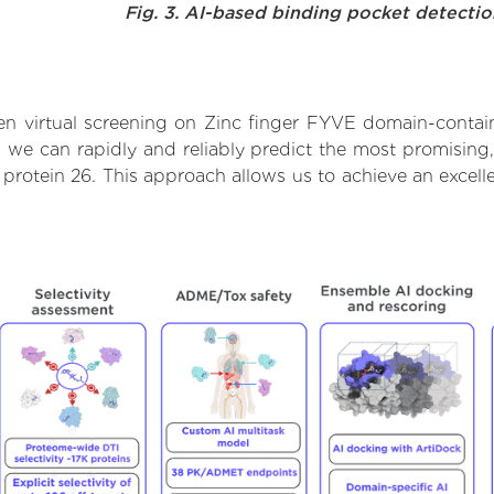
Fig. 3. AI-based binding pocket detecti
n virtual screening on Zinc finger FYVE domain-contain
we can rapidly and reliably predict the most promising, 
rotein 26. This approach allows us to achieve an excelle