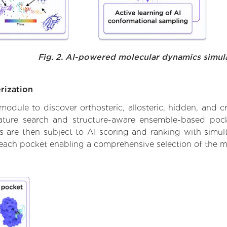
Fig. 2. AI-powered molecular dynamics simul
rization
ule to discover orthosteric, allosteric, hidden, and cr
ature search and structure-aware ensemble-based pocke
 are then subject to AI scoring and ranking with simulta
 each pocket enabling a comprehensive selection of the m