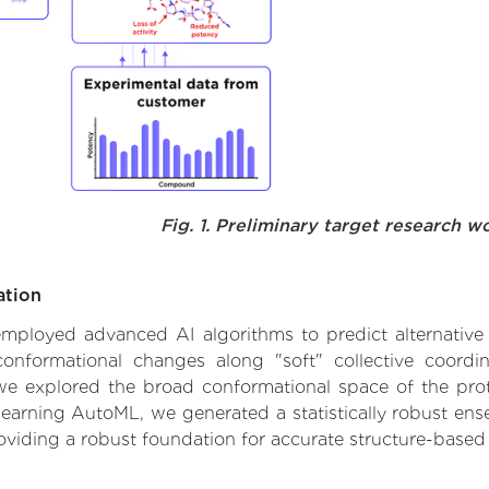
Fig. 1. Preliminary target research w
ation
e employed advanced AI algorithms to predict alternativ
 conformational changes along "soft" collective coordi
e explored the broad conformational space of the protei
learning AutoML, we generated a statistically robust ens
roviding a robust foundation for accurate structure-based