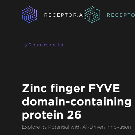
Return to the list
Zinc finger FYVE
domain-containing
protein 26
Explore its Potential with AI-Driven Innovation