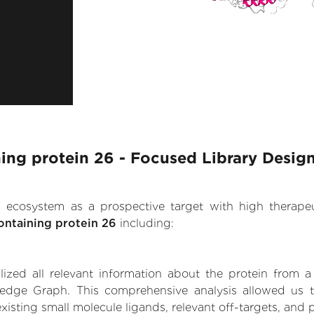
ing protein 26 - Focused Library Desig
.AI ecosystem as a prospective target with high therap
ontaining protein 26
including:
zed all relevant information about the protein from a
ledge Graph. This comprehensive analysis allowed us t
xisting small molecule ligands, relevant off-targets, and p