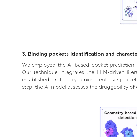
3. Binding pockets identification and characte
We employed the AI-based pocket prediction mod
Our technique integrates the LLM-driven liter
established protein dynamics. Tentative pockets
step, the AI model assesses the druggability of